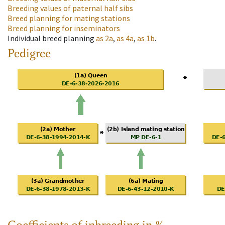
Breeding values of paternal half sibs
Breed planning for mating stations
Breed planning for inseminators
Individual breed planning
as
2a
,
as
4a
,
as
1b
.
Pedigree
Coefficients of inbreeding in %