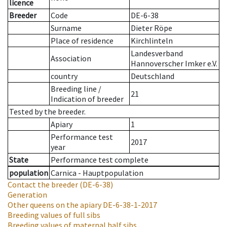
licence
Breeder
Code
DE-6-38
Surname
Dieter Röpe
Place of residence
Kirchlinteln
Landesverband
Association
Hannoverscher Imker e.V.
country
Deutschland
Breeding line
/
21
Indication of breeder
Tested by the breeder.
Apiary
1
Performance test
2017
year
State
Performance test complete
population
Carnica - Hauptpopulation
Contact the breeder
(DE-6-38)
Generation
Other queens on the apiary
DE-6-38-1-2017
Breeding values of full sibs
Breeding values of maternal half sibs