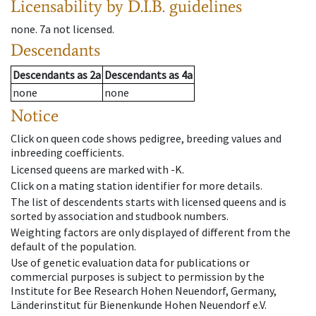
Licensability
by D.I.B. guidelines
none
.
7a
not licensed
.
Descendants
Descendants
as
2a
Descendants
as
4a
none
none
Notice
Click on queen code shows pedigree, breeding values and
inbreeding coefficients.
Licensed queens are marked with -K.
Click on a mating station identifier for more details.
The list of descendents starts with licensed queens and is
sorted by association and studbook numbers.
Weighting factors are only displayed of different from the
default of the population.
Use of genetic evaluation data for publications or
commercial purposes is subject to permission by the
Institute for Bee Research Hohen Neuendorf, Germany,
Länderinstitut für Bienenkunde Hohen Neuendorf e.V.