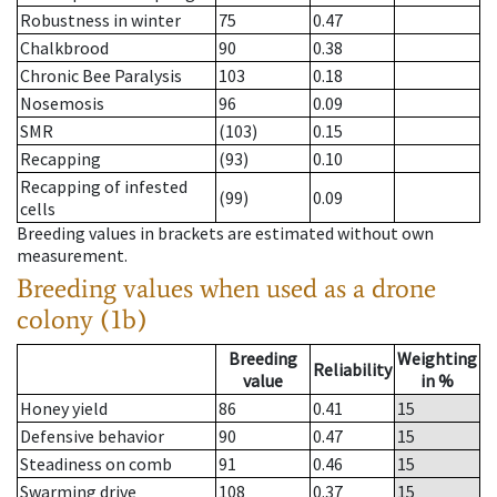
Robustness in winter
75
0.47
Chalkbrood
90
0.38
Chronic Bee Paralysis
103
0.18
Nosemosis
96
0.09
SMR
(103)
0.15
Recapping
(93)
0.10
Recapping of infested
(99)
0.09
cells
Breeding values in brackets are estimated without own
measurement.
Breeding values when used as a drone
colony (1b)
Breeding
Weighting
Reliability
value
in %
Honey yield
86
0.41
15
Defensive behavior
90
0.47
15
Steadiness on comb
91
0.46
15
Swarming drive
108
0.37
15