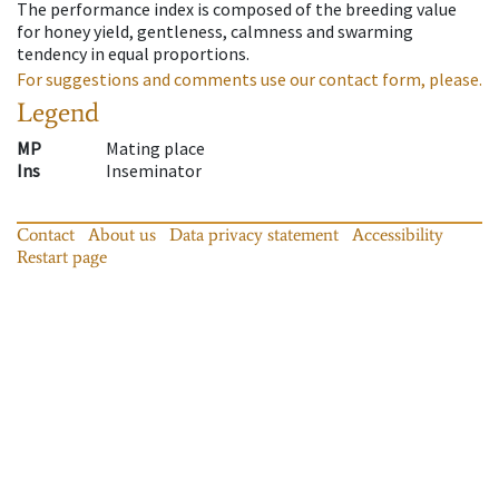
The performance index is composed of the breeding value
for honey yield, gentleness, calmness and swarming
tendency in equal proportions.
For suggestions and comments use our contact form, please.
Legend
MP
Mating place
Ins
Inseminator
Contact
About us
Data privacy statement
Accessibility
Restart page