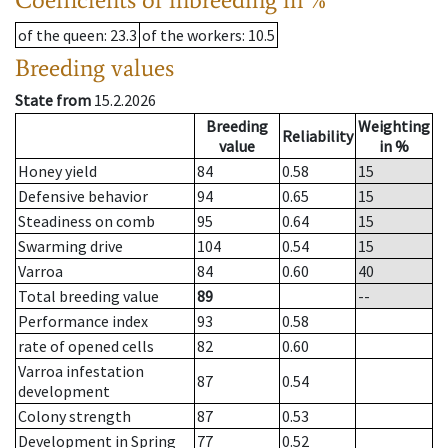
of the queen
: 23.3
of the workers
: 10.5
Breeding values
State from
15.2.2026
Breeding
Weighting
Reliability
value
in %
Honey yield
84
0.58
15
Defensive behavior
94
0.65
15
Steadiness on comb
95
0.64
15
Swarming drive
104
0.54
15
Varroa
84
0.60
40
Total breeding value
89
--
Performance index
93
0.58
rate of opened cells
82
0.60
Varroa infestation
87
0.54
development
Colony strength
87
0.53
Development in Spring
77
0.52