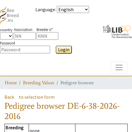
Language
:
Association
Breeder n°
country
Password
Login
Toggle
Home
Breeding Values
Pedigree browser
Back
to selection form
Pedigree browser
DE-6-38-2026-
2016
Breeding
none