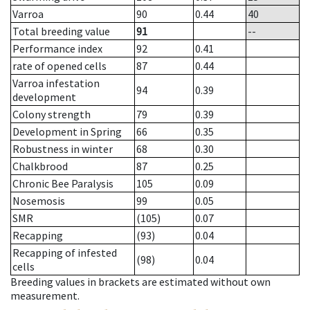
Varroa
90
0.44
40
Total breeding value
91
--
Performance index
92
0.41
rate of opened cells
87
0.44
Varroa infestation
94
0.39
development
Colony strength
79
0.39
Development in Spring
66
0.35
Robustness in winter
68
0.30
Chalkbrood
87
0.25
Chronic Bee Paralysis
105
0.09
Nosemosis
99
0.05
SMR
(105)
0.07
Recapping
(93)
0.04
Recapping of infested
(98)
0.04
cells
Breeding values in brackets are estimated without own
measurement.