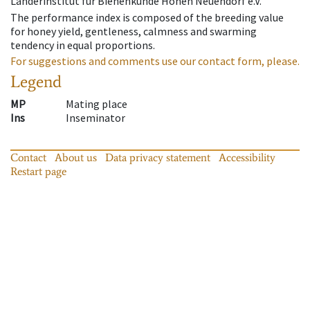
Länderinstitut für Bienenkunde Hohen Neuendorf e.V.
The performance index is composed of the breeding value
for honey yield, gentleness, calmness and swarming
tendency in equal proportions.
For suggestions and comments use our contact form, please.
Legend
MP
Mating place
Ins
Inseminator
Contact
About us
Data privacy statement
Accessibility
Restart page