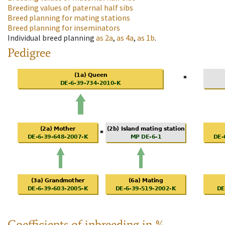
Breeding values of paternal half sibs
Breed planning for mating stations
Breed planning for inseminators
Individual breed planning
as
2a
,
as
4a
,
as
1b
.
Pedigree
Coefficients of inbreeding in %