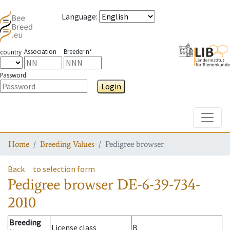
Language
:
Association
Breeder n°
country
Password
Login
Toggle
Home
Breeding Values
Pedigree browser
Back
to selection form
Pedigree browser
DE-6-39-734-
2010
Breeding
License class
B