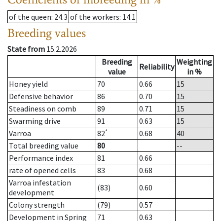
of the queen
: 24.3
of the workers
: 14.1
Breeding values
State from
15.2.2026
Breeding
Weighting
Reliability
value
in %
Honey yield
70
0.66
15
Defensive behavior
86
0.70
15
Steadiness on comb
89
0.71
15
Swarming drive
91
0.63
15
*
Varroa
82
0.68
40
Total breeding value
80
--
Performance index
81
0.66
rate of opened cells
83
0.68
Varroa infestation
(83)
0.60
development
Colony strength
(79)
0.57
Development in Spring
71
0.63