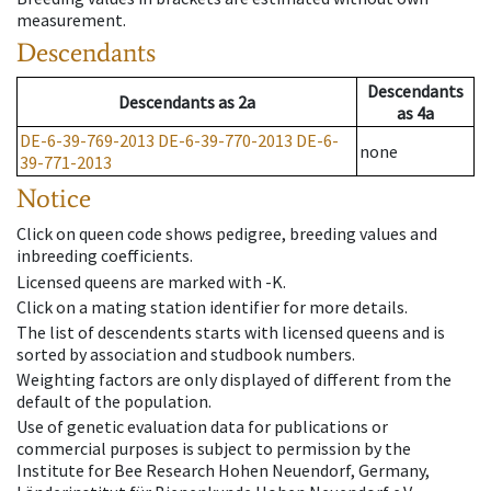
measurement.
Descendants
Descendants
Descendants
as
2a
as
4a
DE-6-39-769-2013
DE-6-39-770-2013
DE-6-
none
39-771-2013
Notice
Click on queen code shows pedigree, breeding values and
inbreeding coefficients.
Licensed queens are marked with -K.
Click on a mating station identifier for more details.
The list of descendents starts with licensed queens and is
sorted by association and studbook numbers.
Weighting factors are only displayed of different from the
default of the population.
Use of genetic evaluation data for publications or
commercial purposes is subject to permission by the
Institute for Bee Research Hohen Neuendorf, Germany,