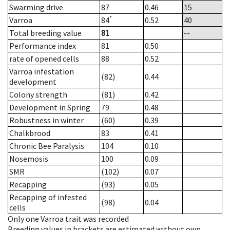
Swarming drive
87
0.46
15
*
Varroa
84
0.52
40
Total breeding value
81
--
Performance index
81
0.50
rate of opened cells
88
0.52
Varroa infestation
(82)
0.44
development
Colony strength
(81)
0.42
Development in Spring
79
0.48
Robustness in winter
(60)
0.39
Chalkbrood
83
0.41
Chronic Bee Paralysis
104
0.10
Nosemosis
100
0.09
SMR
(102)
0.07
Recapping
(93)
0.05
Recapping of infested
(98)
0.04
cells
Only one Varroa trait was recorded
Breeding values in brackets are estimated without own