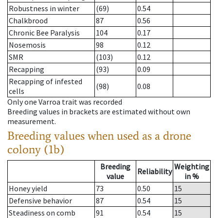
Robustness in winter
(69)
0.54
Chalkbrood
87
0.56
Chronic Bee Paralysis
104
0.17
Nosemosis
98
0.12
SMR
(103)
0.12
Recapping
(93)
0.09
Recapping of infested
(98)
0.08
cells
Only one Varroa trait was recorded
Breeding values in brackets are estimated without own
measurement.
Breeding values when used as a drone
colony (1b)
Breeding
Weighting
Reliability
value
in %
Honey yield
73
0.50
15
Defensive behavior
87
0.54
15
Steadiness on comb
91
0.54
15