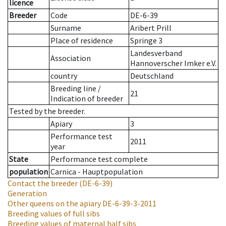
licence
Breeder
Code
DE-6-39
Surname
Aribert Prill
Place of residence
Springe 3
Landesverband
Association
Hannoverscher Imker e.V.
country
Deutschland
Breeding line
/
21
Indication of breeder
Tested by the breeder.
Apiary
3
Performance test
2011
year
State
Performance test complete
population
Carnica - Hauptpopulation
Contact the breeder
(DE-6-39)
Generation
Other queens on the apiary
DE-6-39-3-2011
Breeding values of full sibs
Breeding values of maternal half sibs