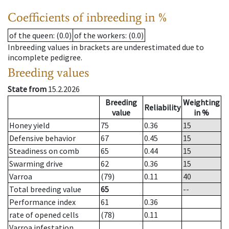
Coefficients of inbreeding in %
of the queen
: (0.0)
of the workers
: (0.0)
Inbreeding values in brackets are underestimated due to
incomplete pedigree.
Breeding values
State from
15.2.2026
Breeding
Weighting
Reliability
value
in %
Honey yield
75
0.36
15
Defensive behavior
67
0.45
15
Steadiness on comb
65
0.44
15
Swarming drive
62
0.36
15
Varroa
(79)
0.11
40
Total breeding value
65
--
Performance index
61
0.36
rate of opened cells
(78)
0.11
Varroa infestation