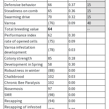
Defensive behavior
66
0.37
15
Steadiness on comb
65
0.36
15
Swarming drive
70
0.32
15
Varroa
(76)
0.09
40
Total breeding value
64
--
Performance index
62
0.30
rate of opened cells
(75)
0.09
Varroa infestation
(78)
0.03
development
Colony strength
85
0.18
Development in Spring
58
0.30
Robustness in winter
(88)
0.00
Chalkbrood
102
0.03
Chronic Bee Paralysis
102
0.00
Nosemosis
97
0.00
SMR
(98)
0.00
Recapping
(94)
0.00
Recapping of infested