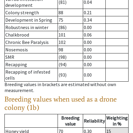
(81)
0.04
development
Colony strength
88
0.21
Development in Spring
75
0.34
Robustness in winter
(86)
0.00
Chalkbrood
101
0.06
Chronic Bee Paralysis
102
0.00
Nosemosis
98
0.00
SMR
(98)
0.00
Recapping
(94)
0.00
Recapping of infested
(93)
0.00
cells
Breeding values in brackets are estimated without own
measurement.
Breeding values when used as a drone
colony (1b)
Breeding
Weighting
Reliability
value
in %
Honey yield
70
0.30
15