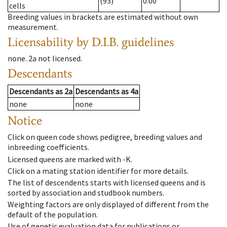
(93)
0.00
cells
Breeding values in brackets are estimated without own
measurement.
Licensability
by D.I.B. guidelines
none
.
2a
not licensed
.
Descendants
Descendants
as
2a
Descendants
as
4a
none
none
Notice
Click on queen code shows pedigree, breeding values and
inbreeding coefficients.
Licensed queens are marked with -K.
Click on a mating station identifier for more details.
The list of descendents starts with licensed queens and is
sorted by association and studbook numbers.
Weighting factors are only displayed of different from the
default of the population.
Use of genetic evaluation data for publications or