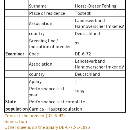
Surname
Horst-Dieter Fehling
Place of residence
Tostedt
Landesverband
Association
Hannoverscher Imker e.V.
country
Deutschland
Breeding line
/
23
Indication of breeder
Examiner
Code
DE-6-72
Landesverband
Association
Hannoverscher Imker e.V.
country
Deutschland
Apiary
1
Performance test
1995
year
State
Performance test complete
population
Carnica - Hauptpopulation
Contact the breeder
(DE-6-42)
Generation
Other queens on the apiary
DE-6-72-1-1995