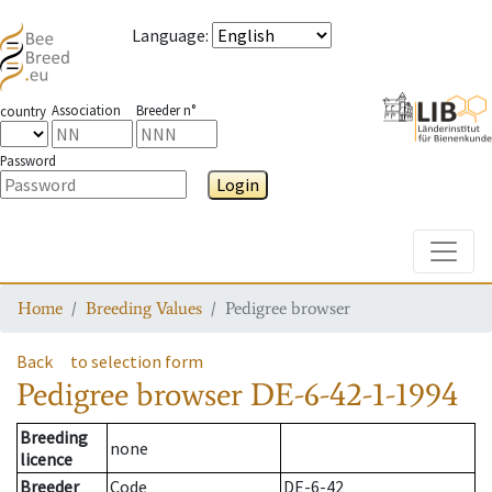
Language
:
Association
Breeder n°
country
Password
Login
Toggle
Home
Breeding Values
Pedigree browser
Back
to selection form
Pedigree browser
DE-6-42-1-1994
Breeding
none
licence
Breeder
Code
DE-6-42