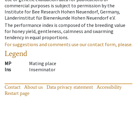
commercial purposes is subject to permission by the
Institute for Bee Research Hohen Neuendorf, Germany,
Länderinstitut für Bienenkunde Hohen Neuendorf e.V.
The performance index is composed of the breeding value
for honey yield, gentleness, calmness and swarming
tendency in equal proportions.
For suggestions and comments use our contact form, please.
Legend
MP
Mating place
Ins
Inseminator
Contact
About us
Data privacy statement
Accessibility
Restart page