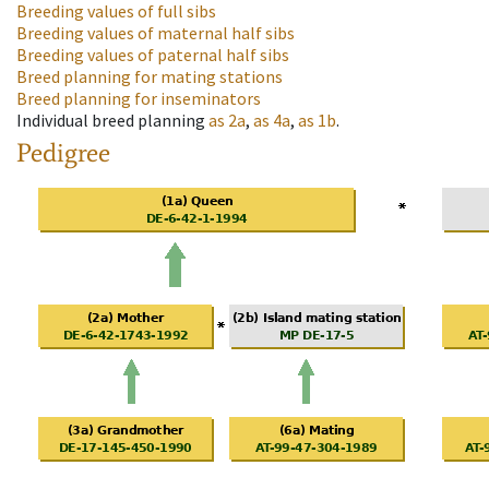
Breeding values of full sibs
Breeding values of maternal half sibs
Breeding values of paternal half sibs
Breed planning for mating stations
Breed planning for inseminators
Individual breed planning
as
2a
,
as
4a
,
as
1b
.
Pedigree