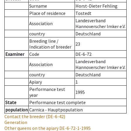
Surname
Horst-Dieter Fehling
Place of residence
Tostedt
Landesverband
Association
Hannoverscher Imker e.V.
country
Deutschland
Breeding line
/
23
Indication of breeder
Examiner
Code
DE-6-72
Landesverband
Association
Hannoverscher Imker e.V.
country
Deutschland
Apiary
1
Performance test
1995
year
State
Performance test complete
population
Carnica - Hauptpopulation
Contact the breeder
(DE-6-42)
Generation
Other queens on the apiary
DE-6-72-1-1995