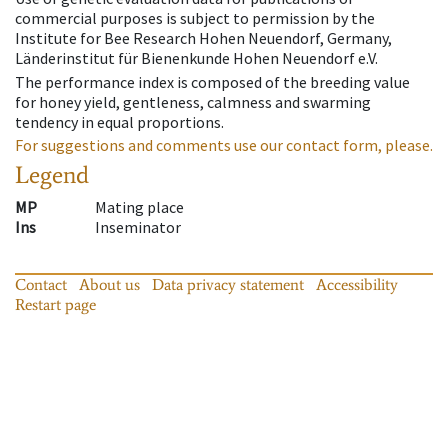
commercial purposes is subject to permission by the
Institute for Bee Research Hohen Neuendorf, Germany,
Länderinstitut für Bienenkunde Hohen Neuendorf e.V.
The performance index is composed of the breeding value
for honey yield, gentleness, calmness and swarming
tendency in equal proportions.
For suggestions and comments use our contact form, please.
Legend
MP
Mating place
Ins
Inseminator
Contact
About us
Data privacy statement
Accessibility
Restart page