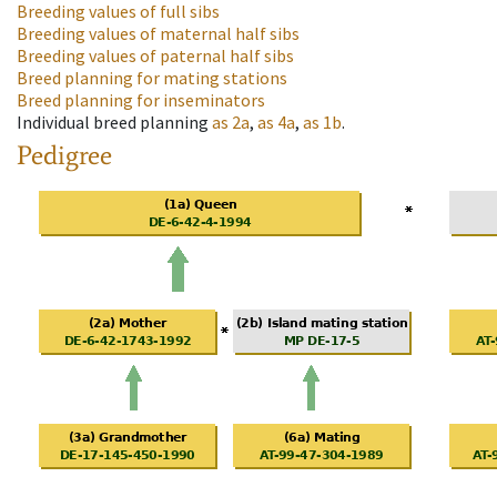
Breeding values of full sibs
Breeding values of maternal half sibs
Breeding values of paternal half sibs
Breed planning for mating stations
Breed planning for inseminators
Individual breed planning
as
2a
,
as
4a
,
as
1b
.
Pedigree