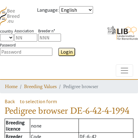
Language
:
Association
Breeder n°
country
Password
Login
Toggle
Home
Breeding Values
Pedigree browser
Back
to selection form
Pedigree browser
DE-6-42-4-1994
Breeding
none
licence
Breeder
Code
DE-6-42