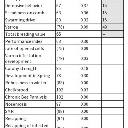
Defensive behavior
67
0.37
15
Steadiness on comb
63
0.36
15
Swarming drive
83
0.32
15
Varroa
(76)
0.09
40
Total breeding value
65
--
Performance index
63
0.30
rate of opened cells
(75)
0.09
Varroa infestation
(78)
0.03
development
Colony strength
85
0.18
Development in Spring
78
0.30
Robustness in winter
(88)
0.00
Chalkbrood
102
0.03
Chronic Bee Paralysis
102
0.00
Nosemosis
97
0.00
SMR
(98)
0.00
Recapping
(94)
0.00
Recapping of infested