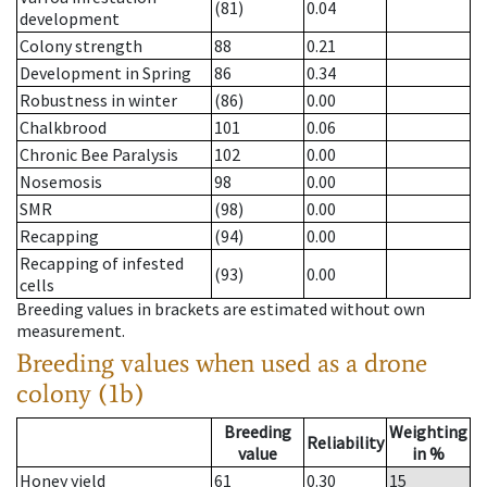
(81)
0.04
development
Colony strength
88
0.21
Development in Spring
86
0.34
Robustness in winter
(86)
0.00
Chalkbrood
101
0.06
Chronic Bee Paralysis
102
0.00
Nosemosis
98
0.00
SMR
(98)
0.00
Recapping
(94)
0.00
Recapping of infested
(93)
0.00
cells
Breeding values in brackets are estimated without own
measurement.
Breeding values when used as a drone
colony (1b)
Breeding
Weighting
Reliability
value
in %
Honey yield
61
0.30
15