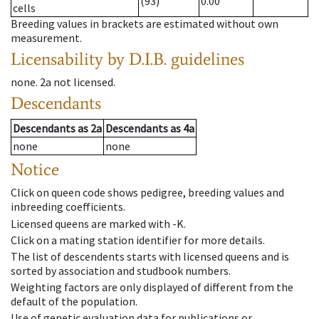
(93)
0.00
cells
Breeding values in brackets are estimated without own
measurement.
Licensability
by D.I.B. guidelines
none
.
2a
not licensed
.
Descendants
Descendants
as
2a
Descendants
as
4a
none
none
Notice
Click on queen code shows pedigree, breeding values and
inbreeding coefficients.
Licensed queens are marked with -K.
Click on a mating station identifier for more details.
The list of descendents starts with licensed queens and is
sorted by association and studbook numbers.
Weighting factors are only displayed of different from the
default of the population.
Use of genetic evaluation data for publications or