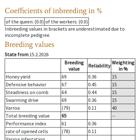
Coefficients of inbreeding in %
of the queen
: (0.0)
of the workers
: (0.0)
Inbreeding values in brackets are underestimated due to
incomplete pedigree.
Breeding values
State from
15.2.2026
Breeding
Weighting
Reliability
value
in %
Honey yield
69
0.36
15
Defensive behavior
67
0.45
15
Steadiness on comb
64
0.44
15
Swarming drive
69
0.36
15
Varroa
(79)
0.11
40
Total breeding value
65
--
Performance index
61
0.36
rate of opened cells
(78)
0.11
Varroa infestation