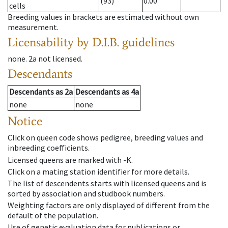
(93)
0.00
cells
Breeding values in brackets are estimated without own
measurement.
Licensability
by D.I.B. guidelines
none
.
2a
not licensed
.
Descendants
Descendants
as
2a
Descendants
as
4a
none
none
Notice
Click on queen code shows pedigree, breeding values and
inbreeding coefficients.
Licensed queens are marked with -K.
Click on a mating station identifier for more details.
The list of descendents starts with licensed queens and is
sorted by association and studbook numbers.
Weighting factors are only displayed of different from the
default of the population.
Use of genetic evaluation data for publications or