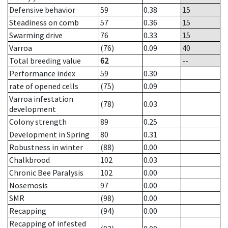
Defensive behavior
59
0.38
15
Steadiness on comb
57
0.36
15
Swarming drive
76
0.33
15
Varroa
(76)
0.09
40
Total breeding value
62
--
Performance index
59
0.30
rate of opened cells
(75)
0.09
Varroa infestation
(78)
0.03
development
Colony strength
89
0.25
Development in Spring
80
0.31
Robustness in winter
(88)
0.00
Chalkbrood
102
0.03
Chronic Bee Paralysis
102
0.00
Nosemosis
97
0.00
SMR
(98)
0.00
Recapping
(94)
0.00
Recapping of infested