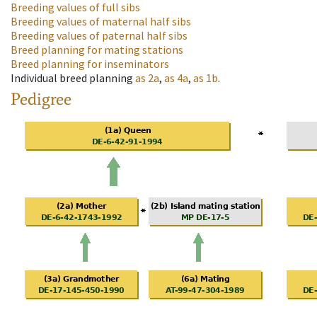
Breeding values of full sibs
Breeding values of maternal half sibs
Breeding values of paternal half sibs
Breed planning for mating stations
Breed planning for inseminators
Individual breed planning
as
2a
,
as
4a
,
as
1b
.
Pedigree