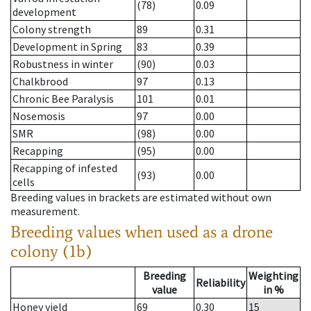
(78)
0.09
development
Colony strength
89
0.31
Development in Spring
83
0.39
Robustness in winter
(90)
0.03
Chalkbrood
97
0.13
Chronic Bee Paralysis
101
0.01
Nosemosis
97
0.00
SMR
(98)
0.00
Recapping
(95)
0.00
Recapping of infested
(93)
0.00
cells
Breeding values in brackets are estimated without own
measurement.
Breeding values when used as a drone
colony (1b)
Breeding
Weighting
Reliability
value
in %
Honey yield
69
0.30
15