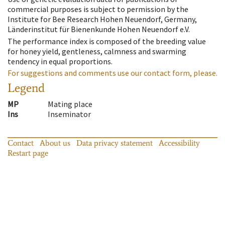
commercial purposes is subject to permission by the
Institute for Bee Research Hohen Neuendorf, Germany,
Länderinstitut für Bienenkunde Hohen Neuendorf e.V.
The performance index is composed of the breeding value
for honey yield, gentleness, calmness and swarming
tendency in equal proportions.
For suggestions and comments use our contact form, please.
Legend
MP
Mating place
Ins
Inseminator
Contact
About us
Data privacy statement
Accessibility
Restart page