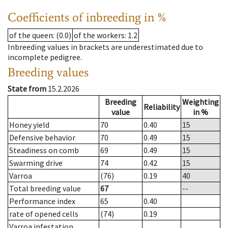
Coefficients of inbreeding in %
of the queen
: (0.0)
of the workers
: 1.2
Inbreeding values in brackets are underestimated due to
incomplete pedigree.
Breeding values
State from
15.2.2026
Breeding
Weighting
Reliability
value
in %
Honey yield
70
0.40
15
Defensive behavior
70
0.49
15
Steadiness on comb
69
0.49
15
Swarming drive
74
0.42
15
Varroa
(76)
0.19
40
Total breeding value
67
--
Performance index
65
0.40
rate of opened cells
(74)
0.19
Varroa infestation