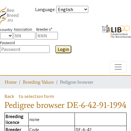
Language
:
Association
Breeder n°
country
Password
Login
Toggle
Home
Breeding Values
Pedigree browser
Back
to selection form
Pedigree browser
DE-6-42-91-1994
Breeding
none
licence
Breeder
Code
DE-6-42