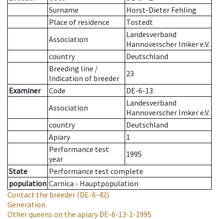
Surname
Horst-Dieter Fehling
Place of residence
Tostedt
Landesverband
Association
Hannoverscher Imker e.V.
country
Deutschland
Breeding line
/
23
Indication of breeder
Examiner
Code
DE-6-13
Landesverband
Association
Hannoverscher Imker e.V.
country
Deutschland
Apiary
1
Performance test
1995
year
State
Performance test complete
population
Carnica - Hauptpopulation
Contact the breeder
(DE-6-42)
Generation
Other queens on the apiary
DE-6-13-1-1995