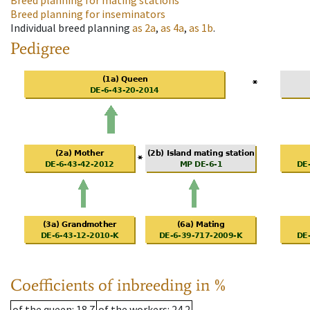
Breed planning for mating stations
Breed planning for inseminators
Individual breed planning
as
2a
,
as
4a
,
as
1b
.
Pedigree
Coefficients of inbreeding in %
of the queen
: 18.7
of the workers
: 24.2