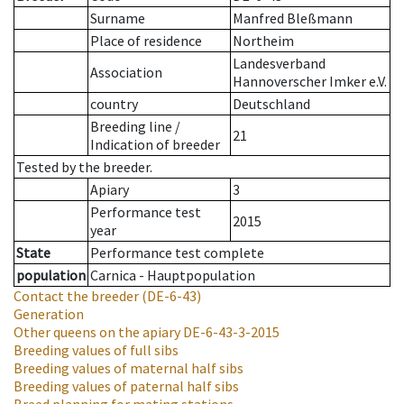
Surname
Manfred Bleßmann
Place of residence
Northeim
Landesverband
Association
Hannoverscher Imker e.V.
country
Deutschland
Breeding line
/
21
Indication of breeder
Tested by the breeder.
Apiary
3
Performance test
2015
year
State
Performance test complete
population
Carnica - Hauptpopulation
Contact the breeder
(DE-6-43)
Generation
Other queens on the apiary
DE-6-43-3-2015
Breeding values of full sibs
Breeding values of maternal half sibs
Breeding values of paternal half sibs