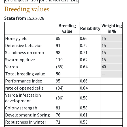
Breeding values
State from
15.2.2026
Breeding
Weighting
Reliability
value
in %
Honey yield
85
0.66
15
Defensive behavior
91
0.72
15
Steadiness on comb
98
0.71
15
Swarming drive
110
0.62
15
Varroa
(85)
0.64
40
Total breeding value
90
--
Performance index
95
0.66
rate of opened cells
(84)
0.64
Varroa infestation
(86)
0.58
development
Colony strength
81
0.58
Development in Spring
76
0.61
Robustness in winter
71
0.53