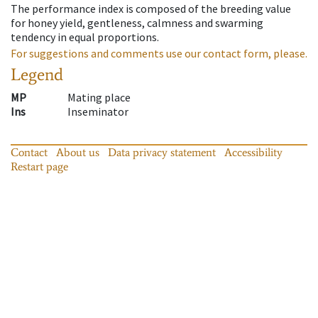
The performance index is composed of the breeding value
for honey yield, gentleness, calmness and swarming
tendency in equal proportions.
For suggestions and comments use our contact form, please.
Legend
MP
Mating place
Ins
Inseminator
Contact
About us
Data privacy statement
Accessibility
Restart page