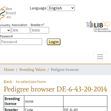
Language
:
Association
Breeder n°
country
Password
Login
Toggle
Home
Breeding Values
Pedigree browser
Back
to selection form
Pedigree browser
DE-6-43-20-2014
Breeding
none
licence
Breeder
Code
DE-6-43