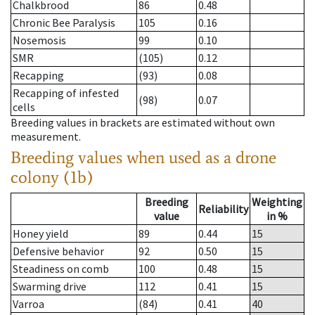
Chalkbrood
86
0.48
Chronic Bee Paralysis
105
0.16
Nosemosis
99
0.10
SMR
(105)
0.12
Recapping
(93)
0.08
Recapping of infested
(98)
0.07
cells
Breeding values in brackets are estimated without own
measurement.
Breeding values when used as a drone
colony (1b)
Breeding
Weighting
Reliability
value
in %
Honey yield
89
0.44
15
Defensive behavior
92
0.50
15
Steadiness on comb
100
0.48
15
Swarming drive
112
0.41
15
Varroa
(84)
0.41
40