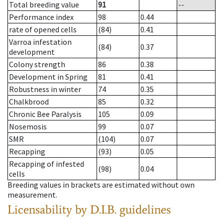
Total breeding value
91
--
Performance index
98
0.44
rate of opened cells
(84)
0.41
Varroa infestation
(84)
0.37
development
Colony strength
86
0.38
Development in Spring
81
0.41
Robustness in winter
74
0.35
Chalkbrood
85
0.32
Chronic Bee Paralysis
105
0.09
Nosemosis
99
0.07
SMR
(104)
0.07
Recapping
(93)
0.05
Recapping of infested
(98)
0.04
cells
Breeding values in brackets are estimated without own
measurement.
Licensability
by D.I.B. guidelines