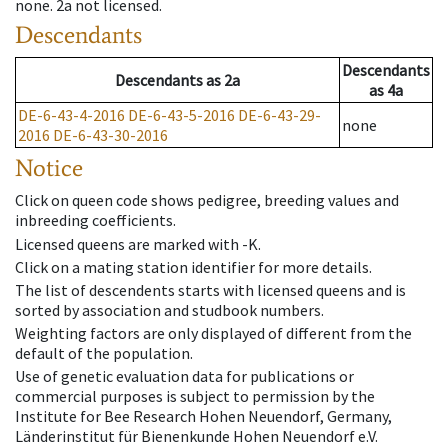
none
.
2a
not licensed
.
Descendants
Descendants
Descendants
as
2a
as
4a
DE-6-43-4-2016
DE-6-43-5-2016
DE-6-43-29-
none
2016
DE-6-43-30-2016
Notice
Click on queen code shows pedigree, breeding values and
inbreeding coefficients.
Licensed queens are marked with -K.
Click on a mating station identifier for more details.
The list of descendents starts with licensed queens and is
sorted by association and studbook numbers.
Weighting factors are only displayed of different from the
default of the population.
Use of genetic evaluation data for publications or
commercial purposes is subject to permission by the
Institute for Bee Research Hohen Neuendorf, Germany,
Länderinstitut für Bienenkunde Hohen Neuendorf e.V.