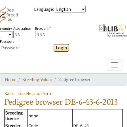
Language
:
Association
Breeder n°
country
Password
Login
Toggle
Home
Breeding Values
Pedigree browser
Back
to selection form
Pedigree browser
DE-6-43-6-2013
Breeding
none
licence
Breeder
Code
DE-6-43