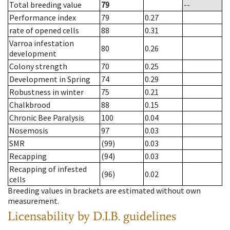
Total breeding value
79
--
Performance index
79
0.27
rate of opened cells
88
0.31
Varroa infestation
80
0.26
development
Colony strength
70
0.25
Development in Spring
74
0.29
Robustness in winter
75
0.21
Chalkbrood
88
0.15
Chronic Bee Paralysis
100
0.04
Nosemosis
97
0.03
SMR
(99)
0.03
Recapping
(94)
0.03
Recapping of infested
(96)
0.02
cells
Breeding values in brackets are estimated without own
measurement.
Licensability
by D.I.B. guidelines