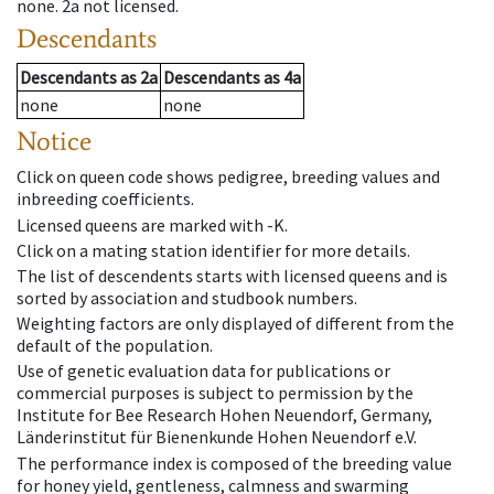
none
.
2a
not licensed
.
Descendants
Descendants
as
2a
Descendants
as
4a
none
none
Notice
Click on queen code shows pedigree, breeding values and
inbreeding coefficients.
Licensed queens are marked with -K.
Click on a mating station identifier for more details.
The list of descendents starts with licensed queens and is
sorted by association and studbook numbers.
Weighting factors are only displayed of different from the
default of the population.
Use of genetic evaluation data for publications or
commercial purposes is subject to permission by the
Institute for Bee Research Hohen Neuendorf, Germany,
Länderinstitut für Bienenkunde Hohen Neuendorf e.V.
The performance index is composed of the breeding value
for honey yield, gentleness, calmness and swarming