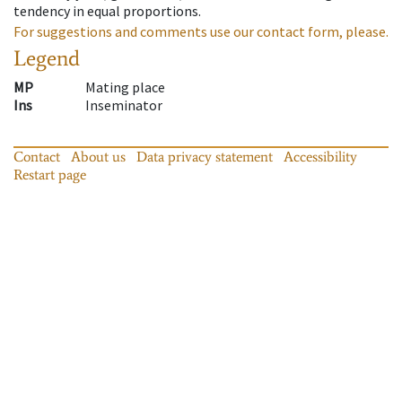
tendency in equal proportions.
For suggestions and comments use our contact form, please.
Legend
MP
Mating place
Ins
Inseminator
Contact
About us
Data privacy statement
Accessibility
Restart page