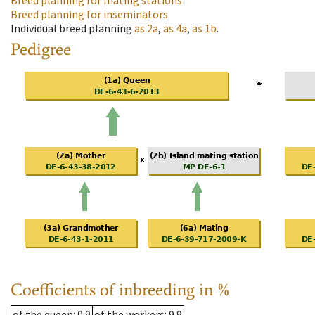
Breed planning for mating stations
Breed planning for inseminators
Individual breed planning
as
2a
,
as
4a
,
as
1b
.
Pedigree
Coefficients of inbreeding in %
of the queen
: 0.9
of the workers
: 9.9