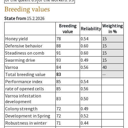
Breeding values
State from
15.2.2026
Breeding
Weighting
Reliability
value
in %
Honey yield
78
0.54
15
Defensive behavior
88
0.60
15
Steadiness on comb
91
0.60
15
Swarming drive
93
0.49
15
Varroa
84
0.56
40
Total breeding value
83
--
Performance index
85
0.54
rate of opened cells
85
0.56
Varroa infestation
83
0.50
development
Colony strength
72
0.49
Development in Spring
72
0.52
Robustness in winter
71
0.44