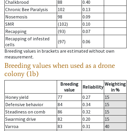
Chalkbrood
88
0.40
Chronic Bee Paralysis
102
0.13
Nosemosis
98
0.09
SMR
(102)
0.10
Recapping
(93)
0.07
Recapping of infested
(97)
0.06
cells
Breeding values in brackets are estimated without own
measurement.
Breeding values when used as a drone
colony (1b)
Breeding
Weighting
Reliability
value
in %
Honey yield
77
0.27
15
Defensive behavior
84
0.34
15
Steadiness on comb
86
0.32
15
Swarming drive
82
0.20
15
Varroa
83
0.31
40