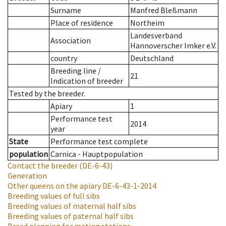
Surname
Manfred Bleßmann
Place of residence
Northeim
Landesverband
Association
Hannoverscher Imker e.V.
country
Deutschland
Breeding line
/
21
Indication of breeder
Tested by the breeder.
Apiary
1
Performance test
2014
year
State
Performance test complete
population
Carnica - Hauptpopulation
Contact the breeder
(DE-6-43)
Generation
Other queens on the apiary
DE-6-43-1-2014
Breeding values of full sibs
Breeding values of maternal half sibs
Breeding values of paternal half sibs