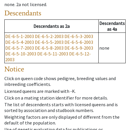
none
.
2a
not licensed
.
Descendants
Descendants
Descendants
as
2a
as
4a
DE-6-5-1-2003
DE-6-5-2-2003
DE-6-5-3-2003
DE-6-5-4-2003
DE-6-5-5-2003
DE-6-5-6-2003
DE-6-5-7-2003
DE-6-5-8-2003
DE-6-5-9-2003
none
DE-6-5-10-2003
DE-6-5-11-2003
DE-6-5-12-
2003
Notice
Click on queen code shows pedigree, breeding values and
inbreeding coefficients.
Licensed queens are marked with -K.
Click on a mating station identifier for more details.
The list of descendents starts with licensed queens and is
sorted by association and studbook numbers.
Weighting factors are only displayed of different from the
default of the population.
Use of genetic evaluation data for publications or