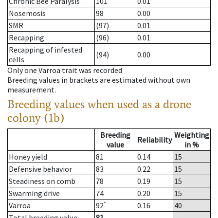
Chronic Bee Paralysis
101
0.01
Nosemosis
98
0.00
SMR
(97)
0.01
Recapping
(96)
0.01
Recapping of infested
(94)
0.00
cells
Only one Varroa trait was recorded
Breeding values in brackets are estimated without own
measurement.
Breeding values when used as a drone
colony (1b)
Breeding
Weighting
Reliability
value
in %
Honey yield
81
0.14
15
Defensive behavior
83
0.22
15
Steadiness on comb
78
0.19
15
Swarming drive
74
0.20
15
*
Varroa
92
0.16
40
Total breeding value
81
--