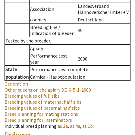
Landesverband
Association
Hannoverscher Imker e.V.
country
Deutschland
Breeding line
/
40
Indication of breeder
Tested by the breeder.
Apiary
1
Performance test
2000
year
State
Performance test complete
population
Carnica - Hauptpopulation
Generation
Other queens on the apiary
DE-6-5-1-2000
Breeding values of full sibs
Breeding values of maternal half sibs
Breeding values of paternal half sibs
Breed planning for mating stations
Breed planning for inseminators
Individual breed planning
as
2a
,
as
4a
,
as
1b
.
Pedigree