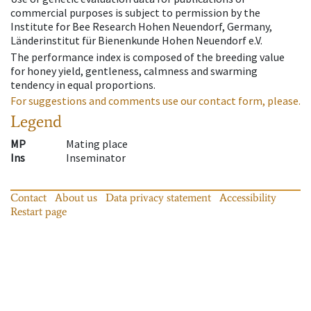
commercial purposes is subject to permission by the
Institute for Bee Research Hohen Neuendorf, Germany,
Länderinstitut für Bienenkunde Hohen Neuendorf e.V.
The performance index is composed of the breeding value
for honey yield, gentleness, calmness and swarming
tendency in equal proportions.
For suggestions and comments use our contact form, please.
Legend
MP
Mating place
Ins
Inseminator
Contact
About us
Data privacy statement
Accessibility
Restart page