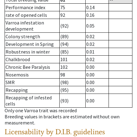
Performance index
75
0.14
rate of opened cells
92
0.16
Varroa infestation
(92)
0.05
development
Colony strength
(89)
0.02
Development in Spring
(94)
0.02
Robustness in winter
(85)
0.01
Chalkbrood
101
0.02
Chronic Bee Paralysis
102
0.00
Nosemosis
98
0.00
SMR
(98)
0.00
Recapping
(95)
0.00
Recapping of infested
(93)
0.00
cells
Only one Varroa trait was recorded
Breeding values in brackets are estimated without own
measurement.
Licensability
by D.I.B. guidelines