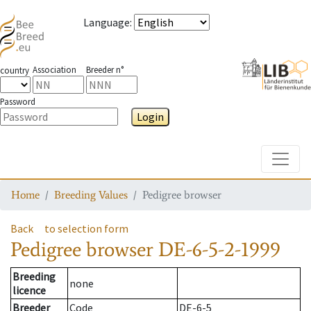
Language
:
Association
Breeder n°
country
Password
Login
Toggle
Home
Breeding Values
Pedigree browser
Back
to selection form
Pedigree browser
DE-6-5-2-1999
Breeding
none
licence
Breeder
Code
DE-6-5