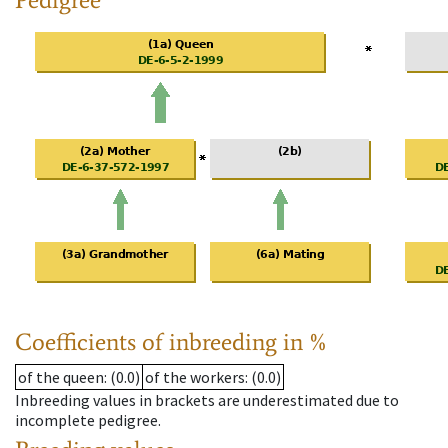
Coefficients of inbreeding in %
of the queen
: (0.0)
of the workers
: (0.0)
Inbreeding values in brackets are underestimated due to
incomplete pedigree.