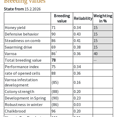
Breeding values
State from
15.2.2026
Breeding
Weighting
Reliability
value
in %
Honey yield
71
0.34
15
Defensive behavior
90
0.43
15
Steadiness on comb
86
0.41
15
Swarming drive
69
0.38
15
*
Varroa
86
0.36
40
Total breeding value
78
--
Performance index
75
0.34
rate of opened cells
88
0.36
Varroa infestation
(85)
0.16
development
Colony strength
(88)
0.20
Development in Spring
(90)
0.23
Robustness in winter
(86)
0.03
Chalkbrood
96
0.20