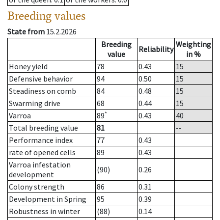
Breeding values
State from
15.2.2026
Breeding
Weighting
Reliability
value
in %
Honey yield
78
0.43
15
Defensive behavior
94
0.50
15
Steadiness on comb
84
0.48
15
Swarming drive
68
0.44
15
*
Varroa
89
0.43
40
Total breeding value
81
--
Performance index
77
0.43
rate of opened cells
89
0.43
Varroa infestation
(90)
0.26
development
Colony strength
86
0.31
Development in Spring
95
0.39
Robustness in winter
(88)
0.14