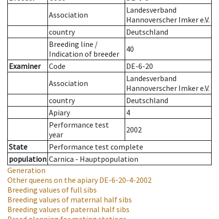
Landesverband
Association
Hannoverscher Imker e.V.
country
Deutschland
Breeding line
/
40
Indication of breeder
Examiner
Code
DE-6-20
Landesverband
Association
Hannoverscher Imker e.V.
country
Deutschland
Apiary
4
Performance test
2002
year
State
Performance test complete
population
Carnica - Hauptpopulation
Generation
Other queens on the apiary
DE-6-20-4-2002
Breeding values of full sibs
Breeding values of maternal half sibs
Breeding values of paternal half sibs