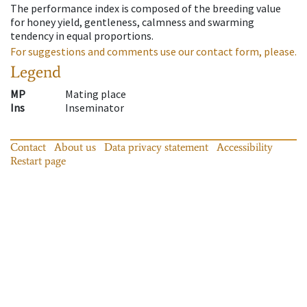
The performance index is composed of the breeding value
for honey yield, gentleness, calmness and swarming
tendency in equal proportions.
For suggestions and comments use our contact form, please.
Legend
MP
Mating place
Ins
Inseminator
Contact
About us
Data privacy statement
Accessibility
Restart page