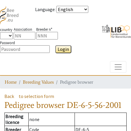
Language
:
Association
Breeder n°
country
Password
Login
Toggle
Home
Breeding Values
Pedigree browser
Back
to selection form
Pedigree browser
DE-6-5-56-2001
Breeding
none
licence
Breeder
Code
DE-6-5