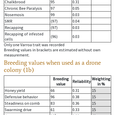
Chalkbrood
95
0.31
Chronic Bee Paralysis
97
0.05
Nosemosis
99
0.03
SMR
(97)
0.04
Recapping
(97)
0.03
Recapping of infested
(96)
0.03
cells
Only one Varroa trait was recorded
Breeding values in brackets are estimated without own
measurement.
Breeding values when used as a drone
colony (1b)
Breeding
Weighting
Reliability
value
in %
Honey yield
66
0.31
15
Defensive behavior
96
0.38
15
Steadiness on comb
83
0.36
15
Swarming drive
61
0.33
15
*