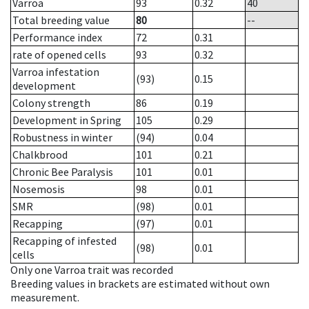
Varroa
93
0.32
40
Total breeding value
80
--
Performance index
72
0.31
rate of opened cells
93
0.32
Varroa infestation
(93)
0.15
development
Colony strength
86
0.19
Development in Spring
105
0.29
Robustness in winter
(94)
0.04
Chalkbrood
101
0.21
Chronic Bee Paralysis
101
0.01
Nosemosis
98
0.01
SMR
(98)
0.01
Recapping
(97)
0.01
Recapping of infested
(98)
0.01
cells
Only one Varroa trait was recorded
Breeding values in brackets are estimated without own
measurement.