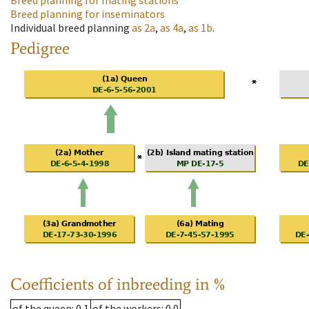
Breed planning for mating stations
Breed planning for inseminators
Individual breed planning
as
2a
,
as
4a
,
as
1b
.
Pedigree
Coefficients of inbreeding in %
of the queen
: 0.1
of the workers
: 0.0