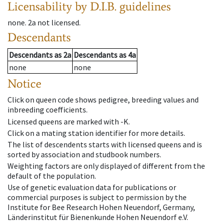
Licensability
by D.I.B. guidelines
none
.
2a
not licensed
.
Descendants
Descendants
as
2a
Descendants
as
4a
none
none
Notice
Click on queen code shows pedigree, breeding values and
inbreeding coefficients.
Licensed queens are marked with -K.
Click on a mating station identifier for more details.
The list of descendents starts with licensed queens and is
sorted by association and studbook numbers.
Weighting factors are only displayed of different from the
default of the population.
Use of genetic evaluation data for publications or
commercial purposes is subject to permission by the
Institute for Bee Research Hohen Neuendorf, Germany,
Länderinstitut für Bienenkunde Hohen Neuendorf e.V.