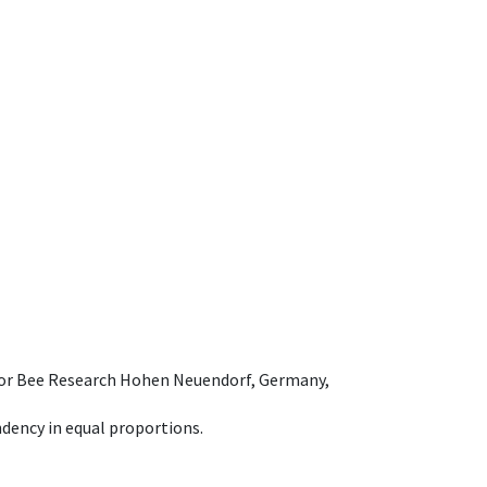
e for Bee Research Hohen Neuendorf, Germany,
dency in equal proportions.