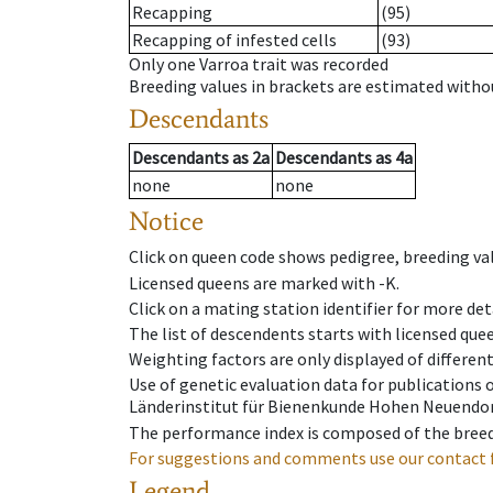
Recapping
(95)
Recapping of infested cells
(93)
Only one Varroa trait was recorded
Breeding values in brackets are estimated wit
Descendants
Descendants
as
2a
Descendants
as
4a
none
none
Notice
Click on queen code shows pedigree, breeding val
Licensed queens are marked with -K.
Click on a mating station identifier for more deta
The list of descendents starts with licensed que
Weighting factors are only displayed of differen
Use of genetic evaluation data for publications
Länderinstitut für Bienenkunde Hohen Neuendorf
The performance index is composed of the breed
For suggestions and comments use our contact 
Legend