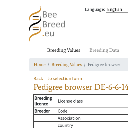
Language
:
Breeding Values
Breeding Data
Home
Breeding Values
Pedigree browser
Back
to selection form
Pedigree browser
DE-6-6-1
Breeding
License class
licence
Breeder
Code
Association
country