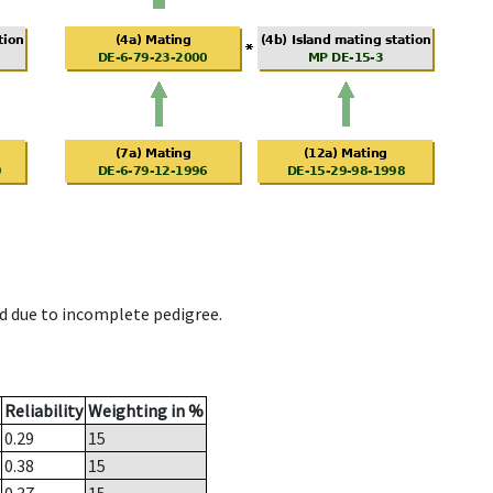
d due to incomplete pedigree.
Reliability
Weighting in %
0.29
15
0.38
15