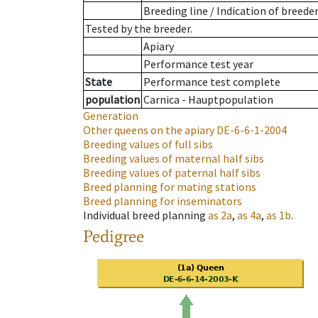
Breeding line
/
Indication of breede
Tested by the breeder.
Apiary
Performance test year
State
Performance test complete
population
Carnica - Hauptpopulation
Generation
Other queens on the apiary
DE-6-6-1-2004
Breeding values of full sibs
Breeding values of maternal half sibs
Breeding values of paternal half sibs
Breed planning for mating stations
Breed planning for inseminators
Individual breed planning
as
2a
,
as
4a
,
as
1b
.
Pedigree