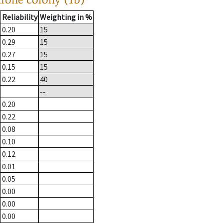
Reliability
Weighting in %
0.20
15
0.29
15
0.27
15
0.15
15
0.22
40
--
0.20
0.22
0.08
0.10
0.12
0.01
0.05
0.00
0.00
0.00