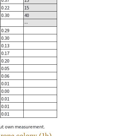
0.37
15
0.22
15
0.30
40
--
0.29
0.30
0.13
0.17
0.20
0.05
0.06
0.01
0.00
0.01
0.01
0.01
hout own measurement.
drone colony (1b)