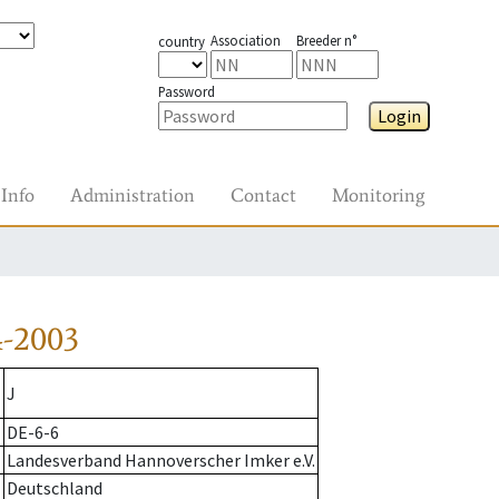
Association
Breeder n°
country
Password
Login
Info
Administration
Contact
Monitoring
4-2003
J
DE-6-6
Landesverband Hannoverscher Imker e.V.
Deutschland