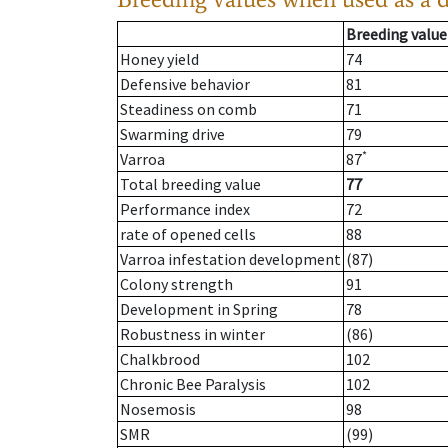
Breeding value
Honey yield
74
Defensive behavior
81
Steadiness on comb
71
Swarming drive
79
*
Varroa
87
Total breeding value
77
Performance index
72
rate of opened cells
88
Varroa infestation development
(87)
Colony strength
91
Development in Spring
78
Robustness in winter
(86)
Chalkbrood
102
Chronic Bee Paralysis
102
Nosemosis
98
SMR
(99)