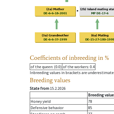
Coefficients of inbreeding in %
of the queen
: (0.0)
of the workers
: 0.4
Inbreeding values in brackets are underestimate
Breeding values
State from
15.2.2026
Breeding value
Honey yield
78
Defensive behavior
85