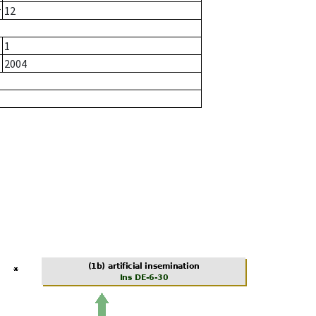
r
12
1
2004