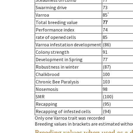
Steadiness on comb
77
Swarming drive
73
*
Varroa
85
Total breeding value
77
Performance index
74
rate of opened cells
85
Varroa infestation development
(86)
Colony strength
91
Development in Spring
77
Robustness in winter
(87)
Chalkbrood
100
Chronic Bee Paralysis
103
Nosemosis
98
SMR
(100)
Recapping
(95)
Recapping of infested cells
(94)
Only one Varroa trait was recorded
Breeding values in brackets are estimated wit
Breeding values when used as a 