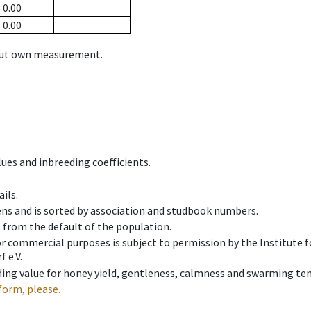
0.00
0.00
hout own measurement.
ues and inbreeding coefficients.
ils.
ens and is sorted by association and studbook numbers.
t from the default of the population.
 or commercial purposes is subject to permission by the Institut
 e.V.
ing value for honey yield, gentleness, calmness and swarming ten
form, please.