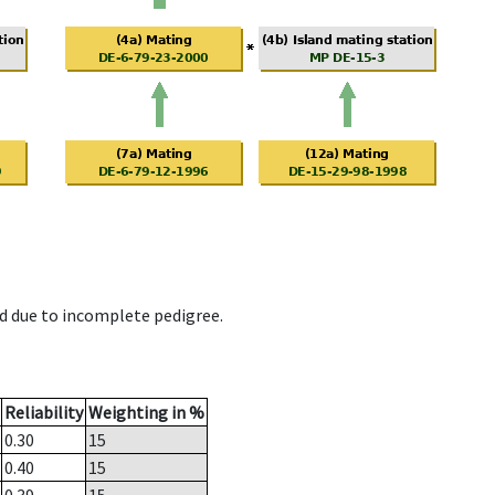
d due to incomplete pedigree.
Reliability
Weighting in %
0.30
15
0.40
15