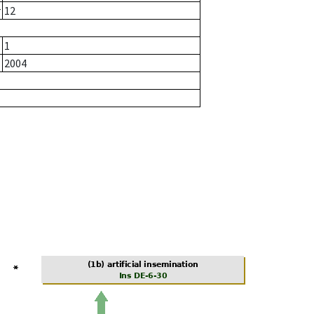
r
12
1
2004