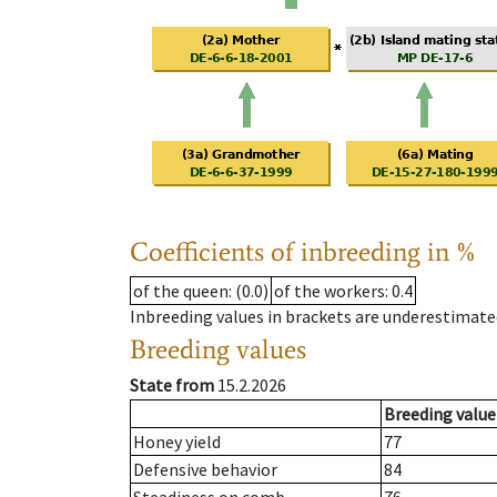
Coefficients of inbreeding in %
of the queen
: (0.0)
of the workers
: 0.4
Inbreeding values in brackets are underestimate
Breeding values
State from
15.2.2026
Breeding value
Honey yield
77
Defensive behavior
84