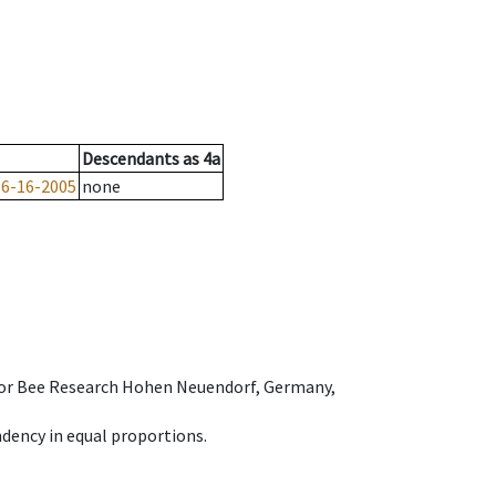
Descendants
as
4a
-6-16-2005
none
e for Bee Research Hohen Neuendorf, Germany,
dency in equal proportions.