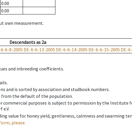
0.00
0.00
hout own measurement.
Descendants
as
2a
-6-6-8-2005
DE-6-6-13-2005
DE-6-6-14-2005
DE-6-6-15-2005
DE-6
ues and inbreeding coefficients.
ils.
ens and is sorted by association and studbook numbers.
t from the default of the population.
 or commercial purposes is subject to permission by the Institut
 e.V.
ing value for honey yield, gentleness, calmness and swarming ten
form, please.