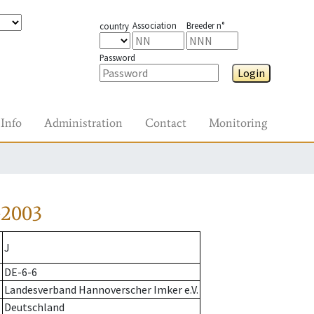
Association
Breeder n°
country
Password
Login
Info
Administration
Contact
Monitoring
-2003
J
DE-6-6
Landesverband Hannoverscher Imker e.V.
Deutschland