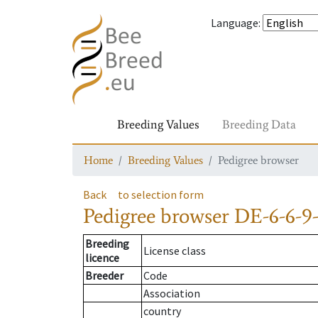
Language
:
Breeding Values
Breeding Data
Home
Breeding Values
Pedigree browser
Back
to selection form
Pedigree browser
DE-6-6-9
Breeding
License class
licence
Breeder
Code
Association
country