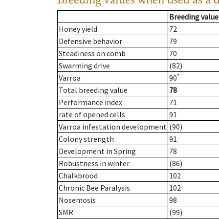
Breeding value
Honey yield
72
Defensive behavior
79
Steadiness on comb
70
Swarming drive
(82)
*
Varroa
90
Total breeding value
78
Performance index
71
rate of opened cells
91
Varroa infestation development
(90)
Colony strength
91
Development in Spring
78
Robustness in winter
(86)
Chalkbrood
102
Chronic Bee Paralysis
102
Nosemosis
98
SMR
(99)