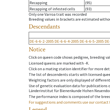
Recapping
(95)
Recapping of infested cells
(93)
Only one Varroa trait was recorded
Breeding values in brackets are estimated wit
Descendants
DE-6-6-2-2005
DE-6-6-4-2005
DE-6-6-5-2005
DE
Notice
Click on queen code shows pedigree, breeding val
Licensed queens are marked with -K.
Click on a mating station identifier for more deta
The list of descendents starts with licensed que
Weighting factors are only displayed of differen
Use of genetic evaluation data for publications
Länderinstitut für Bienenkunde Hohen Neuendorf
The performance index is composed of the breed
For suggestions and comments use our contact 
Legend