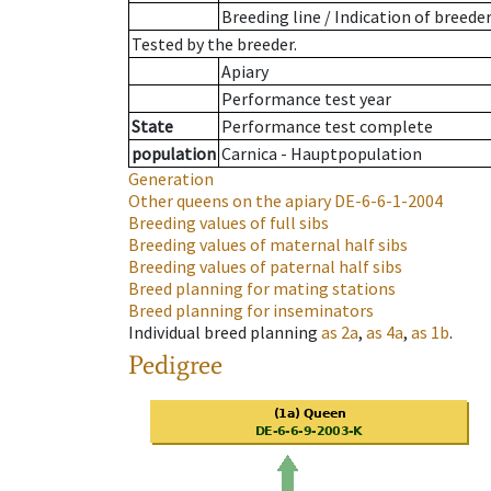
Breeding line
/
Indication of breede
Tested by the breeder.
Apiary
Performance test year
State
Performance test complete
population
Carnica - Hauptpopulation
Generation
Other queens on the apiary
DE-6-6-1-2004
Breeding values of full sibs
Breeding values of maternal half sibs
Breeding values of paternal half sibs
Breed planning for mating stations
Breed planning for inseminators
Individual breed planning
as
2a
,
as
4a
,
as
1b
.
Pedigree