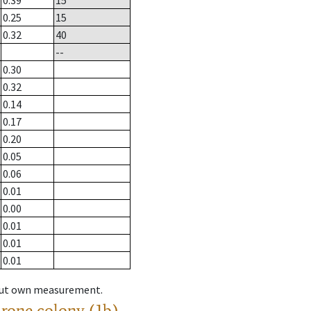
0.39
15
0.25
15
0.32
40
--
0.30
0.32
0.14
0.17
0.20
0.05
0.06
0.01
0.00
0.01
0.01
0.01
hout own measurement.
drone colony (1b)