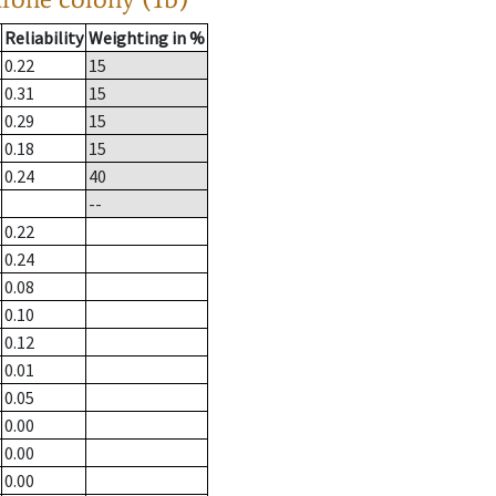
Reliability
Weighting in %
0.22
15
0.31
15
0.29
15
0.18
15
0.24
40
--
0.22
0.24
0.08
0.10
0.12
0.01
0.05
0.00
0.00
0.00