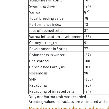
Steadiness on comb
76
Swarming drive
(74)
*
Varroa
87
Total breeding value
78
Performance index
73
rate of opened cells
87
Varroa infestation development
(88)
Colony strength
91
Development in Spring
77
Robustness in winter
(87)
Chalkbrood
100
Chronic Bee Paralysis
103
Nosemosis
98
SMR
(100)
Recapping
(95)
Recapping of infested cells
(94)
Only one Varroa trait was recorded
Breeding values in brackets are estimated wit
Breeding values when used as a 