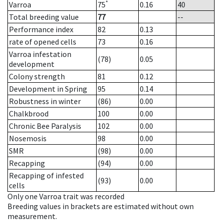
*
Varroa
75
0.16
40
Total breeding value
77
--
Performance index
82
0.13
rate of opened cells
73
0.16
Varroa infestation
(78)
0.05
development
Colony strength
81
0.12
Development in Spring
95
0.14
Robustness in winter
(86)
0.00
Chalkbrood
100
0.00
Chronic Bee Paralysis
102
0.00
Nosemosis
98
0.00
SMR
(98)
0.00
Recapping
(94)
0.00
Recapping of infested
(93)
0.00
cells
Only one Varroa trait was recorded
Breeding values in brackets are estimated without own
measurement.