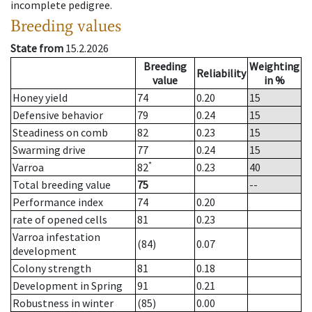
incomplete pedigree.
Breeding values
State from
15.2.2026
Breeding
Weighting
Reliability
value
in %
Honey yield
74
0.20
15
Defensive behavior
79
0.24
15
Steadiness on comb
82
0.23
15
Swarming drive
77
0.24
15
*
Varroa
82
0.23
40
Total breeding value
75
--
Performance index
74
0.20
rate of opened cells
81
0.23
Varroa infestation
(84)
0.07
development
Colony strength
81
0.18
Development in Spring
91
0.21
Robustness in winter
(85)
0.00