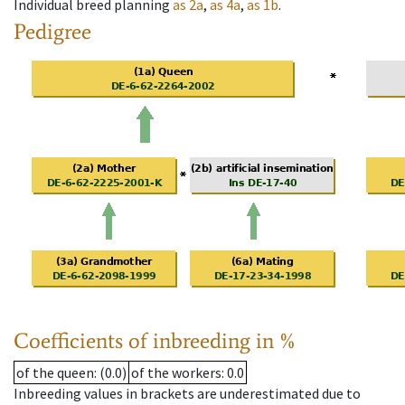
Individual breed planning
as
2a
,
as
4a
,
as
1b
.
Pedigree
Coefficients of inbreeding in %
of the queen
: (0.0)
of the workers
: 0.0
Inbreeding values in brackets are underestimated due to