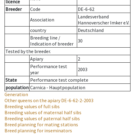
licence
Breeder
Code
DE-6-62
Landesverband
Association
Hannoverscher Imker e.V.
country
Deutschland
Breeding line
/
30
Indication of breeder
Tested by the breeder.
Apiary
2
Performance test
2003
year
State
Performance test complete
population
Carnica - Hauptpopulation
Generation
Other queens on the apiary
DE-6-62-2-2003
Breeding values of full sibs
Breeding values of maternal half sibs
Breeding values of paternal half sibs
Breed planning for mating stations
Breed planning for inseminators