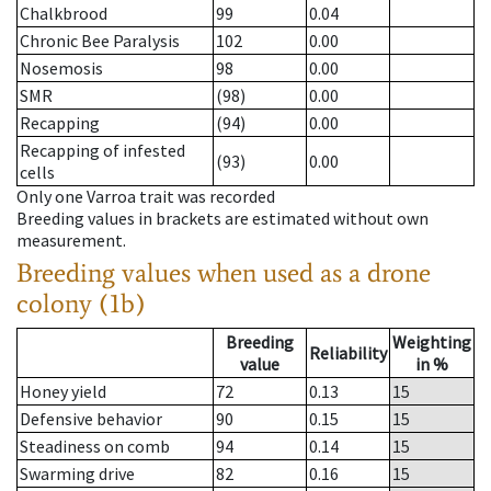
Chalkbrood
99
0.04
Chronic Bee Paralysis
102
0.00
Nosemosis
98
0.00
SMR
(98)
0.00
Recapping
(94)
0.00
Recapping of infested
(93)
0.00
cells
Only one Varroa trait was recorded
Breeding values in brackets are estimated without own
measurement.
Breeding values when used as a drone
colony (1b)
Breeding
Weighting
Reliability
value
in %
Honey yield
72
0.13
15
Defensive behavior
90
0.15
15
Steadiness on comb
94
0.14
15
Swarming drive
82
0.16
15