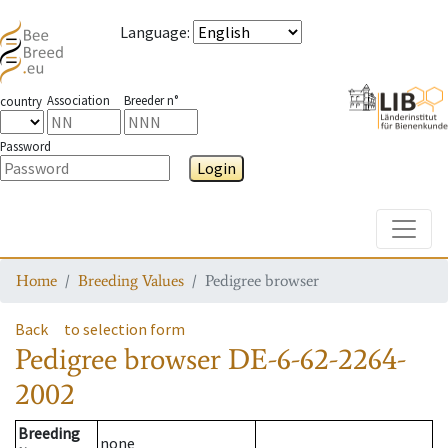
Language
:
Association
Breeder n°
country
Password
Login
Toggle
Home
Breeding Values
Pedigree browser
Back
to selection form
Pedigree browser
DE-6-62-2264-
2002
Breeding
none