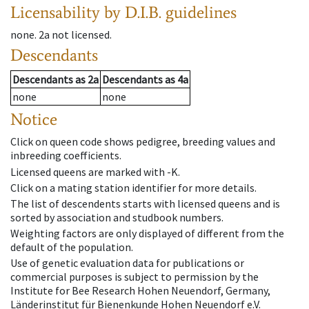
Licensability
by D.I.B. guidelines
none
.
2a
not licensed
.
Descendants
Descendants
as
2a
Descendants
as
4a
none
none
Notice
Click on queen code shows pedigree, breeding values and
inbreeding coefficients.
Licensed queens are marked with -K.
Click on a mating station identifier for more details.
The list of descendents starts with licensed queens and is
sorted by association and studbook numbers.
Weighting factors are only displayed of different from the
default of the population.
Use of genetic evaluation data for publications or
commercial purposes is subject to permission by the
Institute for Bee Research Hohen Neuendorf, Germany,
Länderinstitut für Bienenkunde Hohen Neuendorf e.V.