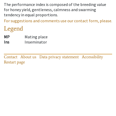
The performance index is composed of the breeding value
for honey yield, gentleness, calmness and swarming
tendency in equal proportions.
For suggestions and comments use our contact form, please.
Legend
MP
Mating place
Ins
Inseminator
Contact
About us
Data privacy statement
Accessibility
Restart page