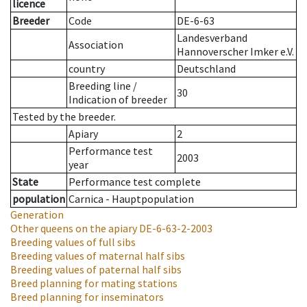
licence
Breeder
Code
DE-6-63
Landesverband
Association
Hannoverscher Imker e.V.
country
Deutschland
Breeding line
/
30
Indication of breeder
Tested by the breeder.
Apiary
2
Performance test
2003
year
State
Performance test complete
population
Carnica - Hauptpopulation
Generation
Other queens on the apiary
DE-6-63-2-2003
Breeding values of full sibs
Breeding values of maternal half sibs
Breeding values of paternal half sibs
Breed planning for mating stations
Breed planning for inseminators