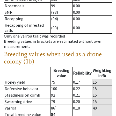
Nosemosis
99
0.00
SMR
(98)
0.00
Recapping
(94)
0.00
Recapping of infested
(93)
0.00
cells
Only one Varroa trait was recorded
Breeding values in brackets are estimated without own
measurement.
Breeding values when used as a drone
colony (1b)
Breeding
Weighting
Reliability
value
in %
Honey yield
75
0.17
15
Defensive behavior
100
0.22
15
Steadiness on comb
92
0.21
15
Swarming drive
79
0.20
15
*
Varroa
86
0.18
40
Total breeding value
84
--