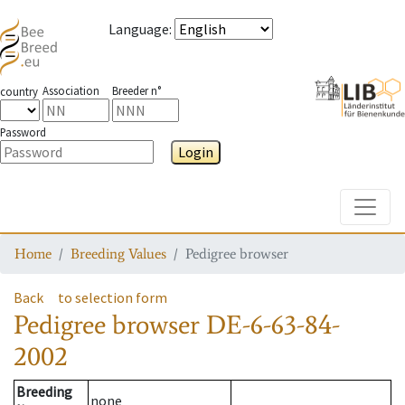
Language
:
Association
Breeder n°
country
Password
Login
Toggle
Home
Breeding Values
Pedigree browser
Back
to selection form
Pedigree browser
DE-6-63-84-
2002
Breeding
none