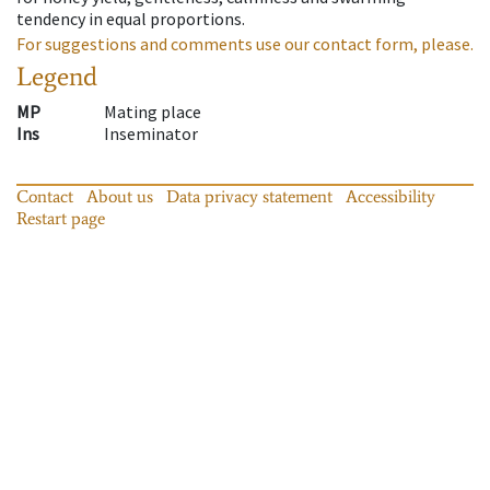
tendency in equal proportions.
For suggestions and comments use our contact form, please.
Legend
MP
Mating place
Ins
Inseminator
Contact
About us
Data privacy statement
Accessibility
Restart page