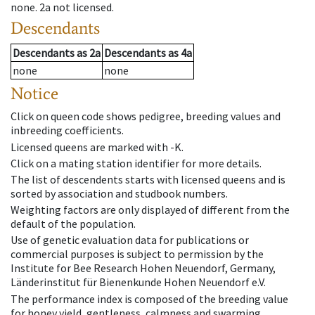
none
.
2a
not licensed
.
Descendants
Descendants
as
2a
Descendants
as
4a
none
none
Notice
Click on queen code shows pedigree, breeding values and
inbreeding coefficients.
Licensed queens are marked with -K.
Click on a mating station identifier for more details.
The list of descendents starts with licensed queens and is
sorted by association and studbook numbers.
Weighting factors are only displayed of different from the
default of the population.
Use of genetic evaluation data for publications or
commercial purposes is subject to permission by the
Institute for Bee Research Hohen Neuendorf, Germany,
Länderinstitut für Bienenkunde Hohen Neuendorf e.V.
The performance index is composed of the breeding value
for honey yield, gentleness, calmness and swarming