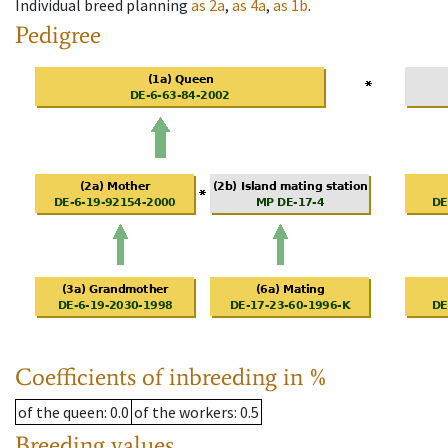
Individual breed planning
as
2a
,
as
4a
,
as
1b
.
Pedigree
Coefficients of inbreeding in %
of the queen
: 0.0
of the workers
: 0.5
Breeding values