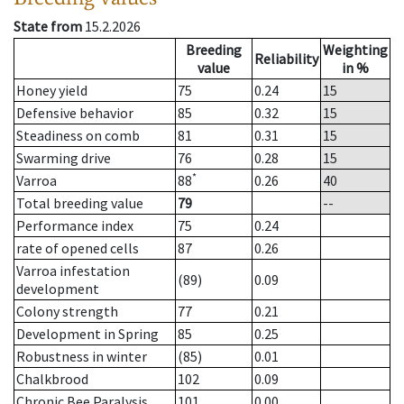
State from
15.2.2026
Breeding
Weighting
Reliability
value
in %
Honey yield
75
0.24
15
Defensive behavior
85
0.32
15
Steadiness on comb
81
0.31
15
Swarming drive
76
0.28
15
*
Varroa
88
0.26
40
Total breeding value
79
--
Performance index
75
0.24
rate of opened cells
87
0.26
Varroa infestation
(89)
0.09
development
Colony strength
77
0.21
Development in Spring
85
0.25
Robustness in winter
(85)
0.01
Chalkbrood
102
0.09
Chronic Bee Paralysis
101
0.00