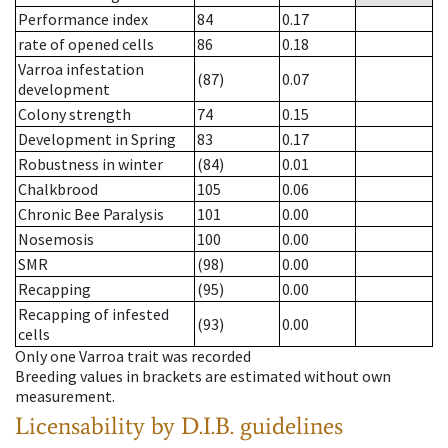
Performance index
84
0.17
rate of opened cells
86
0.18
Varroa infestation
(87)
0.07
development
Colony strength
74
0.15
Development in Spring
83
0.17
Robustness in winter
(84)
0.01
Chalkbrood
105
0.06
Chronic Bee Paralysis
101
0.00
Nosemosis
100
0.00
SMR
(98)
0.00
Recapping
(95)
0.00
Recapping of infested
(93)
0.00
cells
Only one Varroa trait was recorded
Breeding values in brackets are estimated without own
measurement.
Licensability
by D.I.B. guidelines