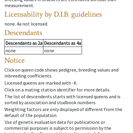
measurement.
Licensability
by D.I.B. guidelines
none
.
4a
not licensed
.
Descendants
Descendants
as
2a
Descendants
as
4a
none
none
Notice
Click on queen code shows pedigree, breeding values and
inbreeding coefficients.
Licensed queens are marked with -K.
Click on a mating station identifier for more details.
The list of descendents starts with licensed queens and is
sorted by association and studbook numbers.
Weighting factors are only displayed of different from the
default of the population.
Use of genetic evaluation data for publications or
commercial purposes is subject to permission by the