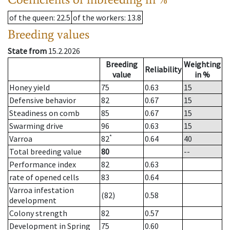
of the queen
: 22.5
of the workers
: 13.8
Breeding values
State from
15.2.2026
Breeding
Weighting
Reliability
value
in %
Honey yield
75
0.63
15
Defensive behavior
82
0.67
15
Steadiness on comb
85
0.67
15
Swarming drive
96
0.63
15
*
Varroa
82
0.64
40
Total breeding value
80
--
Performance index
82
0.63
rate of opened cells
83
0.64
Varroa infestation
(82)
0.58
development
Colony strength
82
0.57
Development in Spring
75
0.60