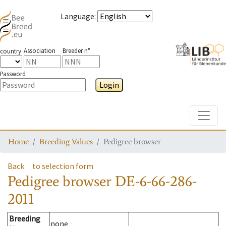
Language
:
Association
Breeder n°
country
Password
Login
Toggle
Home
Breeding Values
Pedigree browser
Back
to selection form
Pedigree browser
DE-6-66-286-
2011
Breeding
none