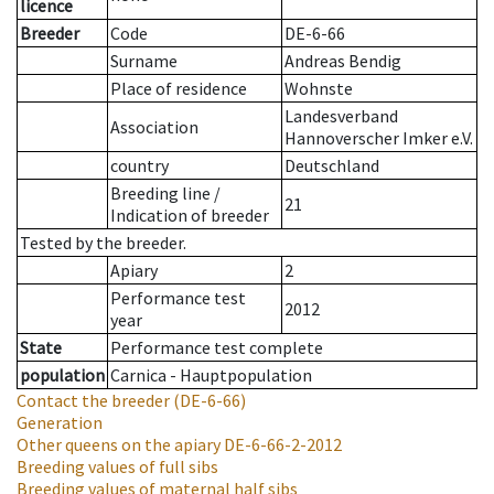
licence
Breeder
Code
DE-6-66
Surname
Andreas Bendig
Place of residence
Wohnste
Landesverband
Association
Hannoverscher Imker e.V.
country
Deutschland
Breeding line
/
21
Indication of breeder
Tested by the breeder.
Apiary
2
Performance test
2012
year
State
Performance test complete
population
Carnica - Hauptpopulation
Contact the breeder
(DE-6-66)
Generation
Other queens on the apiary
DE-6-66-2-2012
Breeding values of full sibs
Breeding values of maternal half sibs