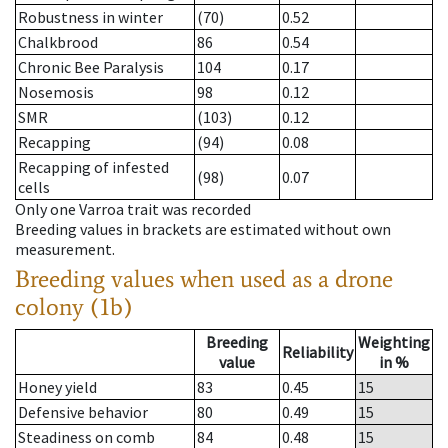
Robustness in winter
(70)
0.52
Chalkbrood
86
0.54
Chronic Bee Paralysis
104
0.17
Nosemosis
98
0.12
SMR
(103)
0.12
Recapping
(94)
0.08
Recapping of infested
(98)
0.07
cells
Only one Varroa trait was recorded
Breeding values in brackets are estimated without own
measurement.
Breeding values when used as a drone
colony (1b)
Breeding
Weighting
Reliability
value
in %
Honey yield
83
0.45
15
Defensive behavior
80
0.49
15
Steadiness on comb
84
0.48
15