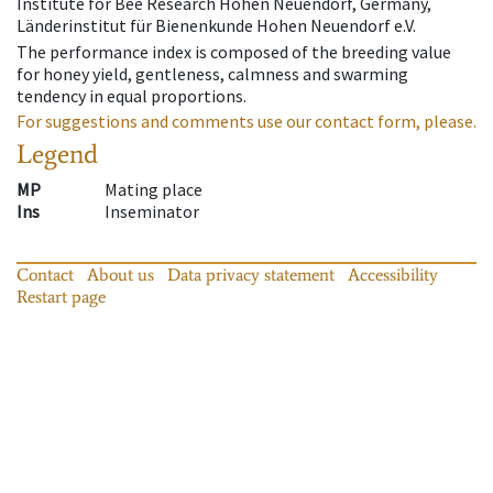
Institute for Bee Research Hohen Neuendorf, Germany,
Länderinstitut für Bienenkunde Hohen Neuendorf e.V.
The performance index is composed of the breeding value
for honey yield, gentleness, calmness and swarming
tendency in equal proportions.
For suggestions and comments use our contact form, please.
Legend
MP
Mating place
Ins
Inseminator
Contact
About us
Data privacy statement
Accessibility
Restart page