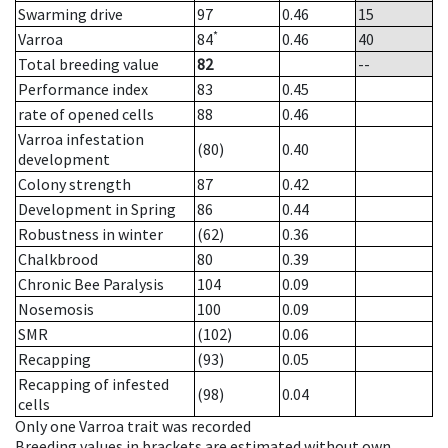
Swarming drive
97
0.46
15
*
Varroa
84
0.46
40
Total breeding value
82
--
Performance index
83
0.45
rate of opened cells
88
0.46
Varroa infestation
(80)
0.40
development
Colony strength
87
0.42
Development in Spring
86
0.44
Robustness in winter
(62)
0.36
Chalkbrood
80
0.39
Chronic Bee Paralysis
104
0.09
Nosemosis
100
0.09
SMR
(102)
0.06
Recapping
(93)
0.05
Recapping of infested
(98)
0.04
cells
Only one Varroa trait was recorded
Breeding values in brackets are estimated without own