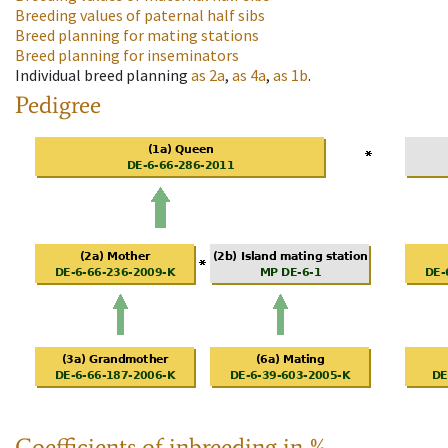
Breeding values of paternal half sibs
Breed planning for mating stations
Breed planning for inseminators
Individual breed planning
as
2a
,
as
4a
,
as
1b
.
Pedigree
Coefficients of inbreeding in %