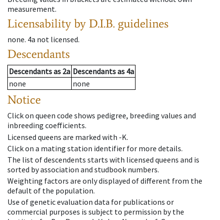
measurement.
Licensability
by D.I.B. guidelines
none
.
4a
not licensed
.
Descendants
Descendants
as
2a
Descendants
as
4a
none
none
Notice
Click on queen code shows pedigree, breeding values and
inbreeding coefficients.
Licensed queens are marked with -K.
Click on a mating station identifier for more details.
The list of descendents starts with licensed queens and is
sorted by association and studbook numbers.
Weighting factors are only displayed of different from the
default of the population.
Use of genetic evaluation data for publications or
commercial purposes is subject to permission by the