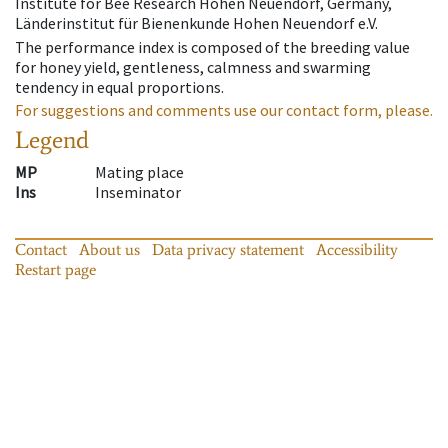
Institute for Bee Research Hohen Neuendorf, Germany,
Länderinstitut für Bienenkunde Hohen Neuendorf e.V.
The performance index is composed of the breeding value
for honey yield, gentleness, calmness and swarming
tendency in equal proportions.
For suggestions and comments use our contact form, please.
Legend
MP
Mating place
Ins
Inseminator
Contact
About us
Data privacy statement
Accessibility
Restart page