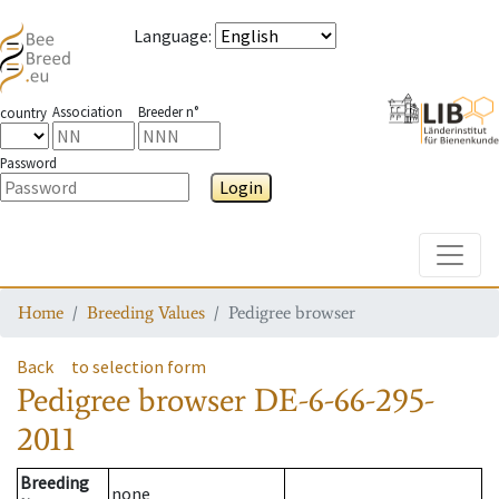
Language
:
Association
Breeder n°
country
Password
Login
Toggle
Home
Breeding Values
Pedigree browser
Back
to selection form
Pedigree browser
DE-6-66-295-
2011
Breeding
none