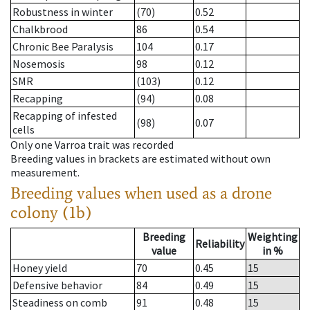
Robustness in winter
(70)
0.52
Chalkbrood
86
0.54
Chronic Bee Paralysis
104
0.17
Nosemosis
98
0.12
SMR
(103)
0.12
Recapping
(94)
0.08
Recapping of infested
(98)
0.07
cells
Only one Varroa trait was recorded
Breeding values in brackets are estimated without own
measurement.
Breeding values when used as a drone
colony (1b)
Breeding
Weighting
Reliability
value
in %
Honey yield
70
0.45
15
Defensive behavior
84
0.49
15
Steadiness on comb
91
0.48
15