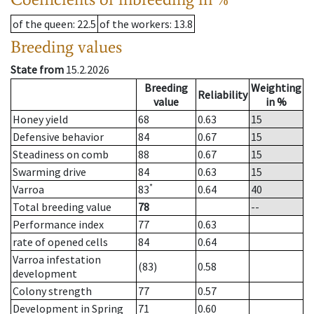
of the queen
: 22.5
of the workers
: 13.8
Breeding values
State from
15.2.2026
Breeding
Weighting
Reliability
value
in %
Honey yield
68
0.63
15
Defensive behavior
84
0.67
15
Steadiness on comb
88
0.67
15
Swarming drive
84
0.63
15
*
Varroa
83
0.64
40
Total breeding value
78
--
Performance index
77
0.63
rate of opened cells
84
0.64
Varroa infestation
(83)
0.58
development
Colony strength
77
0.57
Development in Spring
71
0.60