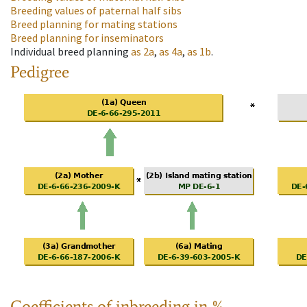
Breeding values of paternal half sibs
Breed planning for mating stations
Breed planning for inseminators
Individual breed planning
as
2a
,
as
4a
,
as
1b
.
Pedigree
Coefficients of inbreeding in %