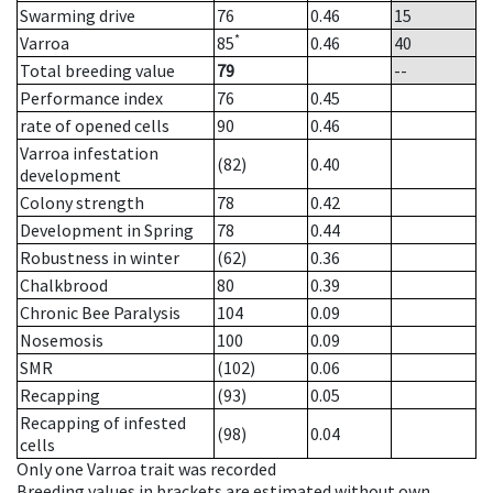
Swarming drive
76
0.46
15
*
Varroa
85
0.46
40
Total breeding value
79
--
Performance index
76
0.45
rate of opened cells
90
0.46
Varroa infestation
(82)
0.40
development
Colony strength
78
0.42
Development in Spring
78
0.44
Robustness in winter
(62)
0.36
Chalkbrood
80
0.39
Chronic Bee Paralysis
104
0.09
Nosemosis
100
0.09
SMR
(102)
0.06
Recapping
(93)
0.05
Recapping of infested
(98)
0.04
cells
Only one Varroa trait was recorded
Breeding values in brackets are estimated without own