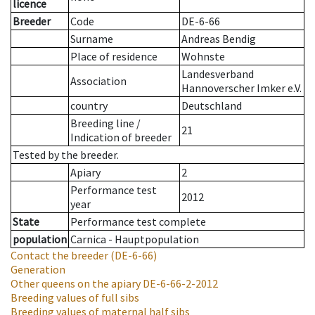
licence
Breeder
Code
DE-6-66
Surname
Andreas Bendig
Place of residence
Wohnste
Landesverband
Association
Hannoverscher Imker e.V.
country
Deutschland
Breeding line
/
21
Indication of breeder
Tested by the breeder.
Apiary
2
Performance test
2012
year
State
Performance test complete
population
Carnica - Hauptpopulation
Contact the breeder
(DE-6-66)
Generation
Other queens on the apiary
DE-6-66-2-2012
Breeding values of full sibs
Breeding values of maternal half sibs