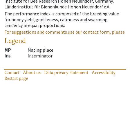
Institute for Bee Research Hohen Neuendorf, Germany,
Länderinstitut für Bienenkunde Hohen Neuendorf e.V.
The performance index is composed of the breeding value
for honey yield, gentleness, calmness and swarming
tendency in equal proportions.
For suggestions and comments use our contact form, please.
Legend
MP
Mating place
Ins
Inseminator
Contact
About us
Data privacy statement
Accessibility
Restart page