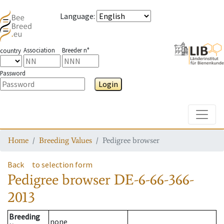
Language
:
Association
Breeder n°
country
Password
Login
Toggle
Home
Breeding Values
Pedigree browser
Back
to selection form
Pedigree browser
DE-6-66-366-
2013
Breeding
none