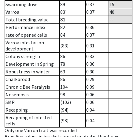
Swarming drive
89
0.37
15
*
Varroa
83
0.37
40
Total breeding value
81
--
Performance index
82
0.36
rate of opened cells
84
0.37
Varroa infestation
(83)
0.31
development
Colony strength
86
0.33
Development in Spring
78
0.36
Robustness in winter
63
0.30
Chalkbrood
86
0.29
Chronic Bee Paralysis
104
0.09
Nosemosis
98
0.06
SMR
(103)
0.06
Recapping
(94)
0.04
Recapping of infested
(98)
0.04
cells
Only one Varroa trait was recorded
Breeding values in brackets are estimated without own