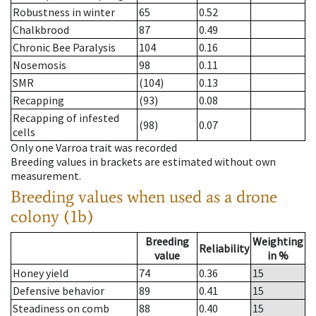
Robustness in winter
65
0.52
Chalkbrood
87
0.49
Chronic Bee Paralysis
104
0.16
Nosemosis
98
0.11
SMR
(104)
0.13
Recapping
(93)
0.08
Recapping of infested
(98)
0.07
cells
Only one Varroa trait was recorded
Breeding values in brackets are estimated without own
measurement.
Breeding values when used as a drone
colony (1b)
Breeding
Weighting
Reliability
value
in %
Honey yield
74
0.36
15
Defensive behavior
89
0.41
15
Steadiness on comb
88
0.40
15