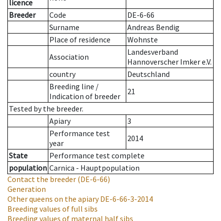
licence
Breeder
Code
DE-6-66
Surname
Andreas Bendig
Place of residence
Wohnste
Landesverband
Association
Hannoverscher Imker e.V.
country
Deutschland
Breeding line
/
21
Indication of breeder
Tested by the breeder.
Apiary
3
Performance test
2014
year
State
Performance test complete
population
Carnica - Hauptpopulation
Contact the breeder
(DE-6-66)
Generation
Other queens on the apiary
DE-6-66-3-2014
Breeding values of full sibs
Breeding values of maternal half sibs