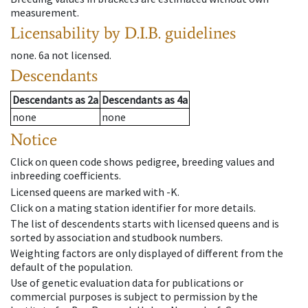
measurement.
Licensability
by D.I.B. guidelines
none
.
6a
not licensed
.
Descendants
Descendants
as
2a
Descendants
as
4a
none
none
Notice
Click on queen code shows pedigree, breeding values and
inbreeding coefficients.
Licensed queens are marked with -K.
Click on a mating station identifier for more details.
The list of descendents starts with licensed queens and is
sorted by association and studbook numbers.
Weighting factors are only displayed of different from the
default of the population.
Use of genetic evaluation data for publications or
commercial purposes is subject to permission by the