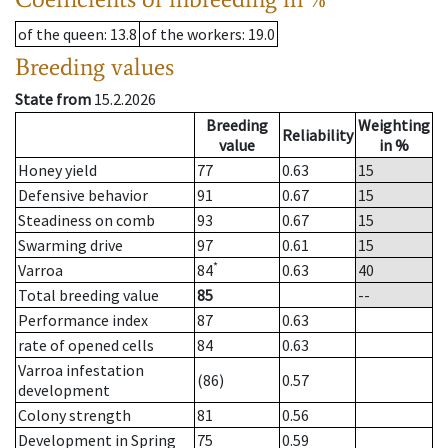
of the queen
: 13.8
of the workers
: 19.0
Breeding values
State from
15.2.2026
Breeding
Weighting
Reliability
value
in %
Honey yield
77
0.63
15
Defensive behavior
91
0.67
15
Steadiness on comb
93
0.67
15
Swarming drive
97
0.61
15
*
Varroa
84
0.63
40
Total breeding value
85
--
Performance index
87
0.63
rate of opened cells
84
0.63
Varroa infestation
(86)
0.57
development
Colony strength
81
0.56
Development in Spring
75
0.59