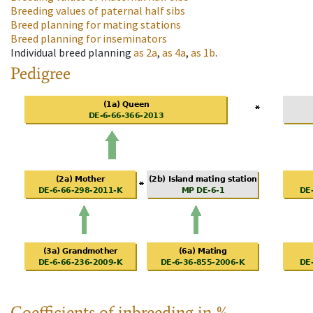
Breeding values of paternal half sibs
Breed planning for mating stations
Breed planning for inseminators
Individual breed planning
as
2a
,
as
4a
,
as
1b
.
Pedigree
Coefficients of inbreeding in %