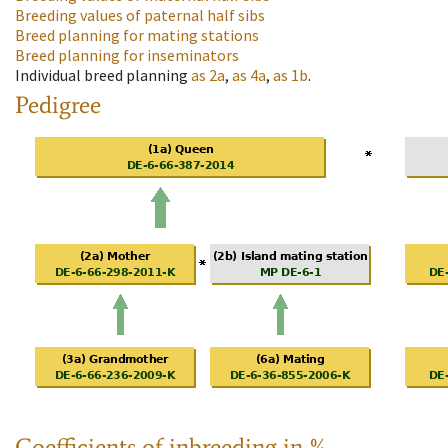
Breeding values of paternal half sibs
Breed planning for mating stations
Breed planning for inseminators
Individual breed planning
as
2a
,
as
4a
,
as
1b
.
Pedigree
Coefficients of inbreeding in %