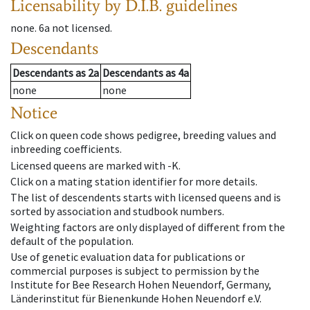
Licensability
by D.I.B. guidelines
none
.
6a
not licensed
.
Descendants
Descendants
as
2a
Descendants
as
4a
none
none
Notice
Click on queen code shows pedigree, breeding values and
inbreeding coefficients.
Licensed queens are marked with -K.
Click on a mating station identifier for more details.
The list of descendents starts with licensed queens and is
sorted by association and studbook numbers.
Weighting factors are only displayed of different from the
default of the population.
Use of genetic evaluation data for publications or
commercial purposes is subject to permission by the
Institute for Bee Research Hohen Neuendorf, Germany,
Länderinstitut für Bienenkunde Hohen Neuendorf e.V.