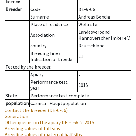
licence
Breeder
Code
DE-6-66
Surname
Andreas Bendig
Place of residence
Wohnste
Landesverband
Association
Hannoverscher Imker e.V.
country
Deutschland
Breeding line
/
21
Indication of breeder
Tested by the breeder.
Apiary
2
Performance test
2015
year
State
Performance test complete
population
Carnica - Hauptpopulation
Contact the breeder
(DE-6-66)
Generation
Other queens on the apiary
DE-6-66-2-2015
Breeding values of full sibs
Breeding values of maternal half sibs