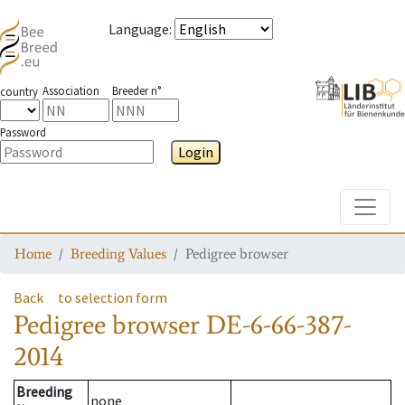
Language
:
Association
Breeder n°
country
Password
Login
Toggle
Home
Breeding Values
Pedigree browser
Back
to selection form
Pedigree browser
DE-6-66-387-
2014
Breeding
none