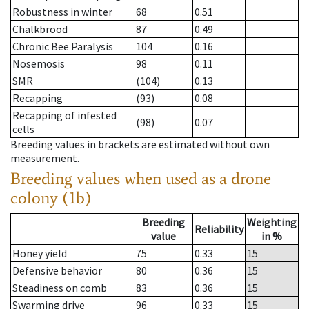
Robustness in winter
68
0.51
Chalkbrood
87
0.49
Chronic Bee Paralysis
104
0.16
Nosemosis
98
0.11
SMR
(104)
0.13
Recapping
(93)
0.08
Recapping of infested
(98)
0.07
cells
Breeding values in brackets are estimated without own
measurement.
Breeding values when used as a drone
colony (1b)
Breeding
Weighting
Reliability
value
in %
Honey yield
75
0.33
15
Defensive behavior
80
0.36
15
Steadiness on comb
83
0.36
15
Swarming drive
96
0.33
15