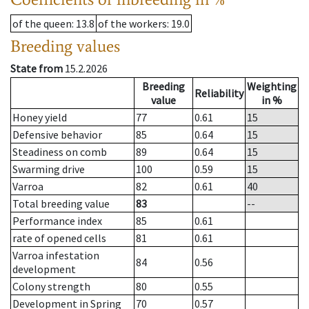
of the queen
: 13.8
of the workers
: 19.0
Breeding values
State from
15.2.2026
Breeding
Weighting
Reliability
value
in %
Honey yield
77
0.61
15
Defensive behavior
85
0.64
15
Steadiness on comb
89
0.64
15
Swarming drive
100
0.59
15
Varroa
82
0.61
40
Total breeding value
83
--
Performance index
85
0.61
rate of opened cells
81
0.61
Varroa infestation
84
0.56
development
Colony strength
80
0.55
Development in Spring
70
0.57