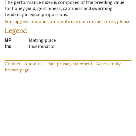
The performance index is composed of the breeding value
for honey yield, gentleness, calmness and swarming
tendency in equal proportions.
For suggestions and comments use our contact form, please.
Legend
MP
Mating place
Ins
Inseminator
Contact
About us
Data privacy statement
Accessibility
Restart page