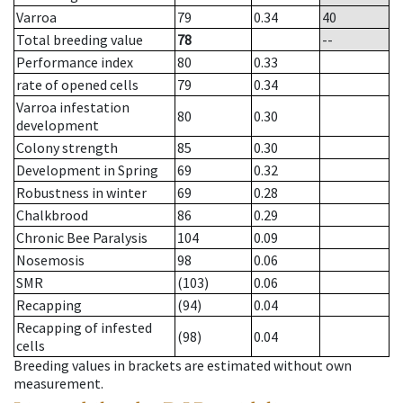
Varroa
79
0.34
40
Total breeding value
78
--
Performance index
80
0.33
rate of opened cells
79
0.34
Varroa infestation
80
0.30
development
Colony strength
85
0.30
Development in Spring
69
0.32
Robustness in winter
69
0.28
Chalkbrood
86
0.29
Chronic Bee Paralysis
104
0.09
Nosemosis
98
0.06
SMR
(103)
0.06
Recapping
(94)
0.04
Recapping of infested
(98)
0.04
cells
Breeding values in brackets are estimated without own
measurement.