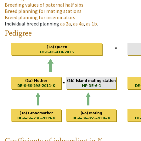
Breeding values of paternal half sibs
Breed planning for mating stations
Breed planning for inseminators
Individual breed planning
as
2a
,
as
4a
,
as
1b
.
Pedigree
Coefficients of inbreeding in %