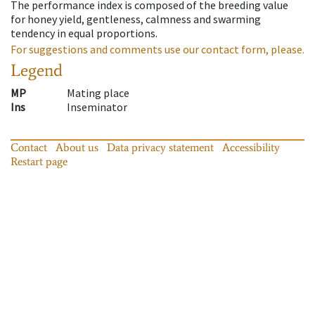
The performance index is composed of the breeding value
for honey yield, gentleness, calmness and swarming
tendency in equal proportions.
For suggestions and comments use our contact form, please.
Legend
MP
Mating place
Ins
Inseminator
Contact
About us
Data privacy statement
Accessibility
Restart page