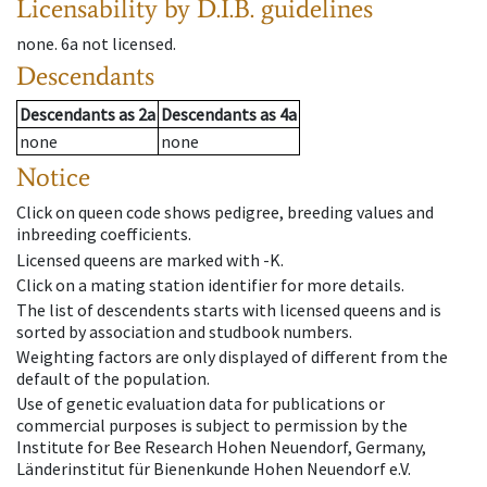
Licensability
by D.I.B. guidelines
none
.
6a
not licensed
.
Descendants
Descendants
as
2a
Descendants
as
4a
none
none
Notice
Click on queen code shows pedigree, breeding values and
inbreeding coefficients.
Licensed queens are marked with -K.
Click on a mating station identifier for more details.
The list of descendents starts with licensed queens and is
sorted by association and studbook numbers.
Weighting factors are only displayed of different from the
default of the population.
Use of genetic evaluation data for publications or
commercial purposes is subject to permission by the
Institute for Bee Research Hohen Neuendorf, Germany,
Länderinstitut für Bienenkunde Hohen Neuendorf e.V.