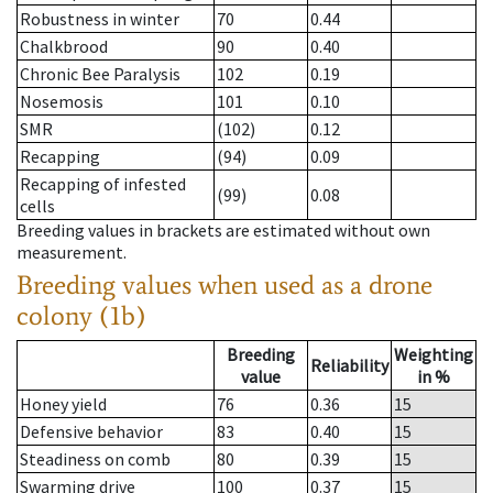
Robustness in winter
70
0.44
Chalkbrood
90
0.40
Chronic Bee Paralysis
102
0.19
Nosemosis
101
0.10
SMR
(102)
0.12
Recapping
(94)
0.09
Recapping of infested
(99)
0.08
cells
Breeding values in brackets are estimated without own
measurement.
Breeding values when used as a drone
colony (1b)
Breeding
Weighting
Reliability
value
in %
Honey yield
76
0.36
15
Defensive behavior
83
0.40
15
Steadiness on comb
80
0.39
15
Swarming drive
100
0.37
15