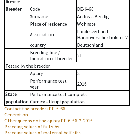
licence
Breeder
Code
DE-6-66
Surname
Andreas Bendig
Place of residence
Wohnste
Landesverband
Association
Hannoverscher Imker e.V.
country
Deutschland
Breeding line
/
21
Indication of breeder
Tested by the breeder.
Apiary
2
Performance test
2016
year
State
Performance test complete
population
Carnica - Hauptpopulation
Contact the breeder
(DE-6-66)
Generation
Other queens on the apiary
DE-6-66-2-2016
Breeding values of full sibs
Breeding values of maternal half sibs