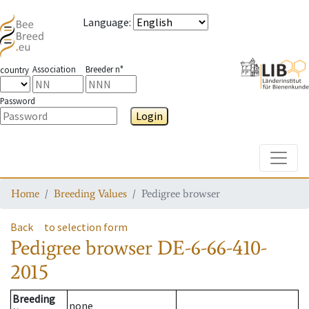
Language
:
Association
Breeder n°
country
Password
Login
Toggle
Home
Breeding Values
Pedigree browser
Back
to selection form
Pedigree browser
DE-6-66-410-
2015
Breeding
none