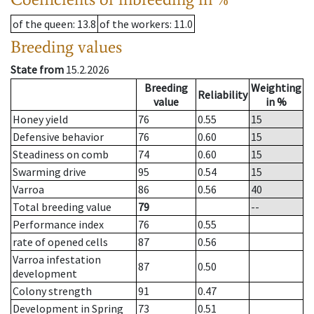
of the queen
: 13.8
of the workers
: 11.0
Breeding values
State from
15.2.2026
Breeding
Weighting
Reliability
value
in %
Honey yield
76
0.55
15
Defensive behavior
76
0.60
15
Steadiness on comb
74
0.60
15
Swarming drive
95
0.54
15
Varroa
86
0.56
40
Total breeding value
79
--
Performance index
76
0.55
rate of opened cells
87
0.56
Varroa infestation
87
0.50
development
Colony strength
91
0.47
Development in Spring
73
0.51