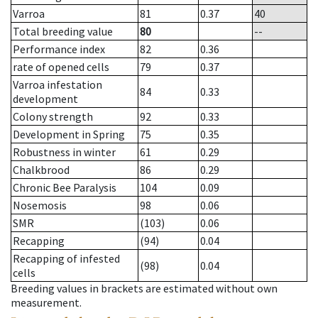
Varroa
81
0.37
40
Total breeding value
80
--
Performance index
82
0.36
rate of opened cells
79
0.37
Varroa infestation
84
0.33
development
Colony strength
92
0.33
Development in Spring
75
0.35
Robustness in winter
61
0.29
Chalkbrood
86
0.29
Chronic Bee Paralysis
104
0.09
Nosemosis
98
0.06
SMR
(103)
0.06
Recapping
(94)
0.04
Recapping of infested
(98)
0.04
cells
Breeding values in brackets are estimated without own
measurement.