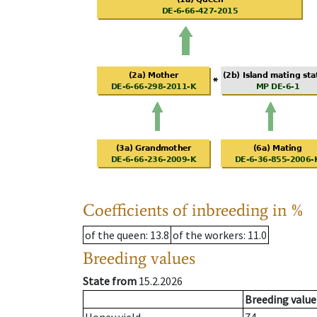
Coefficients of inbreeding in %
of the queen
: 13.8
of the workers
: 11.0
Breeding values
State from
15.2.2026
Breeding value