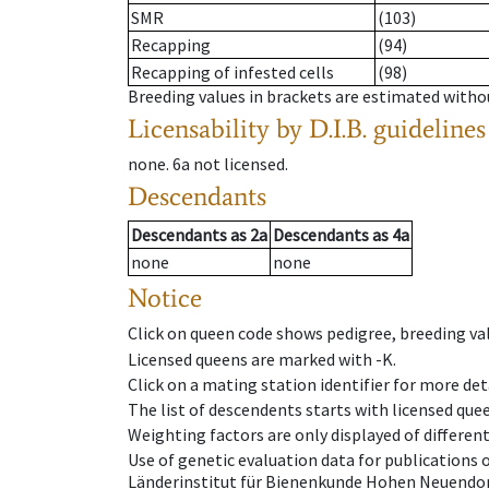
SMR
(103)
Recapping
(94)
Recapping of infested cells
(98)
Breeding values in brackets are estimated wit
Licensability
by D.I.B. guidelines
none
.
6a
not licensed
.
Descendants
Descendants
as
2a
Descendants
as
4a
none
none
Notice
Click on queen code shows pedigree, breeding val
Licensed queens are marked with -K.
Click on a mating station identifier for more deta
The list of descendents starts with licensed que
Weighting factors are only displayed of differen
Use of genetic evaluation data for publications
Länderinstitut für Bienenkunde Hohen Neuendorf