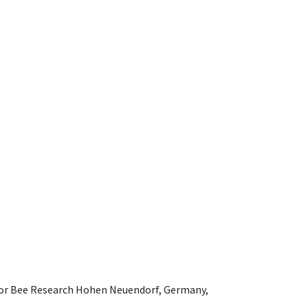
e for Bee Research Hohen Neuendorf, Germany,