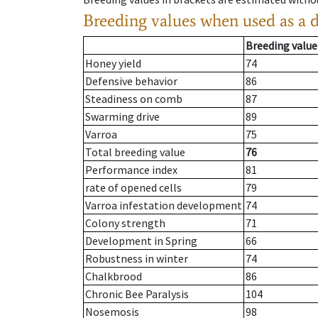
Breeding values when used as a 
Breeding value
Honey yield
74
Defensive behavior
86
Steadiness on comb
87
Swarming drive
89
Varroa
75
Total breeding value
76
Performance index
81
rate of opened cells
79
Varroa infestation development
74
Colony strength
71
Development in Spring
66
Robustness in winter
74
Chalkbrood
86
Chronic Bee Paralysis
104
Nosemosis
98