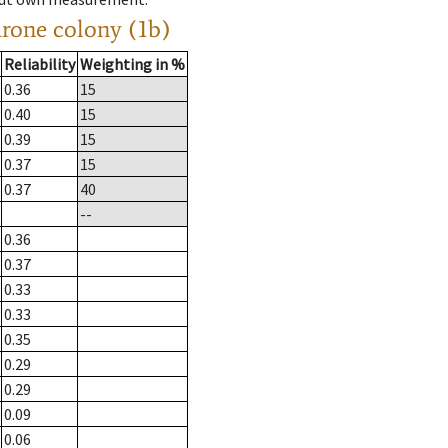
drone colony (1b)
Reliability
Weighting in %
0.36
15
0.40
15
0.39
15
0.37
15
0.37
40
--
0.36
0.37
0.33
0.33
0.35
0.29
0.29
0.09
0.06