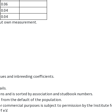
0.06
0.04
0.04
hout own measurement.
ues and inbreeding coefficients.
ils.
ens and is sorted by association and studbook numbers.
t from the default of the population.
 or commercial purposes is subject to permission by the Institut
 e.V.