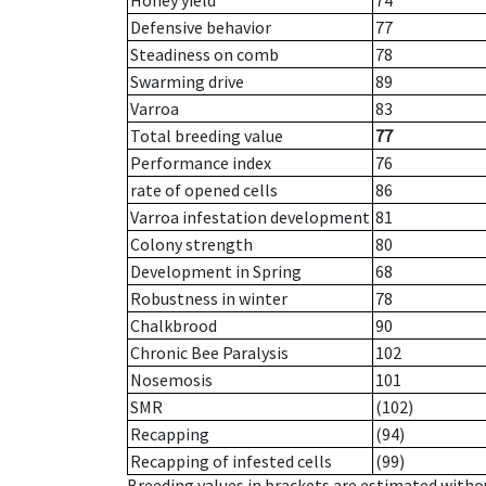
Honey yield
74
Defensive behavior
77
Steadiness on comb
78
Swarming drive
89
Varroa
83
Total breeding value
77
Performance index
76
rate of opened cells
86
Varroa infestation development
81
Colony strength
80
Development in Spring
68
Robustness in winter
78
Chalkbrood
90
Chronic Bee Paralysis
102
Nosemosis
101
SMR
(102)
Recapping
(94)
Recapping of infested cells
(99)
Breeding values in brackets are estimated wit