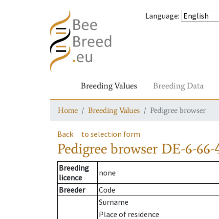
Language
:
Breeding Values
Breeding Data
Home
Breeding Values
Pedigree browser
Back
to selection form
Pedigree browser
DE-6-66-
Breeding
none
licence
Breeder
Code
Surname
Place of residence