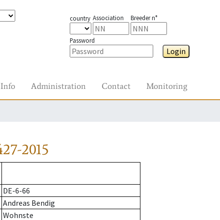
Association
Breeder n°
country
Password
Login
Info
Administration
Contact
Monitoring
427-2015
DE-6-66
Andreas Bendig
Wohnste