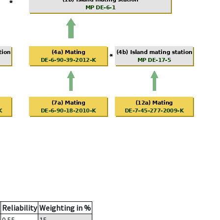
Reliability
Weighting in %