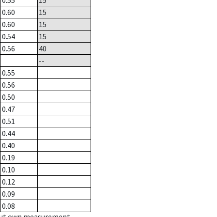
0.55
15
0.60
15
0.60
15
0.54
15
0.56
40
--
0.55
0.56
0.50
0.47
0.51
0.44
0.40
0.19
0.10
0.12
0.09
0.08
hout own measurement.