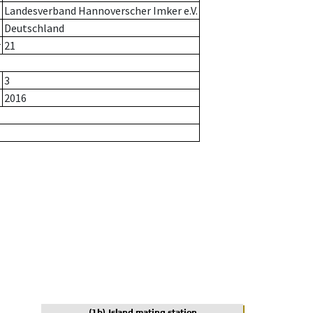
Landesverband Hannoverscher Imker e.V.
Deutschland
r
21
3
2016