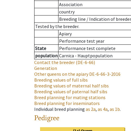
Association
country
Breeding line
/
Indication of breede
Tested by the breeder.
Apiary
Performance test year
State
Performance test complete
population
Carnica - Hauptpopulation
Contact the breeder
(DE-6-66)
Generation
Other queens on the apiary
DE-6-66-3-2016
Breeding values of full sibs
Breeding values of maternal half sibs
Breeding values of paternal half sibs
Breed planning for mating stations
Breed planning for inseminators
Individual breed planning
as
2a
,
as
4a
,
as
1b
.
Pedigree