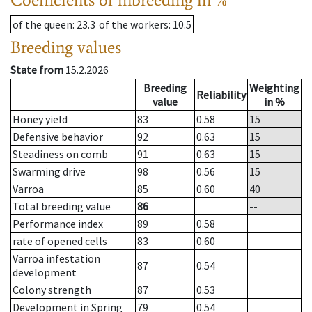
of the queen
: 23.3
of the workers
: 10.5
Breeding values
State from
15.2.2026
Breeding
Weighting
Reliability
value
in %
Honey yield
83
0.58
15
Defensive behavior
92
0.63
15
Steadiness on comb
91
0.63
15
Swarming drive
98
0.56
15
Varroa
85
0.60
40
Total breeding value
86
--
Performance index
89
0.58
rate of opened cells
83
0.60
Varroa infestation
87
0.54
development
Colony strength
87
0.53
Development in Spring
79
0.54