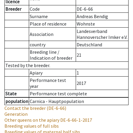
licence
Breeder
Code
DE-6-66
Surname
Andreas Bendig
Place of residence
Wohnste
Landesverband
Association
Hannoverscher Imker e.V.
country
Deutschland
Breeding line
/
21
Indication of breeder
Tested by the breeder.
Apiary
1
Performance test
2017
year
State
Performance test complete
population
Carnica - Hauptpopulation
Contact the breeder
(DE-6-66)
Generation
Other queens on the apiary
DE-6-66-1-2017
Breeding values of full sibs
Breeding values of maternal half sibs