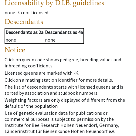
Licensability
by D.I.B. guidelines
none
.
7a
not licensed
.
Descendants
Descendants
as
2a
Descendants
as
4a
none
none
Notice
Click on queen code shows pedigree, breeding values and
inbreeding coefficients.
Licensed queens are marked with -K.
Click on a mating station identifier for more details.
The list of descendents starts with licensed queens and is
sorted by association and studbook numbers.
Weighting factors are only displayed of different from the
default of the population.
Use of genetic evaluation data for publications or
commercial purposes is subject to permission by the
Institute for Bee Research Hohen Neuendorf, Germany,
Länderinstitut für Bienenkunde Hohen Neuendorf e.V.