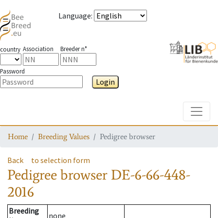
Language
:
Association
Breeder n°
country
Password
Login
Toggle
Home
Breeding Values
Pedigree browser
Back
to selection form
Pedigree browser
DE-6-66-448-
2016
Breeding
none