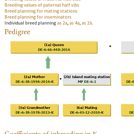
Breeding values of paternal half sibs
Breed planning for mating stations
Breed planning for inseminators
Individual breed planning
as
2a
,
as
4a
,
as
1b
.
Pedigree
Coefficients of inbreeding in %