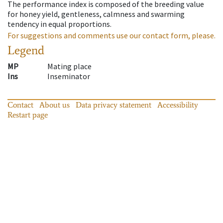
The performance index is composed of the breeding value
for honey yield, gentleness, calmness and swarming
tendency in equal proportions.
For suggestions and comments use our contact form, please.
Legend
MP
Mating place
Ins
Inseminator
Contact
About us
Data privacy statement
Accessibility
Restart page