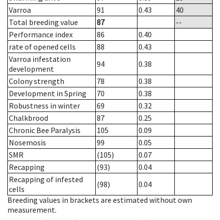
Varroa
91
0.43
40
Total breeding value
87
--
Performance index
86
0.40
rate of opened cells
88
0.43
Varroa infestation
94
0.38
development
Colony strength
78
0.38
Development in Spring
70
0.38
Robustness in winter
69
0.32
Chalkbrood
87
0.25
Chronic Bee Paralysis
105
0.09
Nosemosis
99
0.05
SMR
(105)
0.07
Recapping
(93)
0.04
Recapping of infested
(98)
0.04
cells
Breeding values in brackets are estimated without own
measurement.