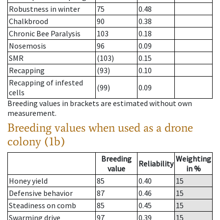
Robustness in winter
75
0.48
Chalkbrood
90
0.38
Chronic Bee Paralysis
103
0.18
Nosemosis
96
0.09
SMR
(103)
0.15
Recapping
(93)
0.10
Recapping of infested
(99)
0.09
cells
Breeding values in brackets are estimated without own
measurement.
Breeding values when used as a drone
colony (1b)
Breeding
Weighting
Reliability
value
in %
Honey yield
85
0.40
15
Defensive behavior
87
0.46
15
Steadiness on comb
85
0.45
15
Swarming drive
97
0.39
15