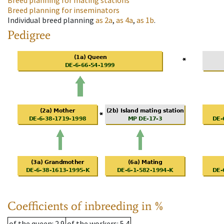
Breed planning for mating stations
Breed planning for inseminators
Individual breed planning
as
2a
,
as
4a
,
as
1b
.
Pedigree
Coefficients of inbreeding in %
of the queen
: 2.9
of the workers
: 5.4