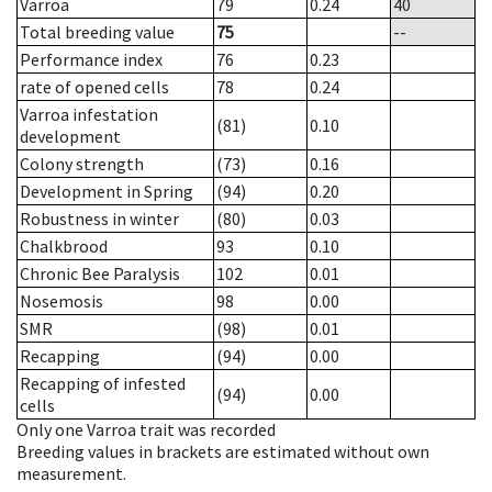
Varroa
79
0.24
40
Total breeding value
75
--
Performance index
76
0.23
rate of opened cells
78
0.24
Varroa infestation
(81)
0.10
development
Colony strength
(73)
0.16
Development in Spring
(94)
0.20
Robustness in winter
(80)
0.03
Chalkbrood
93
0.10
Chronic Bee Paralysis
102
0.01
Nosemosis
98
0.00
SMR
(98)
0.01
Recapping
(94)
0.00
Recapping of infested
(94)
0.00
cells
Only one Varroa trait was recorded
Breeding values in brackets are estimated without own
measurement.