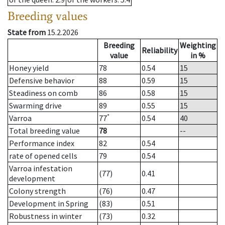
Breeding values
State from
15.2.2026
Breeding
Weighting
Reliability
value
in %
Honey yield
78
0.54
15
Defensive behavior
88
0.59
15
Steadiness on comb
86
0.58
15
Swarming drive
89
0.55
15
*
Varroa
77
0.54
40
Total breeding value
78
--
Performance index
82
0.54
rate of opened cells
79
0.54
Varroa infestation
(77)
0.41
development
Colony strength
(76)
0.47
Development in Spring
(83)
0.51
Robustness in winter
(73)
0.32