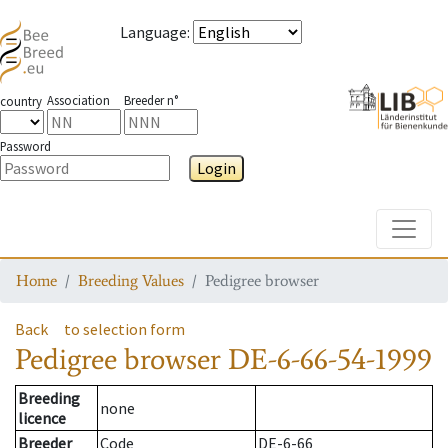
Language
:
Association
Breeder n°
country
Password
Login
Toggle
Home
Breeding Values
Pedigree browser
Back
to selection form
Pedigree browser
DE-6-66-54-1999
Breeding
none
licence
Breeder
Code
DE-6-66