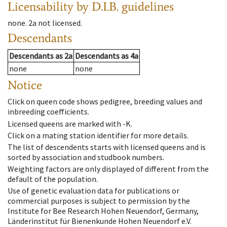
Licensability
by D.I.B. guidelines
none
.
2a
not licensed
.
Descendants
Descendants
as
2a
Descendants
as
4a
none
none
Notice
Click on queen code shows pedigree, breeding values and
inbreeding coefficients.
Licensed queens are marked with -K.
Click on a mating station identifier for more details.
The list of descendents starts with licensed queens and is
sorted by association and studbook numbers.
Weighting factors are only displayed of different from the
default of the population.
Use of genetic evaluation data for publications or
commercial purposes is subject to permission by the
Institute for Bee Research Hohen Neuendorf, Germany,
Länderinstitut für Bienenkunde Hohen Neuendorf e.V.