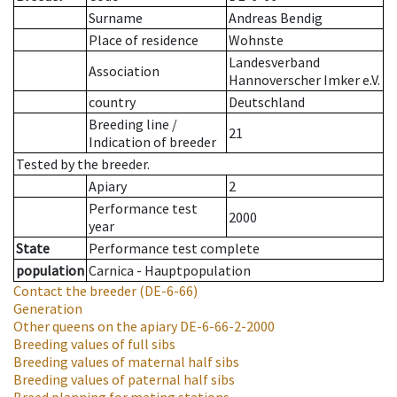
Surname
Andreas Bendig
Place of residence
Wohnste
Landesverband
Association
Hannoverscher Imker e.V.
country
Deutschland
Breeding line
/
21
Indication of breeder
Tested by the breeder.
Apiary
2
Performance test
2000
year
State
Performance test complete
population
Carnica - Hauptpopulation
Contact the breeder
(DE-6-66)
Generation
Other queens on the apiary
DE-6-66-2-2000
Breeding values of full sibs
Breeding values of maternal half sibs
Breeding values of paternal half sibs