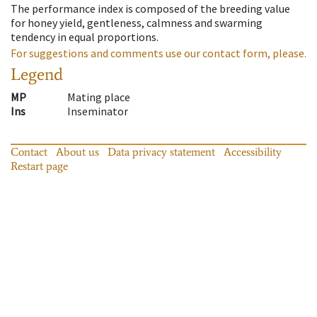
The performance index is composed of the breeding value
for honey yield, gentleness, calmness and swarming
tendency in equal proportions.
For suggestions and comments use our contact form, please.
Legend
MP
Mating place
Ins
Inseminator
Contact
About us
Data privacy statement
Accessibility
Restart page