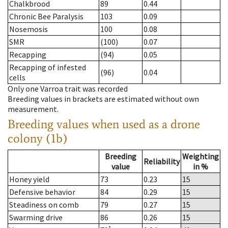
Chalkbrood
89
0.44
Chronic Bee Paralysis
103
0.09
Nosemosis
100
0.08
SMR
(100)
0.07
Recapping
(94)
0.05
Recapping of infested
(96)
0.04
cells
Only one Varroa trait was recorded
Breeding values in brackets are estimated without own
measurement.
Breeding values when used as a drone
colony (1b)
Breeding
Weighting
Reliability
value
in %
Honey yield
73
0.23
15
Defensive behavior
84
0.29
15
Steadiness on comb
79
0.27
15
Swarming drive
86
0.26
15
*