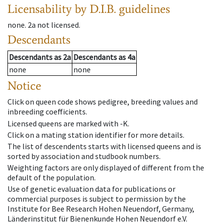
Licensability
by D.I.B. guidelines
none
.
2a
not licensed
.
Descendants
Descendants
as
2a
Descendants
as
4a
none
none
Notice
Click on queen code shows pedigree, breeding values and
inbreeding coefficients.
Licensed queens are marked with -K.
Click on a mating station identifier for more details.
The list of descendents starts with licensed queens and is
sorted by association and studbook numbers.
Weighting factors are only displayed of different from the
default of the population.
Use of genetic evaluation data for publications or
commercial purposes is subject to permission by the
Institute for Bee Research Hohen Neuendorf, Germany,
Länderinstitut für Bienenkunde Hohen Neuendorf e.V.