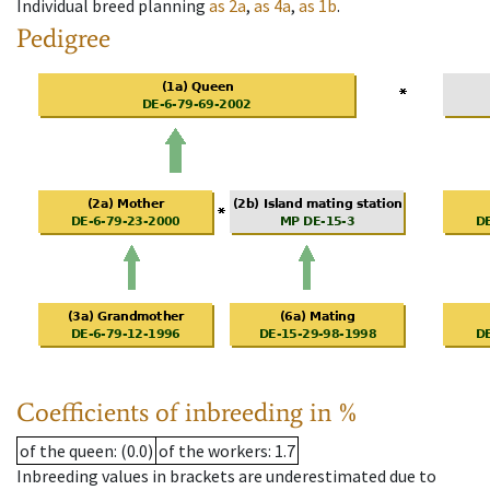
Individual breed planning
as
2a
,
as
4a
,
as
1b
.
Pedigree
Coefficients of inbreeding in %
of the queen
: (0.0)
of the workers
: 1.7
Inbreeding values in brackets are underestimated due to