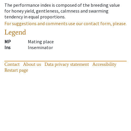
The performance index is composed of the breeding value
for honey yield, gentleness, calmness and swarming
tendency in equal proportions.
For suggestions and comments use our contact form, please.
Legend
MP
Mating place
Ins
Inseminator
Contact
About us
Data privacy statement
Accessibility
Restart page