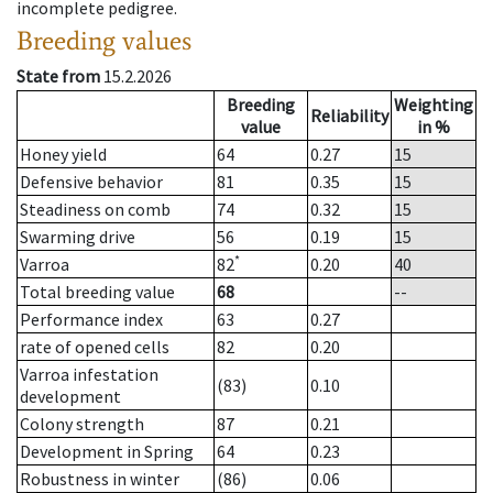
incomplete pedigree.
Breeding values
State from
15.2.2026
Breeding
Weighting
Reliability
value
in %
Honey yield
64
0.27
15
Defensive behavior
81
0.35
15
Steadiness on comb
74
0.32
15
Swarming drive
56
0.19
15
*
Varroa
82
0.20
40
Total breeding value
68
--
Performance index
63
0.27
rate of opened cells
82
0.20
Varroa infestation
(83)
0.10
development
Colony strength
87
0.21
Development in Spring
64
0.23
Robustness in winter
(86)
0.06