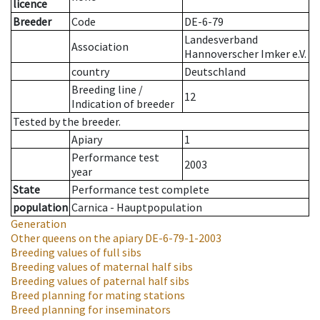
licence
Breeder
Code
DE-6-79
Landesverband
Association
Hannoverscher Imker e.V.
country
Deutschland
Breeding line
/
12
Indication of breeder
Tested by the breeder.
Apiary
1
Performance test
2003
year
State
Performance test complete
population
Carnica - Hauptpopulation
Generation
Other queens on the apiary
DE-6-79-1-2003
Breeding values of full sibs
Breeding values of maternal half sibs
Breeding values of paternal half sibs
Breed planning for mating stations
Breed planning for inseminators