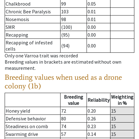
Chalkbrood
99
0.05
Chronic Bee Paralysis
103
0.01
Nosemosis
98
0.01
SMR
(100)
0.00
Recapping
(95)
0.00
Recapping of infested
(94)
0.00
cells
Only one Varroa trait was recorded
Breeding values in brackets are estimated without own
measurement.
Breeding values when used as a drone
colony (1b)
Breeding
Weighting
Reliability
value
in %
Honey yield
72
0.20
15
Defensive behavior
80
0.26
15
Steadiness on comb
74
0.23
15
Swarming drive
57
0.14
15