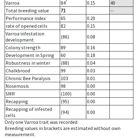
*
Varroa
84
0.15
40
Total breeding value
71
--
Performance index
65
0.20
rate of opened cells
82
0.15
Varroa infestation
(86)
0.08
development
Colony strength
89
0.16
Development in Spring
60
0.18
Robustness in winter
(88)
0.04
Chalkbrood
99
0.03
Chronic Bee Paralysis
103
0.01
Nosemosis
98
0.00
SMR
(100)
0.00
Recapping
(95)
0.00
Recapping of infested
(94)
0.00
cells
Only one Varroa trait was recorded
Breeding values in brackets are estimated without own
measurement.