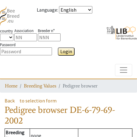
Language
:
Association
Breeder n°
country
Password
Login
Toggle
Home
Breeding Values
Pedigree browser
Back
to selection form
Pedigree browser
DE-6-79-69-
2002
Breeding
none