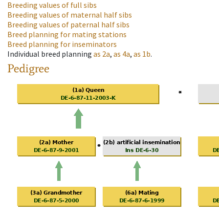
Breeding values of full sibs
Breeding values of maternal half sibs
Breeding values of paternal half sibs
Breed planning for mating stations
Breed planning for inseminators
Individual breed planning
as
2a
,
as
4a
,
as
1b
.
Pedigree