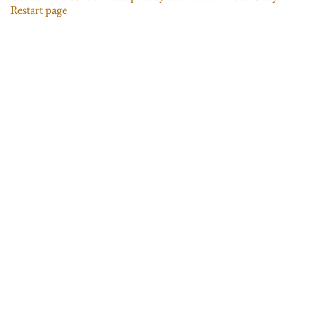
Restart page