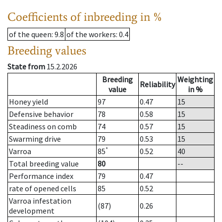
Coefficients of inbreeding in %
of the queen
: 9.8
of the workers
: 0.4
Breeding values
State from
15.2.2026
Breeding
Weighting
Reliability
value
in %
Honey yield
97
0.47
15
Defensive behavior
78
0.58
15
Steadiness on comb
74
0.57
15
Swarming drive
79
0.53
15
*
Varroa
85
0.52
40
Total breeding value
80
--
Performance index
79
0.47
rate of opened cells
85
0.52
Varroa infestation
(87)
0.26
development