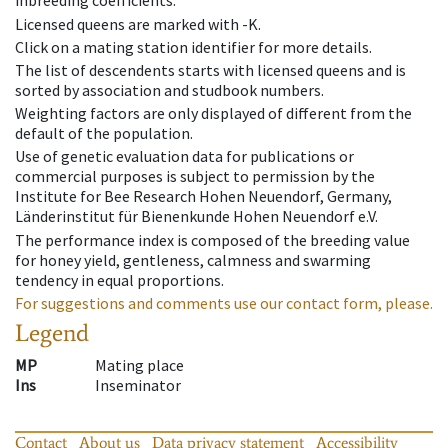
inbreeding coefficients.
Licensed queens are marked with -K.
Click on a mating station identifier for more details.
The list of descendents starts with licensed queens and is
sorted by association and studbook numbers.
Weighting factors are only displayed of different from the
default of the population.
Use of genetic evaluation data for publications or
commercial purposes is subject to permission by the
Institute for Bee Research Hohen Neuendorf, Germany,
Länderinstitut für Bienenkunde Hohen Neuendorf e.V.
The performance index is composed of the breeding value
for honey yield, gentleness, calmness and swarming
tendency in equal proportions.
For suggestions and comments use our contact form, please.
Legend
MP
Mating place
Ins
Inseminator
Contact
About us
Data privacy statement
Accessibility