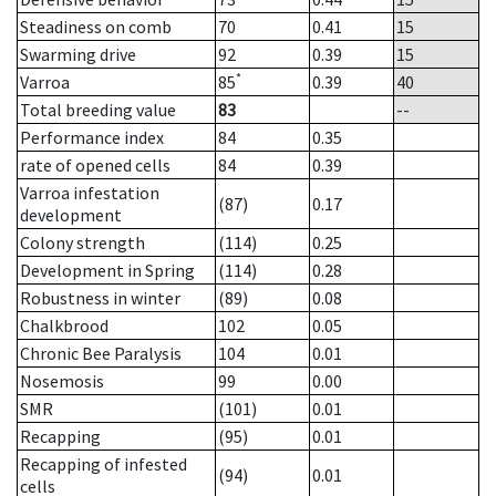
Steadiness on comb
70
0.41
15
Swarming drive
92
0.39
15
*
Varroa
85
0.39
40
Total breeding value
83
--
Performance index
84
0.35
rate of opened cells
84
0.39
Varroa infestation
(87)
0.17
development
Colony strength
(114)
0.25
Development in Spring
(114)
0.28
Robustness in winter
(89)
0.08
Chalkbrood
102
0.05
Chronic Bee Paralysis
104
0.01
Nosemosis
99
0.00
SMR
(101)
0.01
Recapping
(95)
0.01
Recapping of infested
(94)
0.01
cells