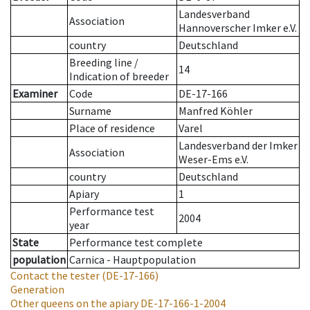
Landesverband
Association
Hannoverscher Imker e.V.
country
Deutschland
Breeding line
/
14
Indication of breeder
Examiner
Code
DE-17-166
Surname
Manfred Köhler
Place of residence
Varel
Landesverband der Imker
Association
Weser-Ems e.V.
country
Deutschland
Apiary
1
Performance test
2004
year
State
Performance test complete
population
Carnica - Hauptpopulation
Contact the tester
(DE-17-166)
Generation
Other queens on the apiary
DE-17-166-1-2004