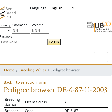
Language
:
Association
Breeder n°
country
Password
Login
Toggle
Home
Breeding Values
Pedigree browser
Back
to selection form
Pedigree browser
DE-6-87-11-2003
Breeding
License class
A
licence
Breeder
Code
DE-6-87