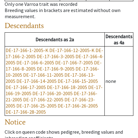
Only one Varroa trait was recorded
Breeding values in brackets are estimated without own
measurement.
Descendants
Descendants
Descendants
as
2a
as
4a
DE-17-166-1-2005-K
DE-17-166-12-2005-K
DE-
17-166-2-2005
DE-17-166-3-2005
DE-17-166-4-
2005
DE-17-166-6-2005
DE-17-166-7-2005
DE-
17-166-8-2005
DE-17-166-9-2005
DE-17-166-
10-2005
DE-17-166-11-2005
DE-17-166-13-
2005
DE-17-166-14-2005
DE-17-166-15-2005
none
DE-17-166-17-2005
DE-17-166-18-2005
DE-17-
166-19-2005
DE-17-166-20-2005
DE-17-166-
21-2005
DE-17-166-22-2005
DE-17-166-23-
2005
DE-17-166-25-2005
DE-17-166-26-2005
DE-17-166-28-2005
Notice
Click on queen code shows pedigree, breeding values and