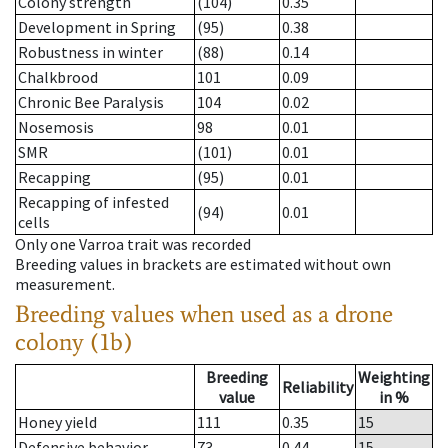
Colony strength
(104)
0.35
Development in Spring
(95)
0.38
Robustness in winter
(88)
0.14
Chalkbrood
101
0.09
Chronic Bee Paralysis
104
0.02
Nosemosis
98
0.01
SMR
(101)
0.01
Recapping
(95)
0.01
Recapping of infested
(94)
0.01
cells
Only one Varroa trait was recorded
Breeding values in brackets are estimated without own
measurement.
Breeding values when used as a drone
colony (1b)
Breeding
Weighting
Reliability
value
in %
Honey yield
111
0.35
15
Defensive behavior
73
0.44
15