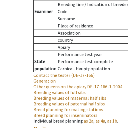
Breeding line
/
Indication of breede
Examiner
Code
Surname
Place of residence
Association
country
Apiary
Performance test year
State
Performance test complete
population
Carnica - Hauptpopulation
Contact the tester
(DE-17-166)
Generation
Other queens on the apiary
DE-17-166-1-2004
Breeding values of full sibs
Breeding values of maternal half sibs
Breeding values of paternal half sibs
Breed planning for mating stations
Breed planning for inseminators
Individual breed planning
as
2a
,
as
4a
,
as
1b
.