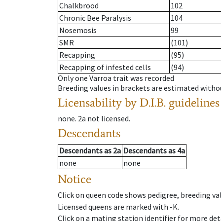
Chalkbrood
102
Chronic Bee Paralysis
104
Nosemosis
99
SMR
(101)
Recapping
(95)
Recapping of infested cells
(94)
Only one Varroa trait was recorded
Breeding values in brackets are estimated wit
Licensability
by D.I.B. guidelines
none
.
2a
not licensed
.
Descendants
Descendants
as
2a
Descendants
as
4a
none
none
Notice
Click on queen code shows pedigree, breeding val
Licensed queens are marked with -K.
Click on a mating station identifier for more deta