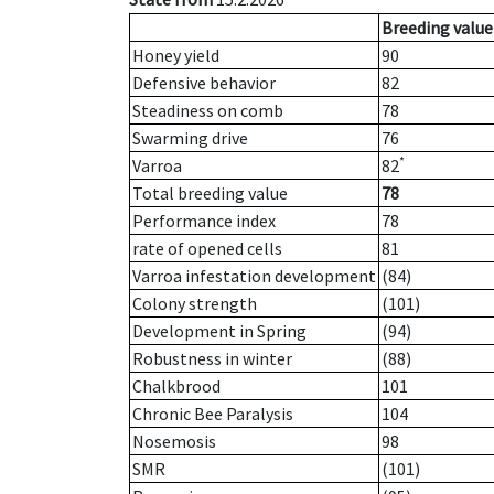
Breeding value
Honey yield
90
Defensive behavior
82
Steadiness on comb
78
Swarming drive
76
*
Varroa
82
Total breeding value
78
Performance index
78
rate of opened cells
81
Varroa infestation development
(84)
Colony strength
(101)
Development in Spring
(94)
Robustness in winter
(88)
Chalkbrood
101
Chronic Bee Paralysis
104
Nosemosis
98
SMR
(101)