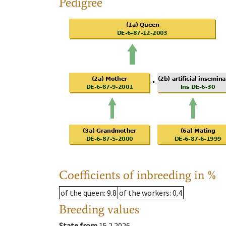
Pedigree
Coefficients of inbreeding in %
of the queen
: 9.8
of the workers
: 0.4
Breeding values
State from
15.2.2026