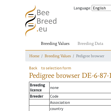
Language
:
Breeding Values
Breeding Data
Home
Breeding Values
Pedigree browser
Back
to selection form
Pedigree browser
DE-6-87-
Breeding
none
licence
Breeder
Code
Association
country