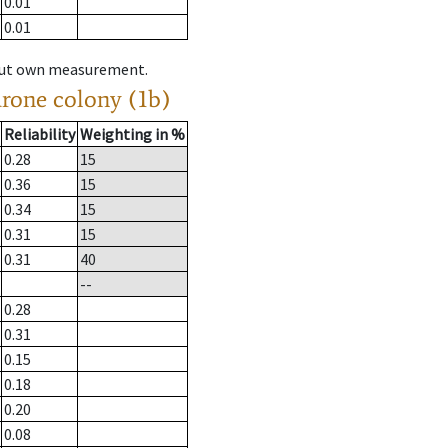
0.01
0.01
hout own measurement.
drone colony (1b)
Reliability
Weighting in %
0.28
15
0.36
15
0.34
15
0.31
15
0.31
40
--
0.28
0.31
0.15
0.18
0.20
0.08