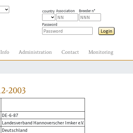
Association
Breeder n°
country
Password
Login
Info
Administration
Contact
Monitoring
12-2003
DE-6-87
Landesverband Hannoverscher Imker e.V.
Deutschland