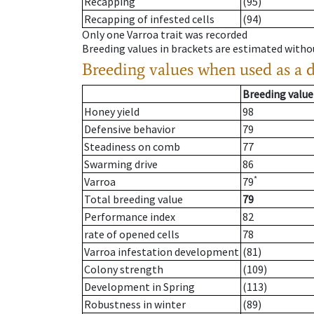
Recapping
(95)
Recapping of infested cells
(94)
Only one Varroa trait was recorded
Breeding values in brackets are estimated wit
Breeding values when used as a 
Breeding value
Honey yield
98
Defensive behavior
79
Steadiness on comb
77
Swarming drive
86
*
Varroa
79
Total breeding value
79
Performance index
82
rate of opened cells
78
Varroa infestation development
(81)
Colony strength
(109)
Development in Spring
(113)
Robustness in winter
(89)