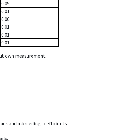
0.05
0.01
0.00
0.01
0.01
0.01
hout own measurement.
ues and inbreeding coefficients.
ils.