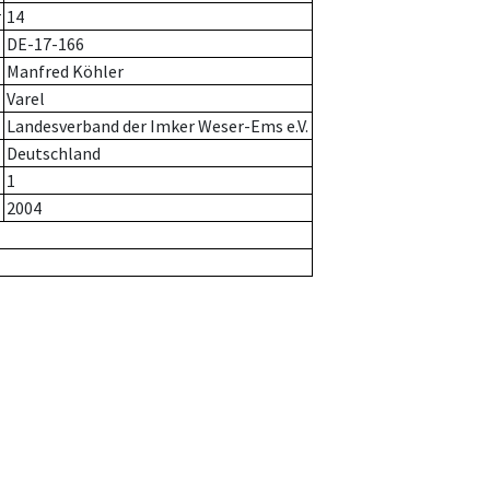
r
14
DE-17-166
Manfred Köhler
Varel
Landesverband der Imker Weser-Ems e.V.
Deutschland
1
2004