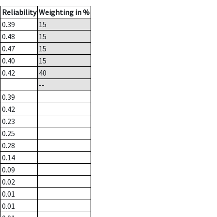
Reliability
Weighting in %
0.39
15
0.48
15
0.47
15
0.40
15
0.42
40
--
0.39
0.42
0.23
0.25
0.28
0.14
0.09
0.02
0.01
0.01