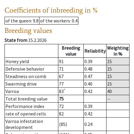
Coefficients of inbreeding in %
of the queen
: 9.8
of the workers
: 0.4
Breeding values
State from
15.2.2026
Breeding
Weighting
Reliability
value
in %
Honey yield
91
0.39
15
Defensive behavior
71
0.48
15
Steadiness on comb
67
0.47
15
Swarming drive
77
0.40
15
*
Varroa
83
0.42
40
Total breeding value
75
--
Performance index
72
0.39
rate of opened cells
82
0.42
Varroa infestation
(85)
0.24
development