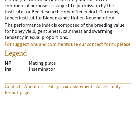
commercial purposes is subject to permission by the
Institute for Bee Research Hohen Neuendorf, Germany,
Länderinstitut für Bienenkunde Hohen Neuendorf e.V.
The performance index is composed of the breeding value
for honey yield, gentleness, calmness and swarming
tendency in equal proportions.
For suggestions and comments use our contact form, please.
Legend
MP
Mating place
Ins
Inseminator
Contact
About us
Data privacy statement
Accessibility
Restart page