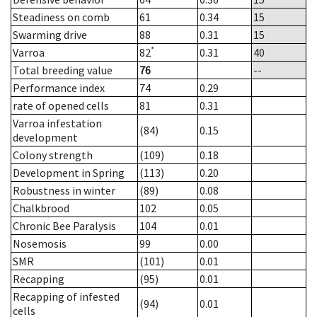
Steadiness on comb
61
0.34
15
Swarming drive
88
0.31
15
*
Varroa
82
0.31
40
Total breeding value
76
--
Performance index
74
0.29
rate of opened cells
81
0.31
Varroa infestation
(84)
0.15
development
Colony strength
(109)
0.18
Development in Spring
(113)
0.20
Robustness in winter
(89)
0.08
Chalkbrood
102
0.05
Chronic Bee Paralysis
104
0.01
Nosemosis
99
0.00
SMR
(101)
0.01
Recapping
(95)
0.01
Recapping of infested
(94)
0.01
cells