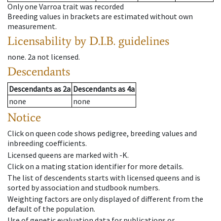
Only one Varroa trait was recorded
Breeding values in brackets are estimated without own
measurement.
Licensability
by D.I.B. guidelines
none
.
2a
not licensed
.
Descendants
Descendants
as
2a
Descendants
as
4a
none
none
Notice
Click on queen code shows pedigree, breeding values and
inbreeding coefficients.
Licensed queens are marked with -K.
Click on a mating station identifier for more details.
The list of descendents starts with licensed queens and is
sorted by association and studbook numbers.
Weighting factors are only displayed of different from the
default of the population.
Use of genetic evaluation data for publications or