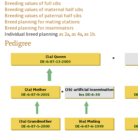
Breeding values of full sibs
Breeding values of maternal half sibs
Breeding values of paternal half sibs
Breed planning for mating stations
Breed planning for inseminators
Individual breed planning
as
2a
,
as
4a
,
as
1b
.
Pedigree