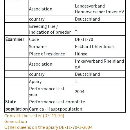
Landesverband
Association
Hannoverscher Imker e.V.
country
Deutschland
Breeding line
/
1
Indication of breeder
Examiner
Code
DE-11-70
Surname
Eckhard Uhlenbruck
Place of residence
Hünxe
Imkerverband Rheinland
Association
e.V.
country
Deutschland
Apiary
1
Performance test
2004
year
State
Performance test complete
population
Carnica - Hauptpopulation
Contact the tester
(DE-11-70)
Generation
Other queens on the apiary
DE-11-70-1-2004