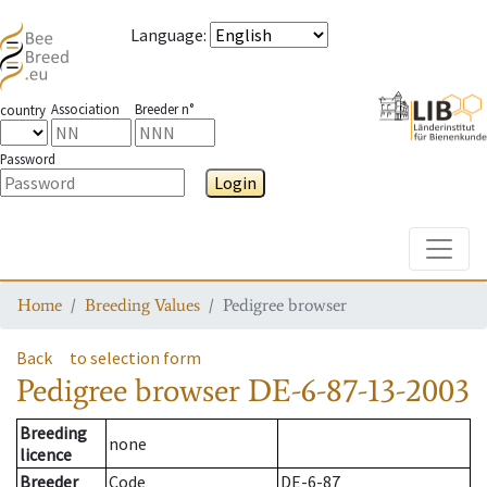
Language
:
Association
Breeder n°
country
Password
Login
Toggle
Home
Breeding Values
Pedigree browser
Back
to selection form
Pedigree browser
DE-6-87-13-2003
Breeding
none
licence
Breeder
Code
DE-6-87