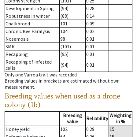
Colony strength
(101)
0.25
Development in Spring
(94)
0.28
Robustness in winter
(88)
0.14
Chalkbrood
101
0.09
Chronic Bee Paralysis
104
0.02
Nosemosis
98
0.01
SMR
(101)
0.01
Recapping
(95)
0.01
Recapping of infested
(94)
0.01
cells
Only one Varroa trait was recorded
Breeding values in brackets are estimated without own
measurement.
Breeding values when used as a drone
colony (1b)
Breeding
Weighting
Reliability
value
in %
Honey yield
102
0.29
15
Defensive behavior
64
0.36
15