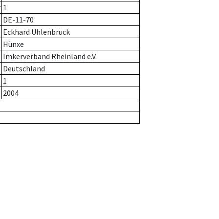
r
1
DE-11-70
Eckhard Uhlenbruck
Hünxe
Imkerverband Rheinland e.V.
Deutschland
1
2004