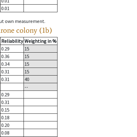
0.01
0.01
hout own measurement.
drone colony (1b)
Reliability
Weighting in %
0.29
15
0.36
15
0.34
15
0.31
15
0.31
40
--
0.29
0.31
0.15
0.18
0.20
0.08