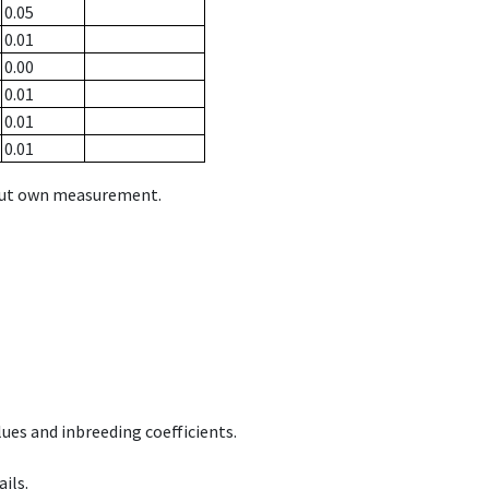
0.05
0.01
0.00
0.01
0.01
0.01
hout own measurement.
ues and inbreeding coefficients.
ils.