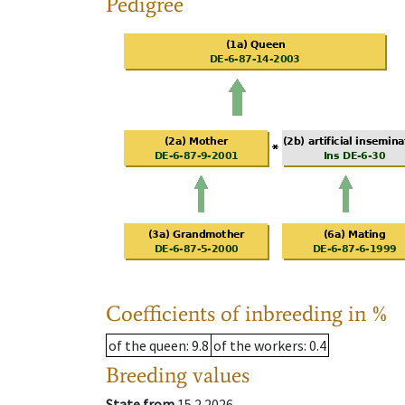
Pedigree
Coefficients of inbreeding in %
of the queen
: 9.8
of the workers
: 0.4
Breeding values
State from
15.2.2026