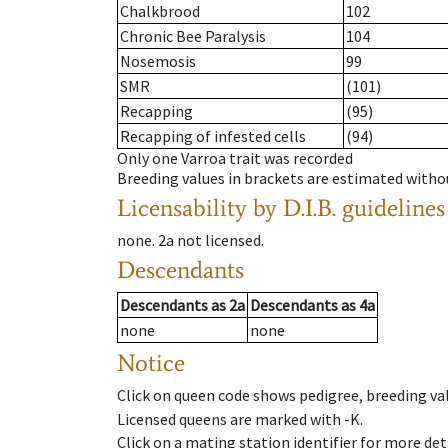
Chalkbrood
102
Chronic Bee Paralysis
104
Nosemosis
99
SMR
(101)
Recapping
(95)
Recapping of infested cells
(94)
Only one Varroa trait was recorded
Breeding values in brackets are estimated wit
Licensability
by D.I.B. guidelines
none
.
2a
not licensed
.
Descendants
Descendants
as
2a
Descendants
as
4a
none
none
Notice
Click on queen code shows pedigree, breeding val
Licensed queens are marked with -K.
Click on a mating station identifier for more deta