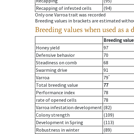
Recapping
(95)
Recapping of infested cells
(94)
Only one Varroa trait was recorded
Breeding values in brackets are estimated wit
Breeding values when used as a 
Breeding value
Honey yield
97
Defensive behavior
70
Steadiness on comb
68
Swarming drive
91
*
Varroa
79
Total breeding value
77
Performance index
78
rate of opened cells
78
Varroa infestation development
(82)
Colony strength
(109)
Development in Spring
(113)
Robustness in winter
(89)