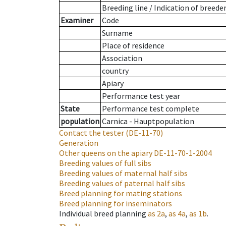
Breeding line
/
Indication of breede
Examiner
Code
Surname
Place of residence
Association
country
Apiary
Performance test year
State
Performance test complete
population
Carnica - Hauptpopulation
Contact the tester
(DE-11-70)
Generation
Other queens on the apiary
DE-11-70-1-2004
Breeding values of full sibs
Breeding values of maternal half sibs
Breeding values of paternal half sibs
Breed planning for mating stations
Breed planning for inseminators
Individual breed planning
as
2a
,
as
4a
,
as
1b
.