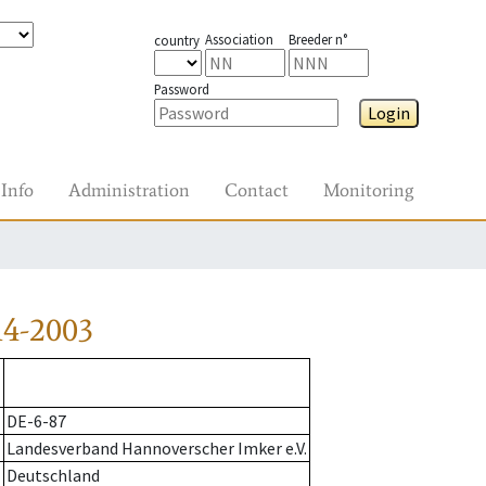
Association
Breeder n°
country
Password
Login
Info
Administration
Contact
Monitoring
14-2003
DE-6-87
Landesverband Hannoverscher Imker e.V.
Deutschland