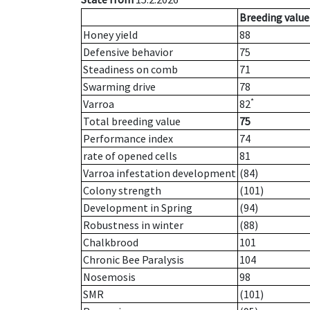
Breeding value
Honey yield
88
Defensive behavior
75
Steadiness on comb
71
Swarming drive
78
*
Varroa
82
Total breeding value
75
Performance index
74
rate of opened cells
81
Varroa infestation development
(84)
Colony strength
(101)
Development in Spring
(94)
Robustness in winter
(88)
Chalkbrood
101
Chronic Bee Paralysis
104
Nosemosis
98
SMR
(101)