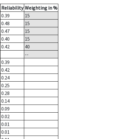
Reliability
Weighting in %
0.39
15
0.48
15
0.47
15
0.40
15
0.42
40
--
0.39
0.42
0.24
0.25
0.28
0.14
0.09
0.02
0.01
0.01