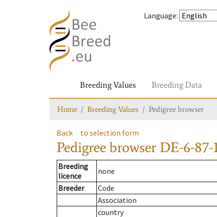
Language
:
Breeding Values
Breeding Data
Home
Breeding Values
Pedigree browser
Back
to selection form
Pedigree browser
DE-6-87-
Breeding
none
licence
Breeder
Code
Association
country