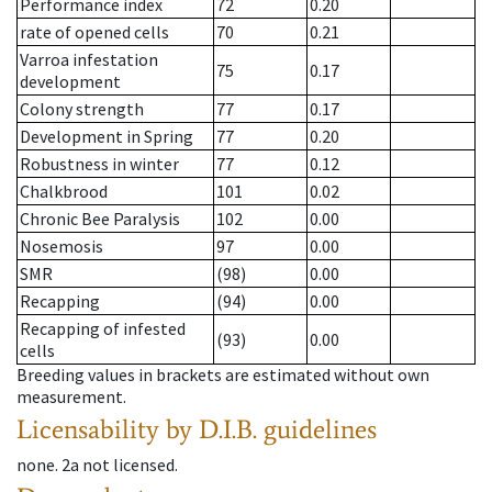
Performance index
72
0.20
rate of opened cells
70
0.21
Varroa infestation
75
0.17
development
Colony strength
77
0.17
Development in Spring
77
0.20
Robustness in winter
77
0.12
Chalkbrood
101
0.02
Chronic Bee Paralysis
102
0.00
Nosemosis
97
0.00
SMR
(98)
0.00
Recapping
(94)
0.00
Recapping of infested
(93)
0.00
cells
Breeding values in brackets are estimated without own
measurement.
Licensability
by D.I.B. guidelines
none
.
2a
not licensed
.