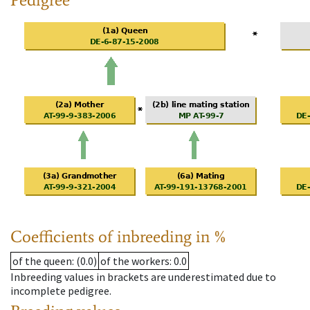
Coefficients of inbreeding in %
of the queen
: (0.0)
of the workers
: 0.0
Inbreeding values in brackets are underestimated due to
incomplete pedigree.