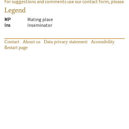
For suggestions and comments use our contact form, please.
Legend
MP
Mating place
Ins
Inseminator
Contact
About us
Data privacy statement
Accessibility
Restart page