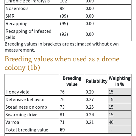
Chronic Bee Paralysis
102
0.00
Nosemosis
98
0.00
SMR
(99)
0.00
Recapping
(95)
0.00
Recapping of infested
(93)
0.00
cells
Breeding values in brackets are estimated without own
measurement.
Breeding values when used as a drone
colony (1b)
Breeding
Weighting
Reliability
value
in %
Honey yield
76
0.20
15
Defensive behavior
76
0.27
15
Steadiness on comb
73
0.25
15
Swarming drive
81
0.24
15
Varroa
71
0.21
40
Total breeding value
69
--