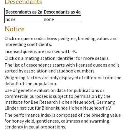
Descendants
Descendants
as
2a
Descendants
as
4a
none
none
Notice
Click on queen code shows pedigree, breeding values and
inbreeding coefficients.
Licensed queens are marked with -K.
Click on a mating station identifier for more details.
The list of descendents starts with licensed queens and is
sorted by association and studbook numbers.
Weighting factors are only displayed of different from the
default of the population.
Use of genetic evaluation data for publications or
commercial purposes is subject to permission by the
Institute for Bee Research Hohen Neuendorf, Germany,
Länderinstitut für Bienenkunde Hohen Neuendorf e.V.
The performance index is composed of the breeding value
for honey yield, gentleness, calmness and swarming
tendency in equal proportions.