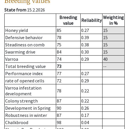
Breeding values
State from
15.2.2026
Breeding
Weighting
Reliability
value
in %
Honey yield
85
0.27
15
Defensive behavior
78
0.39
15
Steadiness on comb
75
0.38
15
Swarming drive
84
0.30
15
Varroa
74
0.29
40
Total breeding value
73
--
Performance index
77
0.27
rate of opened cells
72
0.29
Varroa infestation
78
0.22
development
Colony strength
87
0.22
Development in Spring
90
0.26
Robustness in winter
87
0.17
Chalkbrood
98
0.04