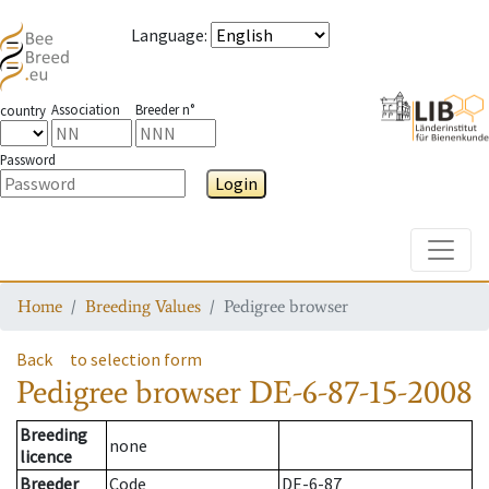
Language
:
Association
Breeder n°
country
Password
Login
Toggle
Home
Breeding Values
Pedigree browser
Back
to selection form
Pedigree browser
DE-6-87-15-2008
Breeding
none
licence
Breeder
Code
DE-6-87