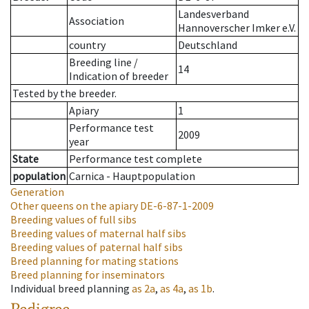
Landesverband
Association
Hannoverscher Imker e.V.
country
Deutschland
Breeding line
/
14
Indication of breeder
Tested by the breeder.
Apiary
1
Performance test
2009
year
State
Performance test complete
population
Carnica - Hauptpopulation
Generation
Other queens on the apiary
DE-6-87-1-2009
Breeding values of full sibs
Breeding values of maternal half sibs
Breeding values of paternal half sibs
Breed planning for mating stations
Breed planning for inseminators
Individual breed planning
as
2a
,
as
4a
,
as
1b
.
Pedigree