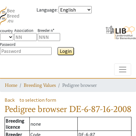
Language
:
Association
Breeder n°
country
Password
Login
Toggle
Home
Breeding Values
Pedigree browser
Back
to selection form
Pedigree browser
DE-6-87-16-2008
Breeding
none
licence
Breeder
Code
DE-6-87