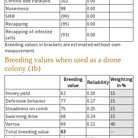
Chronic Bee Paralysis
102
0.00
Nosemosis
98
0.00
SMR
(99)
0.00
Recapping
(95)
0.00
Recapping of infested
(93)
0.00
cells
Breeding values in brackets are estimated without own
measurement.
Breeding values when used as a drone
colony (1b)
Breeding
Weighting
Reliability
value
in %
Honey yield
62
0.20
15
Defensive behavior
77
0.27
15
Steadiness on comb
75
0.25
15
Swarming drive
68
0.24
15
Varroa
69
0.21
40
Total breeding value
63
--