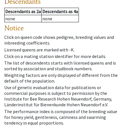
Descendants
Descendants
as
2a
Descendants
as
4a
none
none
Notice
Click on queen code shows pedigree, breeding values and
inbreeding coefficients.
Licensed queens are marked with -K.
Click on a mating station identifier for more details.
The list of descendents starts with licensed queens and is
sorted by association and studbook numbers.
Weighting factors are only displayed of different from the
default of the population.
Use of genetic evaluation data for publications or
commercial purposes is subject to permission by the
Institute for Bee Research Hohen Neuendorf, Germany,
Länderinstitut für Bienenkunde Hohen Neuendorf e.V.
The performance index is composed of the breeding value
for honey yield, gentleness, calmness and swarming
tendency in equal proportions.