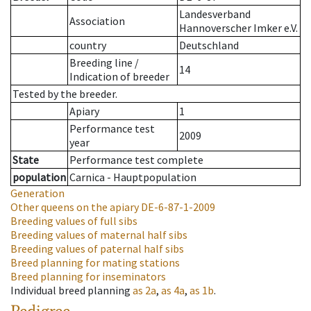
Landesverband
Association
Hannoverscher Imker e.V.
country
Deutschland
Breeding line
/
14
Indication of breeder
Tested by the breeder.
Apiary
1
Performance test
2009
year
State
Performance test complete
population
Carnica - Hauptpopulation
Generation
Other queens on the apiary
DE-6-87-1-2009
Breeding values of full sibs
Breeding values of maternal half sibs
Breeding values of paternal half sibs
Breed planning for mating stations
Breed planning for inseminators
Individual breed planning
as
2a
,
as
4a
,
as
1b
.
Pedigree