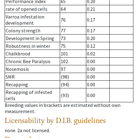
Performance index
65
0.20
rate of opened cells
64
0.21
Varroa infestation
76
0.17
development
Colony strength
77
0.17
Development in Spring
73
0.20
Robustness in winter
75
0.12
Chalkbrood
101
0.02
Chronic Bee Paralysis
102
0.00
Nosemosis
97
0.00
SMR
(98)
0.00
Recapping
(94)
0.00
Recapping of infested
(93)
0.00
cells
Breeding values in brackets are estimated without own
measurement.
Licensability
by D.I.B. guidelines
none
.
2a
not licensed
.