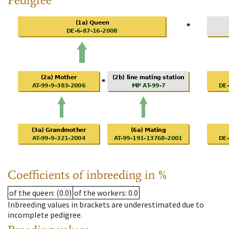
Coefficients of inbreeding in %
of the queen
: (0.0)
of the workers
: 0.0
Inbreeding values in brackets are underestimated due to
incomplete pedigree.