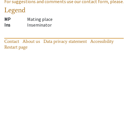
For suggestions and comments use our contact form, please.
Legend
MP
Mating place
Ins
Inseminator
Contact
About us
Data privacy statement
Accessibility
Restart page