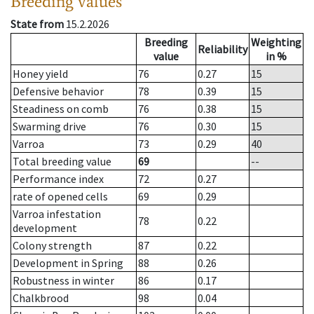
Breeding values
State from
15.2.2026
Breeding
Weighting
Reliability
value
in %
Honey yield
76
0.27
15
Defensive behavior
78
0.39
15
Steadiness on comb
76
0.38
15
Swarming drive
76
0.30
15
Varroa
73
0.29
40
Total breeding value
69
--
Performance index
72
0.27
rate of opened cells
69
0.29
Varroa infestation
78
0.22
development
Colony strength
87
0.22
Development in Spring
88
0.26
Robustness in winter
86
0.17
Chalkbrood
98
0.04