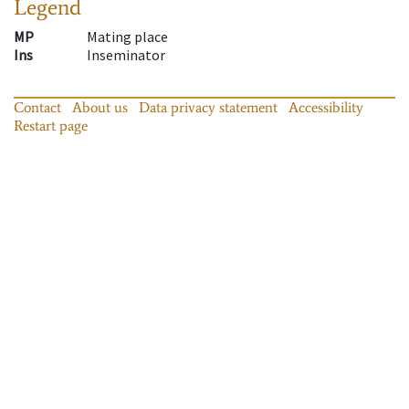
Legend
MP
Mating place
Ins
Inseminator
Contact
About us
Data privacy statement
Accessibility
Restart page