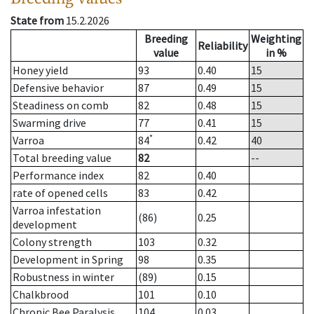
State from
15.2.2026
Breeding
Weighting
Reliability
value
in %
Honey yield
93
0.40
15
Defensive behavior
87
0.49
15
Steadiness on comb
82
0.48
15
Swarming drive
77
0.41
15
*
Varroa
84
0.42
40
Total breeding value
82
--
Performance index
82
0.40
rate of opened cells
83
0.42
Varroa infestation
(86)
0.25
development
Colony strength
103
0.32
Development in Spring
98
0.35
Robustness in winter
(89)
0.15
Chalkbrood
101
0.10
Chronic Bee Paralysis
104
0.03