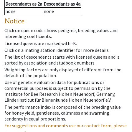
Descendants
as
2a
Descendants
as
4a
none
none
Notice
Click on queen code shows pedigree, breeding values and
inbreeding coefficients.
Licensed queens are marked with -K.
Click on a mating station identifier for more details.
The list of descendents starts with licensed queens and is
sorted by association and studbook numbers.
Weighting factors are only displayed of different from the
default of the population.
Use of genetic evaluation data for publications or
commercial purposes is subject to permission by the
Institute for Bee Research Hohen Neuendorf, Germany,
Länderinstitut für Bienenkunde Hohen Neuendorf e.V.
The performance index is composed of the breeding value
for honey yield, gentleness, calmness and swarming
tendency in equal proportions.
For suggestions and comments use our contact form, please.