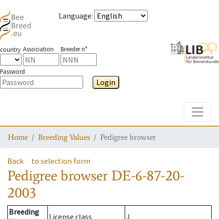
Language
:
Association
Breeder n°
country
Password
Login
Toggle
Home
Breeding Values
Pedigree browser
Back
to selection form
Pedigree browser
DE-6-87-20-
2003
Breeding
License class
J