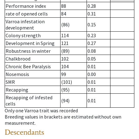
Performance index
88
0.28
rate of opened cells
84
0.31
Varroa infestation
(86)
0.15
development
Colony strength
114
0.23
Development in Spring
121
0.27
Robustness in winter
(89)
0.08
Chalkbrood
102
0.05
Chronic Bee Paralysis
104
0.01
Nosemosis
99
0.00
SMR
(101)
0.01
Recapping
(95)
0.01
Recapping of infested
(94)
0.01
cells
Only one Varroa trait was recorded
Breeding values in brackets are estimated without own
measurement.
Descendants