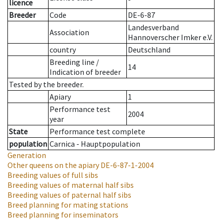
licence
Breeder
Code
DE-6-87
Landesverband
Association
Hannoverscher Imker e.V.
country
Deutschland
Breeding line
/
14
Indication of breeder
Tested by the breeder.
Apiary
1
Performance test
2004
year
State
Performance test complete
population
Carnica - Hauptpopulation
Generation
Other queens on the apiary
DE-6-87-1-2004
Breeding values of full sibs
Breeding values of maternal half sibs
Breeding values of paternal half sibs
Breed planning for mating stations
Breed planning for inseminators