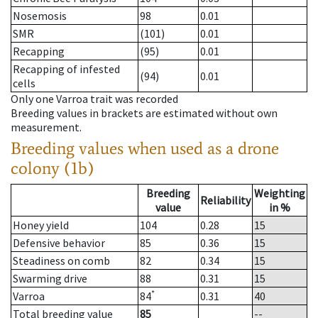
Nosemosis
98
0.01
SMR
(101)
0.01
Recapping
(95)
0.01
Recapping of infested
(94)
0.01
cells
Only one Varroa trait was recorded
Breeding values in brackets are estimated without own
measurement.
Breeding values when used as a drone
colony (1b)
Breeding
Weighting
Reliability
value
in %
Honey yield
104
0.28
15
Defensive behavior
85
0.36
15
Steadiness on comb
82
0.34
15
Swarming drive
88
0.31
15
*
Varroa
84
0.31
40
Total breeding value
85
--