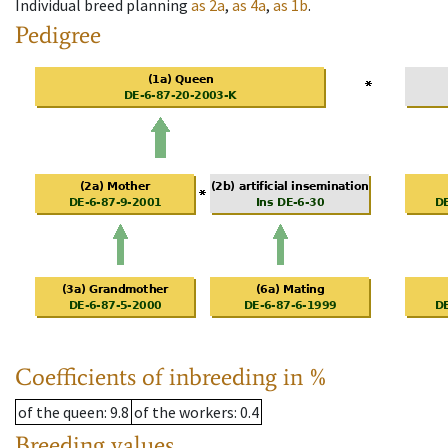
Individual breed planning
as
2a
,
as
4a
,
as
1b
.
Pedigree
Coefficients of inbreeding in %
of the queen
: 9.8
of the workers
: 0.4
Breeding values