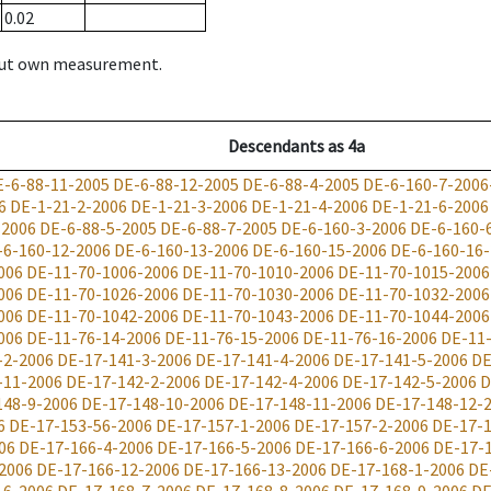
0.02
hout own measurement.
Descendants
as
4a
E-6-88-11-2005
DE-6-88-12-2005
DE-6-88-4-2005
DE-6-160-7-2006
6
DE-1-21-2-2006
DE-1-21-3-2006
DE-1-21-4-2006
DE-1-21-6-2006
-2006
DE-6-88-5-2005
DE-6-88-7-2005
DE-6-160-3-2006
DE-6-160-
-6-160-12-2006
DE-6-160-13-2006
DE-6-160-15-2006
DE-6-160-16
006
DE-11-70-1006-2006
DE-11-70-1010-2006
DE-11-70-1015-2006
006
DE-11-70-1026-2006
DE-11-70-1030-2006
DE-11-70-1032-2006
006
DE-11-70-1042-2006
DE-11-70-1043-2006
DE-11-70-1044-2006
006
DE-11-76-14-2006
DE-11-76-15-2006
DE-11-76-16-2006
DE-11
-2-2006
DE-17-141-3-2006
DE-17-141-4-2006
DE-17-141-5-2006
DE
-11-2006
DE-17-142-2-2006
DE-17-142-4-2006
DE-17-142-5-2006
D
148-9-2006
DE-17-148-10-2006
DE-17-148-11-2006
DE-17-148-12-
6
DE-17-153-56-2006
DE-17-157-1-2006
DE-17-157-2-2006
DE-17-1
06
DE-17-166-4-2006
DE-17-166-5-2006
DE-17-166-6-2006
DE-17-
2006
DE-17-166-12-2006
DE-17-166-13-2006
DE-17-168-1-2006
DE