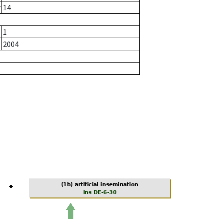
r
14
1
2004