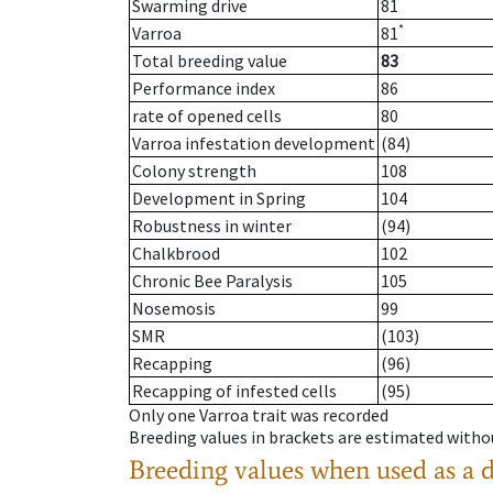
Swarming drive
81
*
Varroa
81
Total breeding value
83
Performance index
86
rate of opened cells
80
Varroa infestation development
(84)
Colony strength
108
Development in Spring
104
Robustness in winter
(94)
Chalkbrood
102
Chronic Bee Paralysis
105
Nosemosis
99
SMR
(103)
Recapping
(96)
Recapping of infested cells
(95)
Only one Varroa trait was recorded
Breeding values in brackets are estimated wit
Breeding values when used as a 