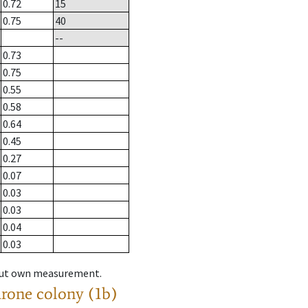
0.72
15
0.75
40
--
0.73
0.75
0.55
0.58
0.64
0.45
0.27
0.07
0.03
0.03
0.04
0.03
hout own measurement.
drone colony (1b)