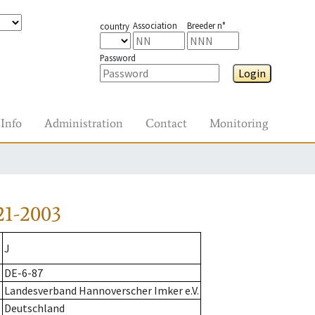
Association
Breeder n°
country
Password
Login
Info
Administration
Contact
Monitoring
21-2003
J
DE-6-87
Landesverband Hannoverscher Imker e.V.
Deutschland