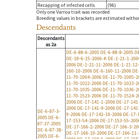
Recapping of infested cells
(96)
Only one Varroa trait was recorded
Breeding values in brackets are estimated wit
Descendants
Descendants
as
2a
DE-6-88-6-2005
DE-6-88-8-2005
D
DE-18-6-15-2006-K
DE-1-21-1-200
2006
DE-1-21-11-2006
DE-1-21-12
160-10-2006
DE-6-160-11-2006
DE
11-70-1004-2006
DE-11-70-1005-2
11-70-1022-2006
DE-11-70-1023-2
11-70-1035-2006
DE-11-70-1036-2
11-70-1523-2006
DE-11-70-1524-2
2006
DE-17-141-1-2006
DE-17-141
2006
DE-17-141-9-2006
DE-17-141
DE-6-87-3-
9-2006
DE-17-142-10-2006
DE-17-
2005
DE-6-
17-153-54-2006
DE-17-153-55-200
87-37-2005
DE-17-166-2-2006
DE-17-166-3-20
DE-6-87-38-
DE-17-166-10-2006
DE-17-166-11-
2005
DE-6-