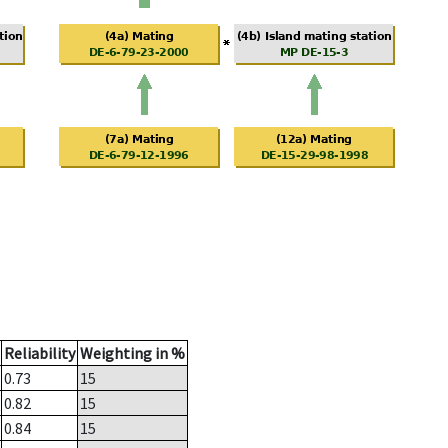
Reliability
Weighting in %
0.73
15
0.82
15
0.84
15