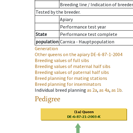
Breeding line
/
Indication of breede
Tested by the breeder.
Apiary
Performance test year
State
Performance test complete
population
Carnica - Hauptpopulation
Generation
Other queens on the apiary
DE-6-87-1-2004
Breeding values of full sibs
Breeding values of maternal half sibs
Breeding values of paternal half sibs
Breed planning for mating stations
Breed planning for inseminators
Individual breed planning
as
2a
,
as
4a
,
as
1b
.
Pedigree