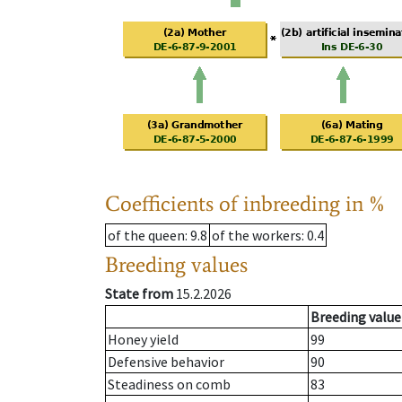
Coefficients of inbreeding in %
of the queen
: 9.8
of the workers
: 0.4
Breeding values
State from
15.2.2026
Breeding value
Honey yield
99
Defensive behavior
90
Steadiness on comb
83