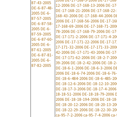
2006
DE-17-168-5-2006
DE-17-168
87-43-2005
12-2006
DE-17-168-13-2006
DE-17
DE-6-87-48-
DE-17-168-21-2006
DE-17-168-22-
2005
DE-6-
168-43-2006
DE-17-168-44-2006
D
87-57-2005
2006
DE-17-168-56-2006
DE-17-16
DE-6-87-58-
17-168-69-2006
DE-17-168-71-200
2005
DE-6-
78-2006
DE-17-168-79-2006
DE-17
87-59-2005
DE-17-171-2-2006
DE-17-171-4-20
DE-6-87-60-
2006
DE-17-171-22-2006
DE-17-17
2005
DE-6-
17-171-32-2006
DE-17-171-33-200
87-61-2005
42-2006
DE-17-171-43-2006
DE-17
DE-6-87-81-
DE-17-171-62-2006
DE-18-2-7-200
2005
DE-6-
39-2006
DE-18-2-42-2006
DE-18-2
87-82-2005
DE-18-6-1-2006
DE-18-6-3-2006
D
2006
DE-18-6-74-2006
DE-18-6-76
DE-18-6-484-2006
DE-18-6-485-20
DE-18-12-6-2006
DE-18-12-10-200
DE-18-17-3-2006
DE-18-17-4-2006
18-18-51-2006
DE-18-18-79-2006
D
2006
DE-18-18-194-2006
DE-18-18
DE-18-20-12-2006
DE-18-20-13-20
DE-18-22-29-2006
DE-18-22-30-20
ca-95-7-2-2006
ca-95-7-4-2006
ca-