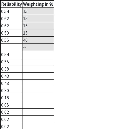
Reliability
Weighting in %
0.54
15
0.62
15
0.62
15
0.53
15
0.55
40
--
0.54
0.55
0.38
0.43
0.48
0.30
0.18
0.05
0.02
0.02
0.02