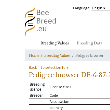
Language
:
Breeding Values
Breeding Data
Home
Breeding Values
Pedigree browser
Back
to selection form
Pedigree browser
DE-6-87-
Breeding
License class
licence
Breeder
Code
Association
country