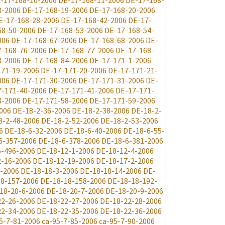
-17-168-10-2006
DE-17-168-11-2006
DE-17-168-
8-2006
DE-17-168-19-2006
DE-17-168-20-2006
E-17-168-28-2006
DE-17-168-42-2006
DE-17-
68-50-2006
DE-17-168-53-2006
DE-17-168-54-
006
DE-17-168-67-2006
DE-17-168-68-2006
DE-
7-168-76-2006
DE-17-168-77-2006
DE-17-168-
3-2006
DE-17-168-84-2006
DE-17-171-1-2006
171-19-2006
DE-17-171-20-2006
DE-17-171-21-
006
DE-17-171-30-2006
DE-17-171-31-2006
DE-
7-171-40-2006
DE-17-171-41-2006
DE-17-171-
8-2006
DE-17-171-58-2006
DE-17-171-59-2006
006
DE-18-2-36-2006
DE-18-2-38-2006
DE-18-2-
8-2-48-2006
DE-18-2-52-2006
DE-18-2-53-2006
6
DE-18-6-32-2006
DE-18-6-40-2006
DE-18-6-55-
6-357-2006
DE-18-6-378-2006
DE-18-6-381-2006
6-496-2006
DE-18-12-1-2006
DE-18-12-4-2006
2-16-2006
DE-18-12-19-2006
DE-18-17-2-2006
-2006
DE-18-18-3-2006
DE-18-18-14-2006
DE-
8-157-2006
DE-18-18-158-2006
DE-18-18-192-
18-20-6-2006
DE-18-20-7-2006
DE-18-20-9-2006
22-26-2006
DE-18-22-27-2006
DE-18-22-28-2006
22-34-2006
DE-18-22-35-2006
DE-18-22-36-2006
5-7-81-2006
ca-95-7-85-2006
ca-95-7-90-2006