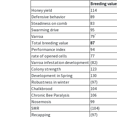
Breeding value
Honey yield
114
Defensive behavior
89
Steadiness on comb
83
Swarming drive
95
*
Varroa
79
Total breeding value
87
Performance index
94
rate of opened cells
77
Varroa infestation development
(82)
Colony strength
123
Development in Spring
130
Robustness in winter
(97)
Chalkbrood
104
Chronic Bee Paralysis
106
Nosemosis
99
SMR
(104)
Recapping
(97)