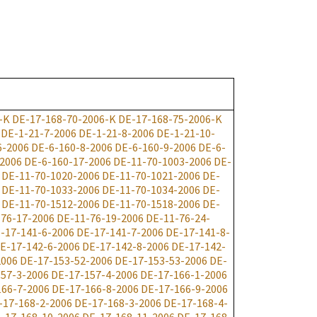
-K
DE-17-168-70-2006-K
DE-17-168-75-2006-K
DE-1-21-7-2006
DE-1-21-8-2006
DE-1-21-10-
6-2006
DE-6-160-8-2006
DE-6-160-9-2006
DE-6-
-2006
DE-6-160-17-2006
DE-11-70-1003-2006
DE-
DE-11-70-1020-2006
DE-11-70-1021-2006
DE-
DE-11-70-1033-2006
DE-11-70-1034-2006
DE-
DE-11-70-1512-2006
DE-11-70-1518-2006
DE-
-76-17-2006
DE-11-76-19-2006
DE-11-76-24-
-17-141-6-2006
DE-17-141-7-2006
DE-17-141-8-
E-17-142-6-2006
DE-17-142-8-2006
DE-17-142-
2006
DE-17-153-52-2006
DE-17-153-53-2006
DE-
57-3-2006
DE-17-157-4-2006
DE-17-166-1-2006
166-7-2006
DE-17-166-8-2006
DE-17-166-9-2006
-17-168-2-2006
DE-17-168-3-2006
DE-17-168-4-