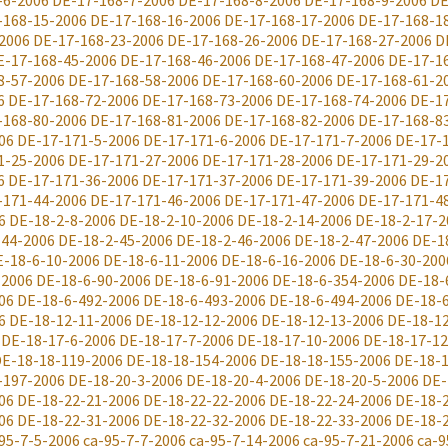
-6-2006
DE-17-168-7-2006
DE-17-168-8-2006
DE-17-168-9-2006
DE
-168-15-2006
DE-17-168-16-2006
DE-17-168-17-2006
DE-17-168-1
2006
DE-17-168-23-2006
DE-17-168-26-2006
DE-17-168-27-2006
D
E-17-168-45-2006
DE-17-168-46-2006
DE-17-168-47-2006
DE-17-1
8-57-2006
DE-17-168-58-2006
DE-17-168-60-2006
DE-17-168-61-2
6
DE-17-168-72-2006
DE-17-168-73-2006
DE-17-168-74-2006
DE-1
-168-80-2006
DE-17-168-81-2006
DE-17-168-82-2006
DE-17-168-8
06
DE-17-171-5-2006
DE-17-171-6-2006
DE-17-171-7-2006
DE-17-
1-25-2006
DE-17-171-27-2006
DE-17-171-28-2006
DE-17-171-29-2
6
DE-17-171-36-2006
DE-17-171-37-2006
DE-17-171-39-2006
DE-1
-171-44-2006
DE-17-171-46-2006
DE-17-171-47-2006
DE-17-171-4
6
DE-18-2-8-2006
DE-18-2-10-2006
DE-18-2-14-2006
DE-18-2-17-2
-44-2006
DE-18-2-45-2006
DE-18-2-46-2006
DE-18-2-47-2006
DE-1
E-18-6-10-2006
DE-18-6-11-2006
DE-18-6-16-2006
DE-18-6-30-200
-2006
DE-18-6-90-2006
DE-18-6-91-2006
DE-18-6-354-2006
DE-18-
06
DE-18-6-492-2006
DE-18-6-493-2006
DE-18-6-494-2006
DE-18-
6
DE-18-12-11-2006
DE-18-12-12-2006
DE-18-12-13-2006
DE-18-1
DE-18-17-6-2006
DE-18-17-7-2006
DE-18-17-10-2006
DE-18-17-12
E-18-18-119-2006
DE-18-18-154-2006
DE-18-18-155-2006
DE-18-1
-197-2006
DE-18-20-3-2006
DE-18-20-4-2006
DE-18-20-5-2006
DE-
06
DE-18-22-21-2006
DE-18-22-22-2006
DE-18-22-24-2006
DE-18-
06
DE-18-22-31-2006
DE-18-22-32-2006
DE-18-22-33-2006
DE-18-
95-7-5-2006
ca-95-7-7-2006
ca-95-7-14-2006
ca-95-7-21-2006
ca-9