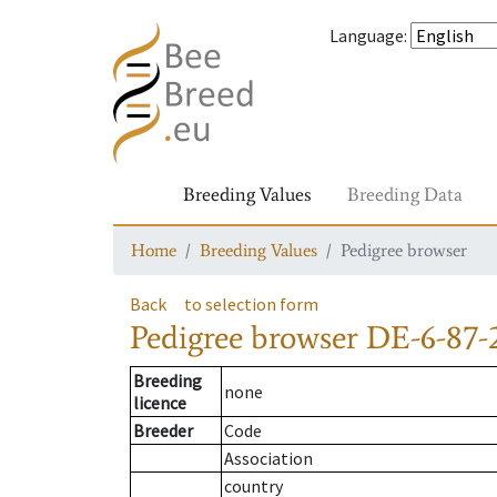
Language
:
Breeding Values
Breeding Data
Home
Breeding Values
Pedigree browser
Back
to selection form
Pedigree browser
DE-6-87-
Breeding
none
licence
Breeder
Code
Association
country