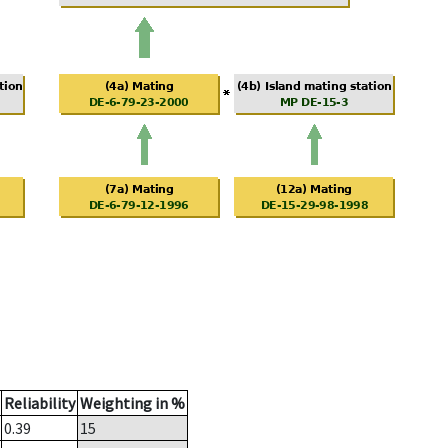
Reliability
Weighting in %
0.39
15