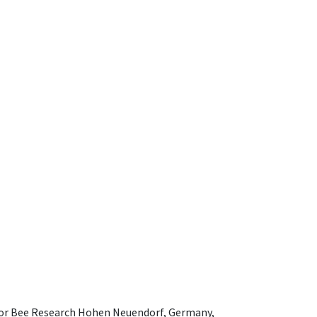
e for Bee Research Hohen Neuendorf, Germany,