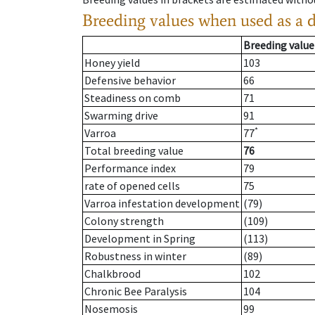
Breeding values when used as a 
Breeding value
Honey yield
103
Defensive behavior
66
Steadiness on comb
71
Swarming drive
91
*
Varroa
77
Total breeding value
76
Performance index
79
rate of opened cells
75
Varroa infestation development
(79)
Colony strength
(109)
Development in Spring
(113)
Robustness in winter
(89)
Chalkbrood
102
Chronic Bee Paralysis
104
Nosemosis
99