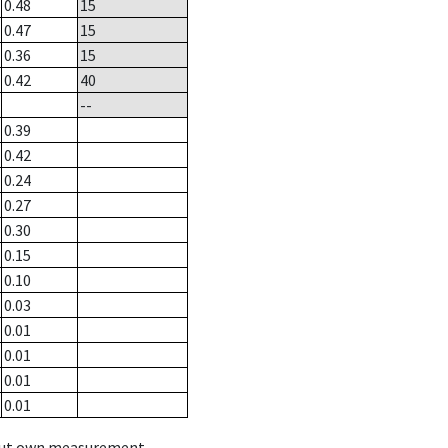
0.48
15
0.47
15
0.36
15
0.42
40
--
0.39
0.42
0.24
0.27
0.30
0.15
0.10
0.03
0.01
0.01
0.01
0.01
hout own measurement.