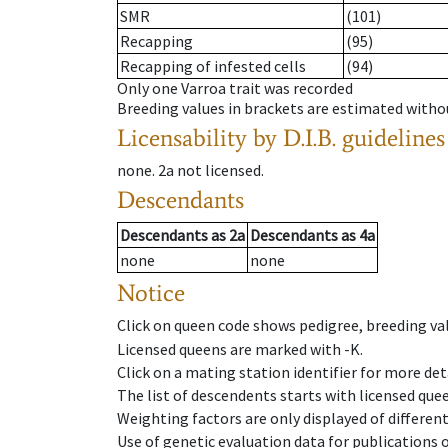
SMR
(101)
Recapping
(95)
Recapping of infested cells
(94)
Only one Varroa trait was recorded
Breeding values in brackets are estimated wit
Licensability
by D.I.B. guidelines
none
.
2a
not licensed
.
Descendants
Descendants
as
2a
Descendants
as
4a
none
none
Notice
Click on queen code shows pedigree, breeding val
Licensed queens are marked with -K.
Click on a mating station identifier for more deta
The list of descendents starts with licensed que
Weighting factors are only displayed of differen
Use of genetic evaluation data for publications