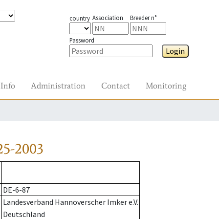
Association
Breeder n°
country
Password
Login
Info
Administration
Contact
Monitoring
25-2003
DE-6-87
Landesverband Hannoverscher Imker e.V.
Deutschland