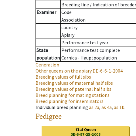
Breeding line
/
Indication of breede
Examiner
Code
Association
country
Apiary
Performance test year
State
Performance test complete
population
Carnica - Hauptpopulation
Generation
Other queens on the apiary
DE-6-6-1-2004
Breeding values of full sibs
Breeding values of maternal half sibs
Breeding values of paternal half sibs
Breed planning for mating stations
Breed planning for inseminators
Individual breed planning
as
2a
,
as
4a
,
as
1b
.
Pedigree