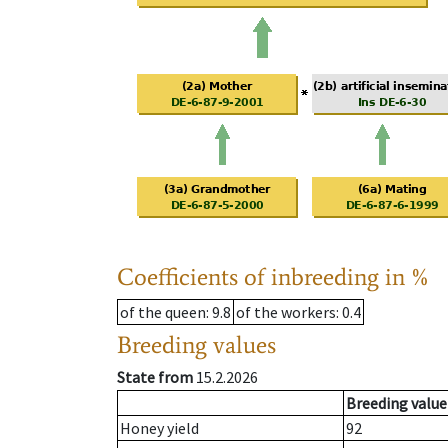
Coefficients of inbreeding in %
of the queen
: 9.8
of the workers
: 0.4
Breeding values
State from
15.2.2026
Breeding value
Honey yield
92