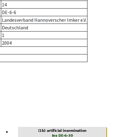
r
14
DE-6-6
Landesverband Hannoverscher Imker e.V.
Deutschland
1
2004