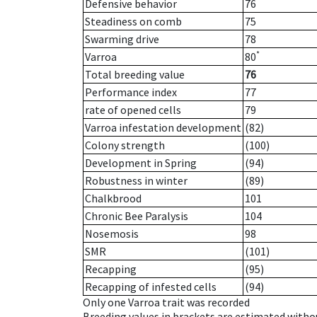
Defensive behavior
76
Steadiness on comb
75
Swarming drive
78
*
Varroa
80
Total breeding value
76
Performance index
77
rate of opened cells
79
Varroa infestation development
(82)
Colony strength
(100)
Development in Spring
(94)
Robustness in winter
(89)
Chalkbrood
101
Chronic Bee Paralysis
104
Nosemosis
98
SMR
(101)
Recapping
(95)
Recapping of infested cells
(94)
Only one Varroa trait was recorded
Breeding values in brackets are estimated wit