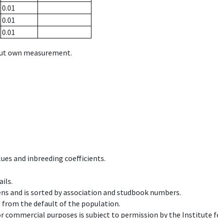
0.01
0.01
0.01
hout own measurement.
ues and inbreeding coefficients.
ils.
ens and is sorted by association and studbook numbers.
t from the default of the population.
 or commercial purposes is subject to permission by the Institut