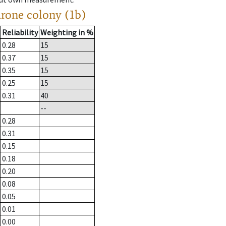
drone colony (1b)
Reliability
Weighting in %
0.28
15
0.37
15
0.35
15
0.25
15
0.31
40
--
0.28
0.31
0.15
0.18
0.20
0.08
0.05
0.01
0.00