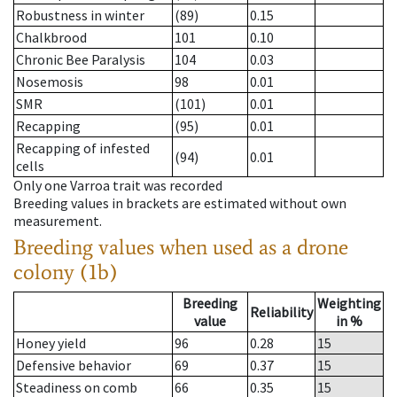
Robustness in winter
(89)
0.15
Chalkbrood
101
0.10
Chronic Bee Paralysis
104
0.03
Nosemosis
98
0.01
SMR
(101)
0.01
Recapping
(95)
0.01
Recapping of infested
(94)
0.01
cells
Only one Varroa trait was recorded
Breeding values in brackets are estimated without own
measurement.
Breeding values when used as a drone
colony (1b)
Breeding
Weighting
Reliability
value
in %
Honey yield
96
0.28
15
Defensive behavior
69
0.37
15
Steadiness on comb
66
0.35
15