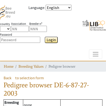
Language
:
Association
Breeder n°
country
Password
Login
Toggle
Home
Breeding Values
Pedigree browser
Back
to selection form
Pedigree browser
DE-6-87-27-
2003
Breeding
none