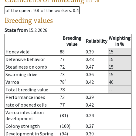
of the queen
: 9.8
of the workers
: 0.4
Breeding values
State from
15.2.2026
Breeding
Weighting
Reliability
value
in %
Honey yield
88
0.39
15
Defensive behavior
77
0.48
15
Steadiness on comb
72
0.47
15
Swarming drive
73
0.36
15
*
Varroa
78
0.42
40
Total breeding value
73
--
Performance index
73
0.39
rate of opened cells
77
0.42
Varroa infestation
(81)
0.24
development
Colony strength
(100)
0.27
Development in Spring
(94)
0.30