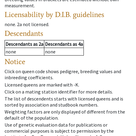
measurement.
Licensability
by D.I.B. guidelines
none
.
2a
not licensed
.
Descendants
Descendants
as
2a
Descendants
as
4a
none
none
Notice
Click on queen code shows pedigree, breeding values and
inbreeding coefficients.
Licensed queens are marked with -K.
Click on a mating station identifier for more details.
The list of descendents starts with licensed queens and is
sorted by association and studbook numbers.
Weighting factors are only displayed of different from the
default of the population.
Use of genetic evaluation data for publications or
commercial purposes is subject to permission by the