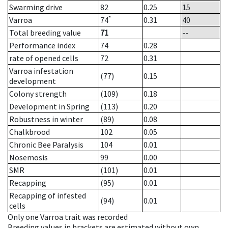
Swarming drive
82
0.25
15
*
Varroa
74
0.31
40
Total breeding value
71
--
Performance index
74
0.28
rate of opened cells
72
0.31
Varroa infestation
(77)
0.15
development
Colony strength
(109)
0.18
Development in Spring
(113)
0.20
Robustness in winter
(89)
0.08
Chalkbrood
102
0.05
Chronic Bee Paralysis
104
0.01
Nosemosis
99
0.00
SMR
(101)
0.01
Recapping
(95)
0.01
Recapping of infested
(94)
0.01
cells
Only one Varroa trait was recorded
Breeding values in brackets are estimated without own