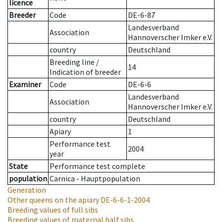
licence
Breeder
Code
DE-6-87
Landesverband
Association
Hannoverscher Imker e.V.
country
Deutschland
Breeding line
/
14
Indication of breeder
Examiner
Code
DE-6-6
Landesverband
Association
Hannoverscher Imker e.V.
country
Deutschland
Apiary
1
Performance test
2004
year
State
Performance test complete
population
Carnica - Hauptpopulation
Generation
Other queens on the apiary
DE-6-6-1-2004
Breeding values of full sibs
Breeding values of maternal half sibs