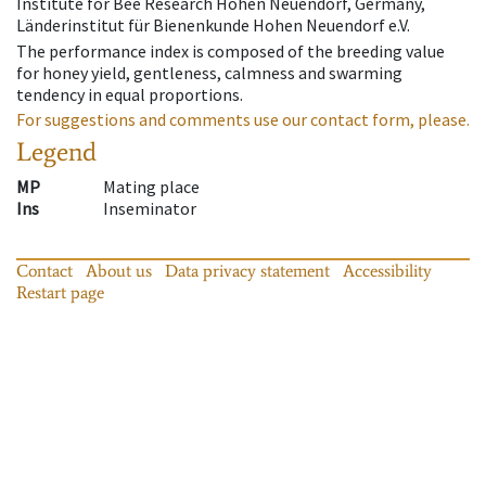
Institute for Bee Research Hohen Neuendorf, Germany,
Länderinstitut für Bienenkunde Hohen Neuendorf e.V.
The performance index is composed of the breeding value
for honey yield, gentleness, calmness and swarming
tendency in equal proportions.
For suggestions and comments use our contact form, please.
Legend
MP
Mating place
Ins
Inseminator
Contact
About us
Data privacy statement
Accessibility
Restart page