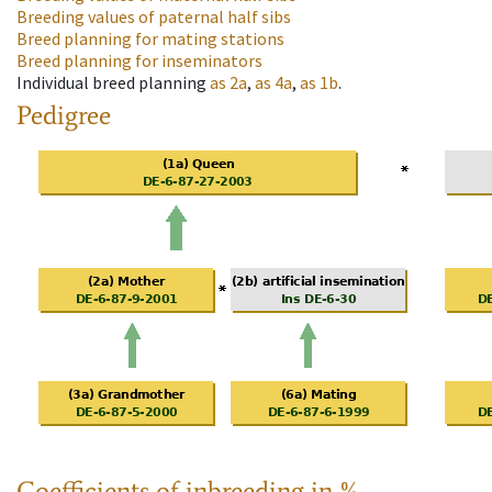
Breeding values of paternal half sibs
Breed planning for mating stations
Breed planning for inseminators
Individual breed planning
as
2a
,
as
4a
,
as
1b
.
Pedigree
Coefficients of inbreeding in %