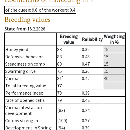
of the queen
: 9.8
of the workers
: 0.4
Breeding values
State from
15.2.2026
Breeding
Weighting
Reliability
value
in %
Honey yield
88
0.39
15
Defensive behavior
83
0.48
15
Steadiness on comb
80
0.47
15
Swarming drive
75
0.36
15
*
Varroa
81
0.42
40
Total breeding value
77
--
Performance index
78
0.39
rate of opened cells
79
0.42
Varroa infestation
(83)
0.24
development
Colony strength
(100)
0.27
Development in Spring
(94)
0.30