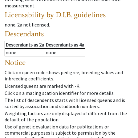
measurement.
Licensability
by D.I.B. guidelines
none
.
2a
not licensed
.
Descendants
Descendants
as
2a
Descendants
as
4a
none
none
Notice
Click on queen code shows pedigree, breeding values and
inbreeding coefficients.
Licensed queens are marked with -K.
Click on a mating station identifier for more details.
The list of descendents starts with licensed queens and is
sorted by association and studbook numbers.
Weighting factors are only displayed of different from the
default of the population.
Use of genetic evaluation data for publications or
commercial purposes is subject to permission by the