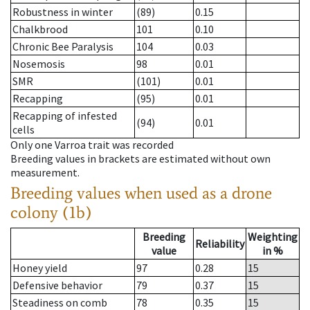
Robustness in winter
(89)
0.15
Chalkbrood
101
0.10
Chronic Bee Paralysis
104
0.03
Nosemosis
98
0.01
SMR
(101)
0.01
Recapping
(95)
0.01
Recapping of infested
(94)
0.01
cells
Only one Varroa trait was recorded
Breeding values in brackets are estimated without own
measurement.
Breeding values when used as a drone
colony (1b)
Breeding
Weighting
Reliability
value
in %
Honey yield
97
0.28
15
Defensive behavior
79
0.37
15
Steadiness on comb
78
0.35
15