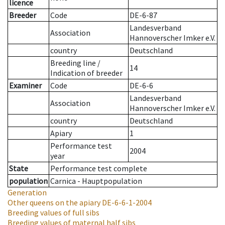
licence
Breeder
Code
DE-6-87
Landesverband
Association
Hannoverscher Imker e.V.
country
Deutschland
Breeding line
/
14
Indication of breeder
Examiner
Code
DE-6-6
Landesverband
Association
Hannoverscher Imker e.V.
country
Deutschland
Apiary
1
Performance test
2004
year
State
Performance test complete
population
Carnica - Hauptpopulation
Generation
Other queens on the apiary
DE-6-6-1-2004
Breeding values of full sibs
Breeding values of maternal half sibs