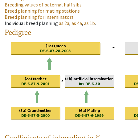
Breeding values of paternal half sibs
Breed planning for mating stations
Breed planning for inseminators
Individual breed planning
as
2a
,
as
4a
,
as
1b
.
Pedigree
Coefficients of inbreeding in %