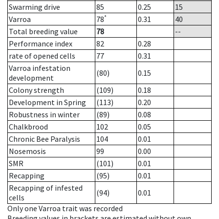
Swarming drive
85
0.25
15
*
Varroa
78
0.31
40
Total breeding value
78
--
Performance index
82
0.28
rate of opened cells
77
0.31
Varroa infestation
(80)
0.15
development
Colony strength
(109)
0.18
Development in Spring
(113)
0.20
Robustness in winter
(89)
0.08
Chalkbrood
102
0.05
Chronic Bee Paralysis
104
0.01
Nosemosis
99
0.00
SMR
(101)
0.01
Recapping
(95)
0.01
Recapping of infested
(94)
0.01
cells
Only one Varroa trait was recorded
Breeding values in brackets are estimated without own