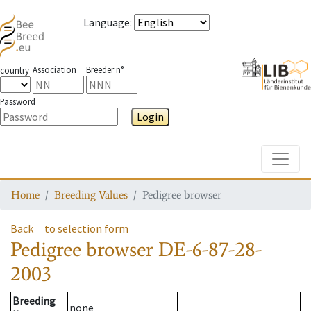
Language
:
Association
Breeder n°
country
Password
Login
Toggle
Home
Breeding Values
Pedigree browser
Back
to selection form
Pedigree browser
DE-6-87-28-
2003
Breeding
none