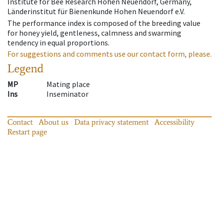
Institute for Bee Research Hohen Neuendorf, Germany,
Länderinstitut für Bienenkunde Hohen Neuendorf e.V.
The performance index is composed of the breeding value
for honey yield, gentleness, calmness and swarming
tendency in equal proportions.
For suggestions and comments use our contact form, please.
Legend
MP
Mating place
Ins
Inseminator
Contact
About us
Data privacy statement
Accessibility
Restart page