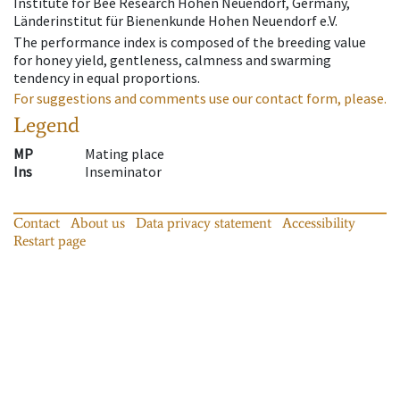
Institute for Bee Research Hohen Neuendorf, Germany,
Länderinstitut für Bienenkunde Hohen Neuendorf e.V.
The performance index is composed of the breeding value
for honey yield, gentleness, calmness and swarming
tendency in equal proportions.
For suggestions and comments use our contact form, please.
Legend
MP
Mating place
Ins
Inseminator
Contact
About us
Data privacy statement
Accessibility
Restart page