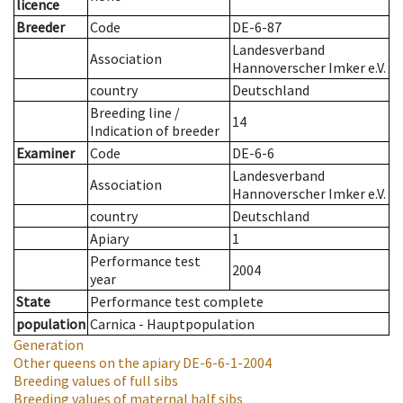
licence
Breeder
Code
DE-6-87
Landesverband
Association
Hannoverscher Imker e.V.
country
Deutschland
Breeding line
/
14
Indication of breeder
Examiner
Code
DE-6-6
Landesverband
Association
Hannoverscher Imker e.V.
country
Deutschland
Apiary
1
Performance test
2004
year
State
Performance test complete
population
Carnica - Hauptpopulation
Generation
Other queens on the apiary
DE-6-6-1-2004
Breeding values of full sibs
Breeding values of maternal half sibs