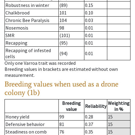
Robustness in winter
(89)
0.15
Chalkbrood
101
0.10
Chronic Bee Paralysis
104
0.03
Nosemosis
98
0.01
SMR
(101)
0.01
Recapping
(95)
0.01
Recapping of infested
(94)
0.01
cells
Only one Varroa trait was recorded
Breeding values in brackets are estimated without own
measurement.
Breeding values when used as a drone
colony (1b)
Breeding
Weighting
Reliability
value
in %
Honey yield
99
0.28
15
Defensive behavior
81
0.37
15
Steadiness on comb
76
0.35
15