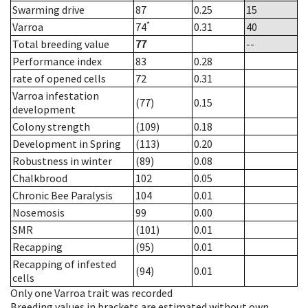
Swarming drive
87
0.25
15
*
Varroa
74
0.31
40
Total breeding value
77
--
Performance index
83
0.28
rate of opened cells
72
0.31
Varroa infestation
(77)
0.15
development
Colony strength
(109)
0.18
Development in Spring
(113)
0.20
Robustness in winter
(89)
0.08
Chalkbrood
102
0.05
Chronic Bee Paralysis
104
0.01
Nosemosis
99
0.00
SMR
(101)
0.01
Recapping
(95)
0.01
Recapping of infested
(94)
0.01
cells
Only one Varroa trait was recorded
Breeding values in brackets are estimated without own