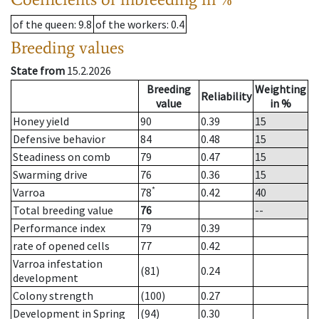
of the queen
: 9.8
of the workers
: 0.4
Breeding values
State from
15.2.2026
Breeding
Weighting
Reliability
value
in %
Honey yield
90
0.39
15
Defensive behavior
84
0.48
15
Steadiness on comb
79
0.47
15
Swarming drive
76
0.36
15
*
Varroa
78
0.42
40
Total breeding value
76
--
Performance index
79
0.39
rate of opened cells
77
0.42
Varroa infestation
(81)
0.24
development
Colony strength
(100)
0.27
Development in Spring
(94)
0.30