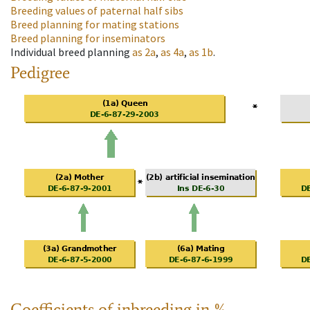
Breeding values of paternal half sibs
Breed planning for mating stations
Breed planning for inseminators
Individual breed planning
as
2a
,
as
4a
,
as
1b
.
Pedigree
Coefficients of inbreeding in %