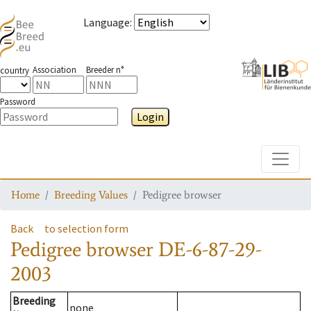
Language
:
Association
Breeder n°
country
Password
Login
Toggle
Home
Breeding Values
Pedigree browser
Back
to selection form
Pedigree browser
DE-6-87-29-
2003
Breeding
none