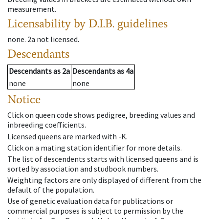
measurement.
Licensability
by D.I.B. guidelines
none
.
2a
not licensed
.
Descendants
Descendants
as
2a
Descendants
as
4a
none
none
Notice
Click on queen code shows pedigree, breeding values and
inbreeding coefficients.
Licensed queens are marked with -K.
Click on a mating station identifier for more details.
The list of descendents starts with licensed queens and is
sorted by association and studbook numbers.
Weighting factors are only displayed of different from the
default of the population.
Use of genetic evaluation data for publications or
commercial purposes is subject to permission by the