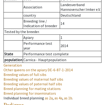
Landesverband
Association
Hannoverscher Imker e.V.
country
Deutschland
Breeding line
/
14
Indication of breeder
Tested by the breeder.
Apiary
1
Performance test
2014
year
State
Performance test complete
population
Carnica - Hauptpopulation
Generation
Other queens on the apiary
DE-6-87-1-2014
Breeding values of full sibs
Breeding values of maternal half sibs
Breeding values of paternal half sibs
Breed planning for mating stations
Breed planning for inseminators
Individual breed planning
as
2a
,
as
4a
,
as
1b
.
Pedigree