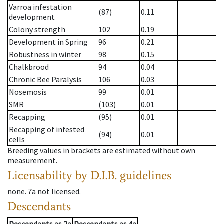
Varroa infestation
(87)
0.11
development
Colony strength
102
0.19
Development in Spring
96
0.21
Robustness in winter
98
0.15
Chalkbrood
94
0.04
Chronic Bee Paralysis
106
0.03
Nosemosis
99
0.01
SMR
(103)
0.01
Recapping
(95)
0.01
Recapping of infested
(94)
0.01
cells
Breeding values in brackets are estimated without own
measurement.
Licensability
by D.I.B. guidelines
none
.
7a
not licensed
.
Descendants