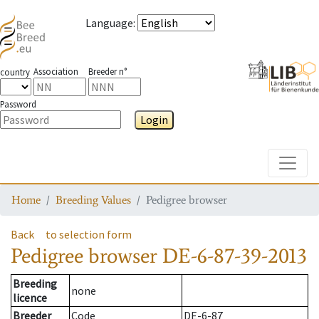
Language
:
Association
Breeder n°
country
Password
Login
Toggle
Home
Breeding Values
Pedigree browser
Back
to selection form
Pedigree browser
DE-6-87-39-2013
Breeding
none
licence
Breeder
Code
DE-6-87