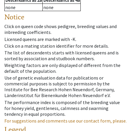
Descendants
as
2a
Descendants
as
4a
none
none
Notice
Click on queen code shows pedigree, breeding values and
inbreeding coefficients.
Licensed queens are marked with -K.
Click on a mating station identifier for more details.
The list of descendents starts with licensed queens and is
sorted by association and studbook numbers.
Weighting factors are only displayed of different from the
default of the population.
Use of genetic evaluation data for publications or
commercial purposes is subject to permission by the
Institute for Bee Research Hohen Neuendorf, Germany,
Länderinstitut für Bienenkunde Hohen Neuendorf e.V.
The performance index is composed of the breeding value
for honey yield, gentleness, calmness and swarming
tendency in equal proportions.
For suggestions and comments use our contact form, please.
Legend