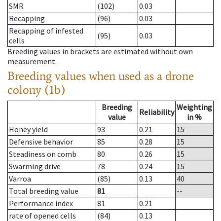
SMR
(102)
0.03
Recapping
(96)
0.03
Recapping of infested
(95)
0.03
cells
Breeding values in brackets are estimated without own
measurement.
Breeding values when used as a drone
colony (1b)
Breeding
Weighting
Reliability
value
in %
Honey yield
93
0.21
15
Defensive behavior
85
0.28
15
Steadiness on comb
80
0.26
15
Swarming drive
78
0.24
15
Varroa
(85)
0.13
40
Total breeding value
81
--
Performance index
81
0.21
rate of opened cells
(84)
0.13