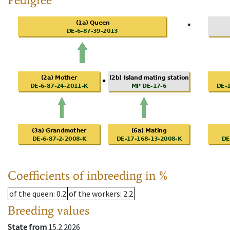
Coefficients of inbreeding in %
of the queen
: 0.2
of the workers
: 2.2
Breeding values
State from
15.2.2026