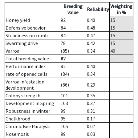
Breeding
Weighting
Reliability
value
in %
Honey yield
92
0.40
15
Defensive behavior
84
0.48
15
Steadiness on comb
84
0.47
15
Swarming drive
78
0.42
15
Varroa
(85)
0.34
40
Total breeding value
82
--
Performance index
82
0.40
rate of opened cells
(84)
0.34
Varroa infestation
(86)
0.29
development
Colony strength
101
0.35
Development in Spring
103
0.37
Robustness in winter
99
0.31
Chalkbrood
95
0.17
Chronic Bee Paralysis
105
0.07
Nosemosis
99
0.03