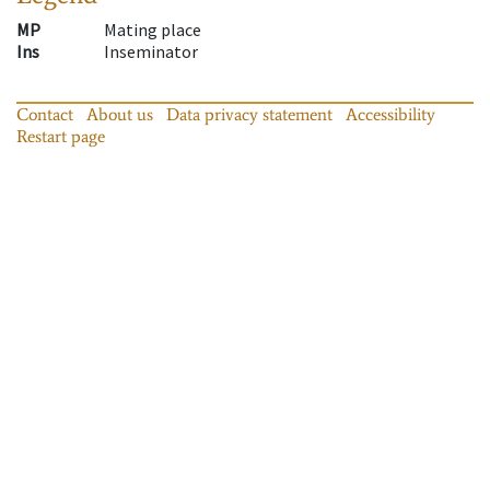
MP
Mating place
Ins
Inseminator
Contact
About us
Data privacy statement
Accessibility
Restart page