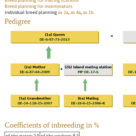
Breed planning for mating stations
Breed planning for inseminators
Individual breed planning
as
2a
,
as
4a
,
as
1b
.
Pedigree
Coefficients of inbreeding in %
of the queen
: 2.0
of the workers
: 8.3