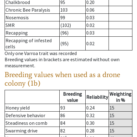
Chalkbrood
95
0.20
Chronic Bee Paralysis
103
0.06
Nosemosis
99
0.03
SMR
(102)
0.02
Recapping
(96)
0.03
Recapping of infested
(95)
0.02
cells
Only one Varroa trait was recorded
Breeding values in brackets are estimated without own
measurement.
Breeding values when used as a drone
colony (1b)
Breeding
Weighting
Reliability
value
in %
Honey yield
93
0.24
15
Defensive behavior
86
0.32
15
Steadiness on comb
84
0.30
15
Swarming drive
82
0.28
15
*