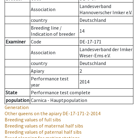
Landesverband
Association
Hannoverscher Imker e.V.
country
Deutschland
Breeding line
/
14
Indication of breeder
Examiner
Code
DE-17-171
Landesverband der Imker
Association
Weser-Ems e.V.
country
Deutschland
Apiary
2
Performance test
2014
year
State
Performance test complete
population
Carnica - Hauptpopulation
Generation
Other queens on the apiary
DE-17-171-2-2014
Breeding values of full sibs
Breeding values of maternal half sibs
Breeding values of paternal half sibs