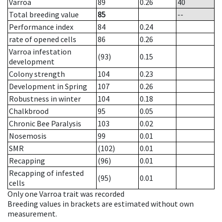
Varroa
89
0.26
40
Total breeding value
85
--
Performance index
84
0.24
rate of opened cells
86
0.26
Varroa infestation
(93)
0.15
development
Colony strength
104
0.23
Development in Spring
107
0.26
Robustness in winter
104
0.18
Chalkbrood
95
0.05
Chronic Bee Paralysis
103
0.02
Nosemosis
99
0.01
SMR
(102)
0.01
Recapping
(96)
0.01
Recapping of infested
(95)
0.01
cells
Only one Varroa trait was recorded
Breeding values in brackets are estimated without own
measurement.