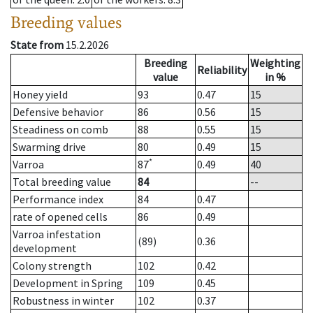
Breeding values
State from
15.2.2026
Breeding
Weighting
Reliability
value
in %
Honey yield
93
0.47
15
Defensive behavior
86
0.56
15
Steadiness on comb
88
0.55
15
Swarming drive
80
0.49
15
*
Varroa
87
0.49
40
Total breeding value
84
--
Performance index
84
0.47
rate of opened cells
86
0.49
Varroa infestation
(89)
0.36
development
Colony strength
102
0.42
Development in Spring
109
0.45
Robustness in winter
102
0.37