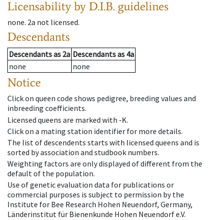
Licensability
by D.I.B. guidelines
none
.
2a
not licensed
.
Descendants
Descendants
as
2a
Descendants
as
4a
none
none
Notice
Click on queen code shows pedigree, breeding values and
inbreeding coefficients.
Licensed queens are marked with -K.
Click on a mating station identifier for more details.
The list of descendents starts with licensed queens and is
sorted by association and studbook numbers.
Weighting factors are only displayed of different from the
default of the population.
Use of genetic evaluation data for publications or
commercial purposes is subject to permission by the
Institute for Bee Research Hohen Neuendorf, Germany,
Länderinstitut für Bienenkunde Hohen Neuendorf e.V.