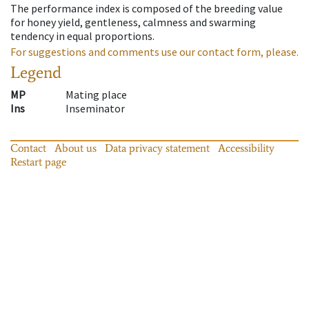
The performance index is composed of the breeding value
for honey yield, gentleness, calmness and swarming
tendency in equal proportions.
For suggestions and comments use our contact form, please.
Legend
MP
Mating place
Ins
Inseminator
Contact
About us
Data privacy statement
Accessibility
Restart page