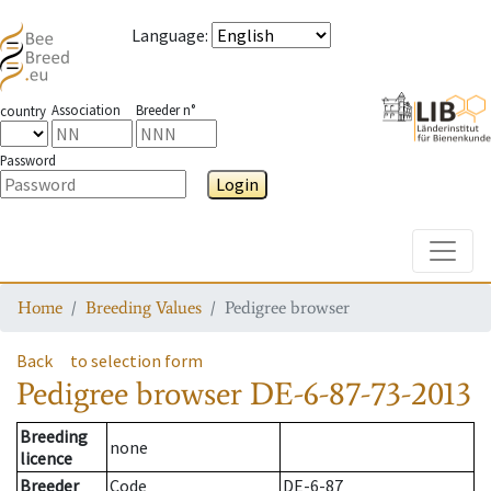
Language
:
Association
Breeder n°
country
Password
Login
Toggle
Home
Breeding Values
Pedigree browser
Back
to selection form
Pedigree browser
DE-6-87-73-2013
Breeding
none
licence
Breeder
Code
DE-6-87