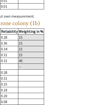
0.01
0.01
hout own measurement.
drone colony (1b)
Reliability
Weighting in %
0.28
15
0.36
15
0.34
15
0.31
15
0.31
40
--
0.28
0.31
0.15
0.18
0.20
0.08