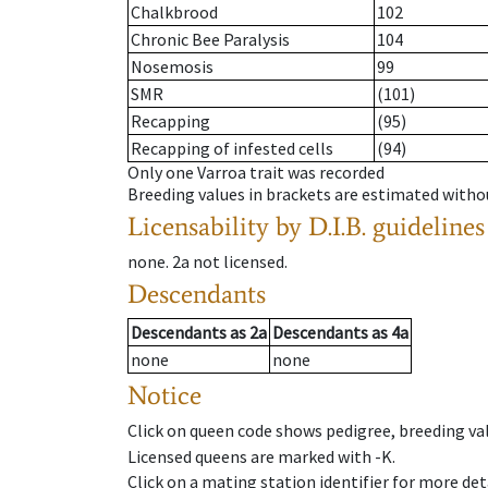
Chalkbrood
102
Chronic Bee Paralysis
104
Nosemosis
99
SMR
(101)
Recapping
(95)
Recapping of infested cells
(94)
Only one Varroa trait was recorded
Breeding values in brackets are estimated wit
Licensability
by D.I.B. guidelines
none
.
2a
not licensed
.
Descendants
Descendants
as
2a
Descendants
as
4a
none
none
Notice
Click on queen code shows pedigree, breeding val
Licensed queens are marked with -K.
Click on a mating station identifier for more deta