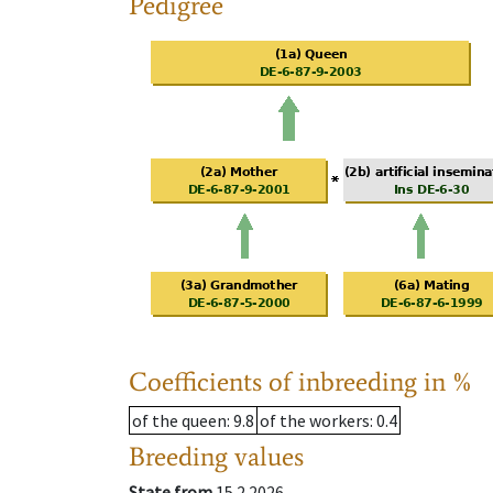
Pedigree
Coefficients of inbreeding in %
of the queen
: 9.8
of the workers
: 0.4
Breeding values
State from
15.2.2026