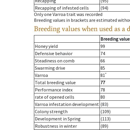
Recapping
(95)
Recapping of infested cells
(94)
Only one Varroa trait was recorded
Breeding values in brackets are estimated wit
Breeding values when used as a 
Breeding value
Honey yield
99
Defensive behavior
74
Steadiness on comb
66
Swarming drive
85
*
Varroa
81
Total breeding value
77
Performance index
78
rate of opened cells
80
Varroa infestation development
(83)
Colony strength
(109)
Development in Spring
(113)
Robustness in winter
(89)