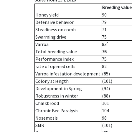
Breeding value
Honey yield
90
Defensive behavior
79
Steadiness on comb
71
Swarming drive
75
*
Varroa
83
Total breeding value
76
Performance index
75
rate of opened cells
82
Varroa infestation development
(85)
Colony strength
(101)
Development in Spring
(94)
Robustness in winter
(88)
Chalkbrood
101
Chronic Bee Paralysis
104
Nosemosis
98
SMR
(101)