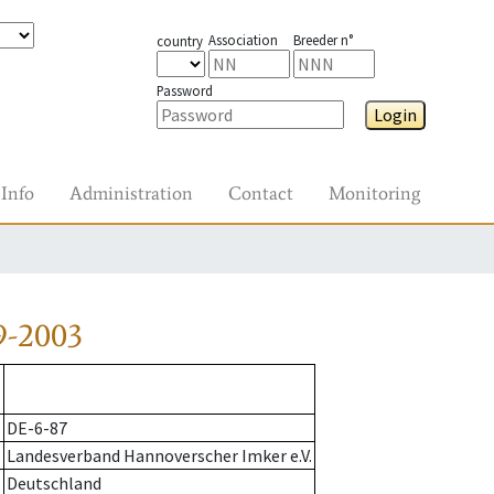
Association
Breeder n°
country
Password
Login
Info
Administration
Contact
Monitoring
9-2003
DE-6-87
Landesverband Hannoverscher Imker e.V.
Deutschland