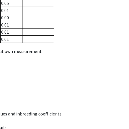
0.05
0.01
0.00
0.01
0.01
0.01
hout own measurement.
ues and inbreeding coefficients.
ils.