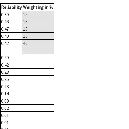
Reliability
Weighting in %
0.39
15
0.48
15
0.47
15
0.40
15
0.42
40
--
0.39
0.42
0.23
0.25
0.28
0.14
0.09
0.02
0.01
0.01