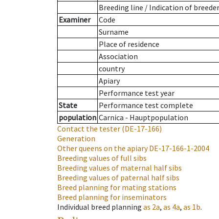
Breeding line
/
Indication of breede
Examiner
Code
Surname
Place of residence
Association
country
Apiary
Performance test year
State
Performance test complete
population
Carnica - Hauptpopulation
Contact the tester
(DE-17-166)
Generation
Other queens on the apiary
DE-17-166-1-2004
Breeding values of full sibs
Breeding values of maternal half sibs
Breeding values of paternal half sibs
Breed planning for mating stations
Breed planning for inseminators
Individual breed planning
as
2a
,
as
4a
,
as
1b
.