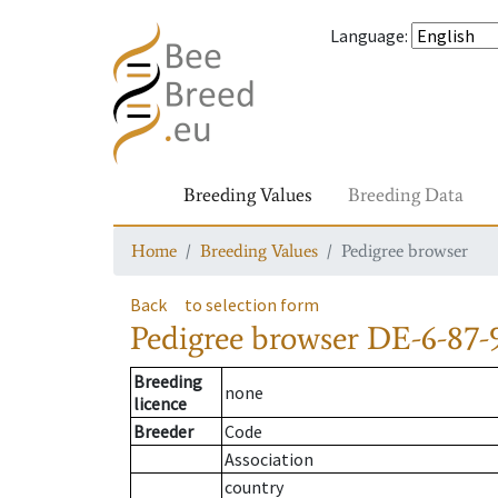
Language
:
Breeding Values
Breeding Data
Home
Breeding Values
Pedigree browser
Back
to selection form
Pedigree browser
DE-6-87-
Breeding
none
licence
Breeder
Code
Association
country