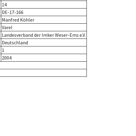
r
14
DE-17-166
Manfred Köhler
Varel
Landesverband der Imker Weser-Ems e.V.
Deutschland
1
2004