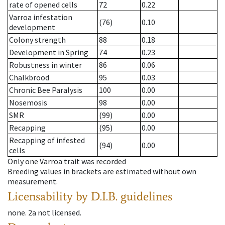
rate of opened cells
72
0.22
Varroa infestation
(76)
0.10
development
Colony strength
88
0.18
Development in Spring
74
0.23
Robustness in winter
86
0.06
Chalkbrood
95
0.03
Chronic Bee Paralysis
100
0.00
Nosemosis
98
0.00
SMR
(99)
0.00
Recapping
(95)
0.00
Recapping of infested
(94)
0.00
cells
Only one Varroa trait was recorded
Breeding values in brackets are estimated without own
measurement.
Licensability
by D.I.B. guidelines
none
.
2a
not licensed
.