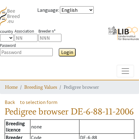
Language
:
Association
Breeder n°
country
Password
Login
Toggle
Home
Breeding Values
Pedigree browser
Back
to selection form
Pedigree browser
DE-6-88-11-2006
Breeding
none
licence
Breeder
Code
DE-6-88