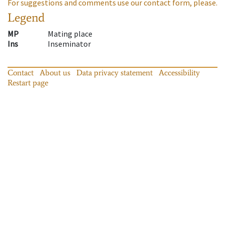
For suggestions and comments use our contact form, please.
Legend
MP
Mating place
Ins
Inseminator
Contact
About us
Data privacy statement
Accessibility
Restart page