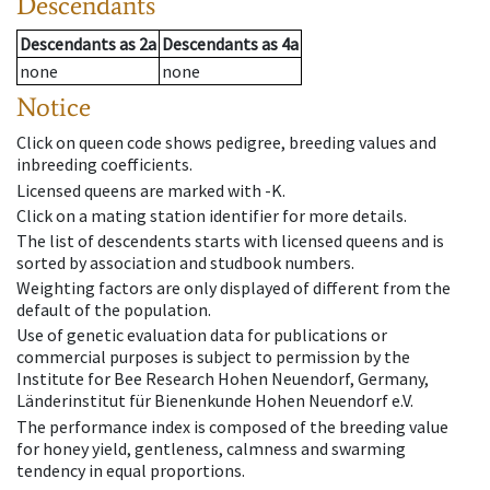
Descendants
Descendants
as
2a
Descendants
as
4a
none
none
Notice
Click on queen code shows pedigree, breeding values and
inbreeding coefficients.
Licensed queens are marked with -K.
Click on a mating station identifier for more details.
The list of descendents starts with licensed queens and is
sorted by association and studbook numbers.
Weighting factors are only displayed of different from the
default of the population.
Use of genetic evaluation data for publications or
commercial purposes is subject to permission by the
Institute for Bee Research Hohen Neuendorf, Germany,
Länderinstitut für Bienenkunde Hohen Neuendorf e.V.
The performance index is composed of the breeding value
for honey yield, gentleness, calmness and swarming
tendency in equal proportions.