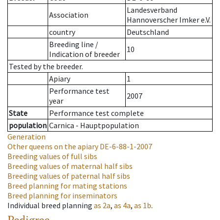
Landesverband
Association
Hannoverscher Imker e.V.
country
Deutschland
Breeding line
/
10
Indication of breeder
Tested by the breeder.
Apiary
1
Performance test
2007
year
State
Performance test complete
population
Carnica - Hauptpopulation
Generation
Other queens on the apiary
DE-6-88-1-2007
Breeding values of full sibs
Breeding values of maternal half sibs
Breeding values of paternal half sibs
Breed planning for mating stations
Breed planning for inseminators
Individual breed planning
as
2a
,
as
4a
,
as
1b
.
Pedigree