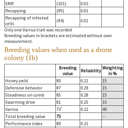
SMR
(101)
0.02
Recapping
(95)
0.01
Recapping of infested
(94)
0.01
cells
Only one Varroa trait was recorded
Breeding values in brackets are estimated without own
measurement.
Breeding values when used as a drone
colony (1b)
Breeding
Weighting
Reliability
value
in %
Honey yield
80
0.21
15
Defensive behavior
87
0.29
15
Steadiness on comb
85
0.28
15
Swarming drive
81
0.25
15
*
Varroa
73
0.22
40
Total breeding value
75
--
Performance index
80
0.21