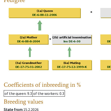
Coefficients of inbreeding in %
of the queen
: 9.3
of the workers
: 0.3
Breeding values
State from
15.2.2026