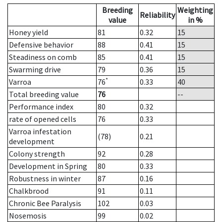
Breeding
Weighting
Reliability
value
in %
Honey yield
81
0.32
15
Defensive behavior
88
0.41
15
Steadiness on comb
85
0.41
15
Swarming drive
79
0.36
15
*
Varroa
76
0.33
40
Total breeding value
76
--
Performance index
80
0.32
rate of opened cells
76
0.33
Varroa infestation
(78)
0.21
development
Colony strength
92
0.28
Development in Spring
80
0.33
Robustness in winter
87
0.16
Chalkbrood
91
0.11
Chronic Bee Paralysis
102
0.03
Nosemosis
99
0.02