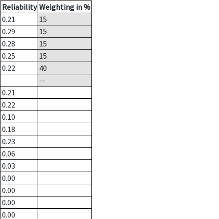
Reliability
Weighting in %
0.21
15
0.29
15
0.28
15
0.25
15
0.22
40
--
0.21
0.22
0.10
0.18
0.23
0.06
0.03
0.00
0.00
0.00
0.00