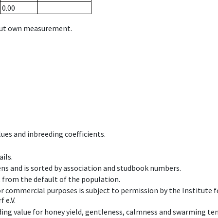
0.00
hout own measurement.
ues and inbreeding coefficients.
ils.
ens and is sorted by association and studbook numbers.
t from the default of the population.
 or commercial purposes is subject to permission by the Institut
 e.V.
ing value for honey yield, gentleness, calmness and swarming ten