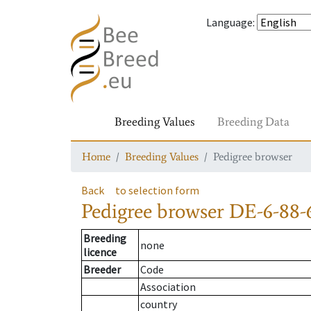
Language
:
Breeding Values
Breeding Data
Home
Breeding Values
Pedigree browser
Back
to selection form
Pedigree browser
DE-6-88-
Breeding
none
licence
Breeder
Code
Association
country