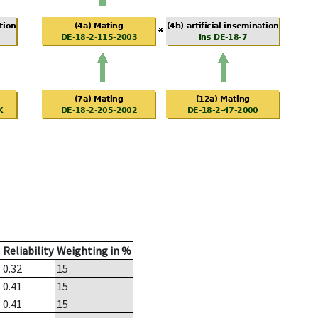
Reliability
Weighting in %
0.32
15
0.41
15
0.41
15