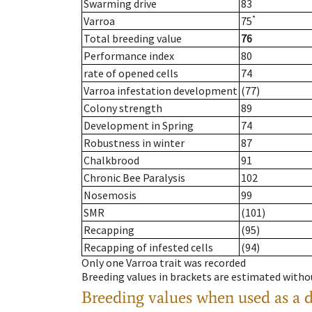
Swarming drive
83
*
Varroa
75
Total breeding value
76
Performance index
80
rate of opened cells
74
Varroa infestation development
(77)
Colony strength
89
Development in Spring
74
Robustness in winter
87
Chalkbrood
91
Chronic Bee Paralysis
102
Nosemosis
99
SMR
(101)
Recapping
(95)
Recapping of infested cells
(94)
Only one Varroa trait was recorded
Breeding values in brackets are estimated wit
Breeding values when used as a 