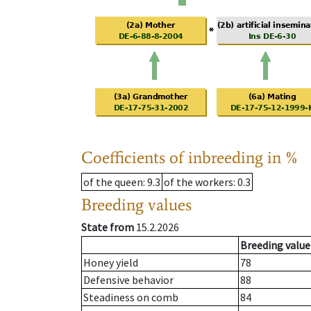
Coefficients of inbreeding in %
of the queen
: 9.3
of the workers
: 0.3
Breeding values
State from
15.2.2026
Breeding value
Honey yield
78
Defensive behavior
88
Steadiness on comb
84