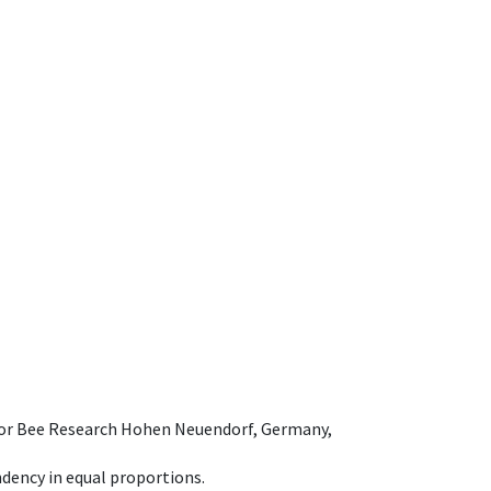
e for Bee Research Hohen Neuendorf, Germany,
dency in equal proportions.