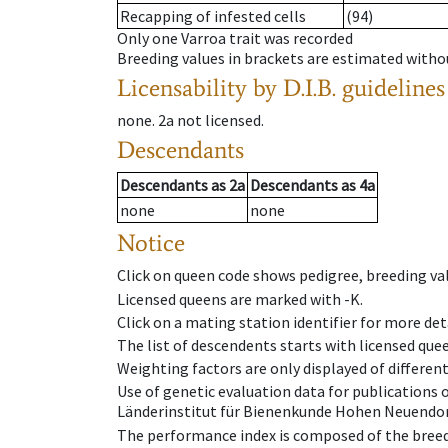
Recapping of infested cells
(94)
Only one Varroa trait was recorded
Breeding values in brackets are estimated wit
Licensability
by D.I.B. guidelines
none
.
2a
not licensed
.
Descendants
Descendants
as
2a
Descendants
as
4a
none
none
Notice
Click on queen code shows pedigree, breeding val
Licensed queens are marked with -K.
Click on a mating station identifier for more deta
The list of descendents starts with licensed que
Weighting factors are only displayed of differen
Use of genetic evaluation data for publications
Länderinstitut für Bienenkunde Hohen Neuendorf
The performance index is composed of the breed