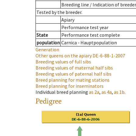
Breeding line
/
Indication of breede
Tested by the breeder.
Apiary
Performance test year
State
Performance test complete
population
Carnica - Hauptpopulation
Generation
Other queens on the apiary
DE-6-88-1-2007
Breeding values of full sibs
Breeding values of maternal half sibs
Breeding values of paternal half sibs
Breed planning for mating stations
Breed planning for inseminators
Individual breed planning
as
2a
,
as
4a
,
as
1b
.
Pedigree