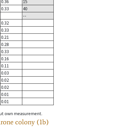
0.36
15
0.33
40
--
0.32
0.33
0.21
0.28
0.33
0.16
0.11
0.03
0.02
0.02
0.01
0.01
hout own measurement.
drone colony (1b)