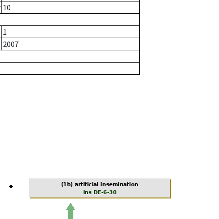
r
10
1
2007