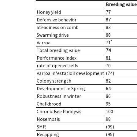
Breeding value
Honey yield
77
Defensive behavior
87
Steadiness on comb
83
Swarming drive
88
*
Varroa
71
Total breeding value
74
Performance index
81
rate of opened cells
70
Varroa infestation development
(74)
Colony strength
82
Development in Spring
64
Robustness in winter
86
Chalkbrood
95
Chronic Bee Paralysis
100
Nosemosis
98
SMR
(99)
Recapping
(95)