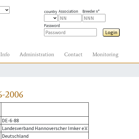
Association
Breeder n°
country
Password
Login
Info
Administration
Contact
Monitoring
6-2006
DE-6-88
Landesverband Hannoverscher Imker e.V.
Deutschland