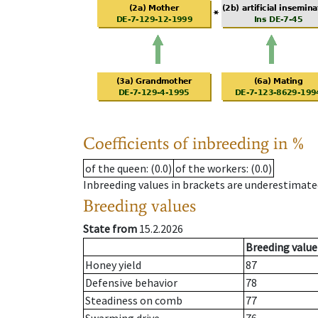
Coefficients of inbreeding in %
of the queen
: (0.0)
of the workers
: (0.0)
Inbreeding values in brackets are underestimate
Breeding values
State from
15.2.2026
Breeding value
Honey yield
87
Defensive behavior
78
Steadiness on comb
77