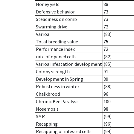
Honey yield
88
Defensive behavior
73
Steadiness on comb
73
Swarming drive
72
Varroa
(83)
Total breeding value
75
Performance index
72
rate of opened cells
(82)
Varroa infestation development
(85)
Colony strength
91
Development in Spring
89
Robustness in winter
(88)
Chalkbrood
96
Chronic Bee Paralysis
100
Nosemosis
98
SMR
(99)
Recapping
(96)
Recapping of infested cells
(94)