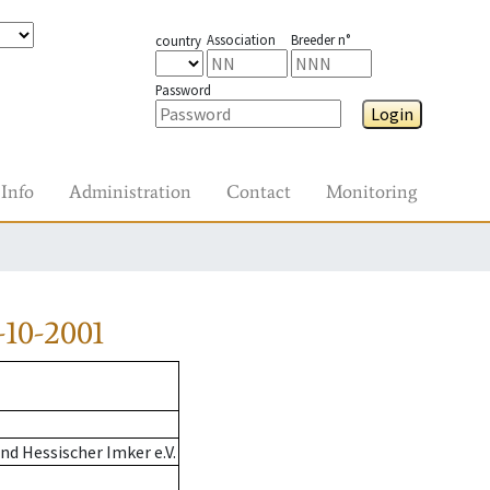
Association
Breeder n°
country
Password
Login
Info
Administration
Contact
Monitoring
10-2001
d Hessischer Imker e.V.