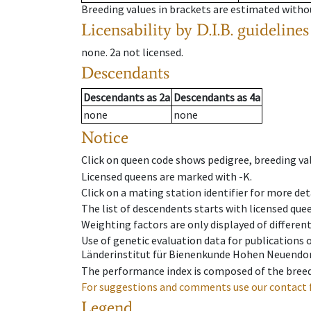
Breeding values in brackets are estimated wit
Licensability
by D.I.B. guidelines
none
.
2a
not licensed
.
Descendants
Descendants
as
2a
Descendants
as
4a
none
none
Notice
Click on queen code shows pedigree, breeding val
Licensed queens are marked with -K.
Click on a mating station identifier for more deta
The list of descendents starts with licensed que
Weighting factors are only displayed of differen
Use of genetic evaluation data for publications
Länderinstitut für Bienenkunde Hohen Neuendorf
The performance index is composed of the breed
For suggestions and comments use our contact 
Legend