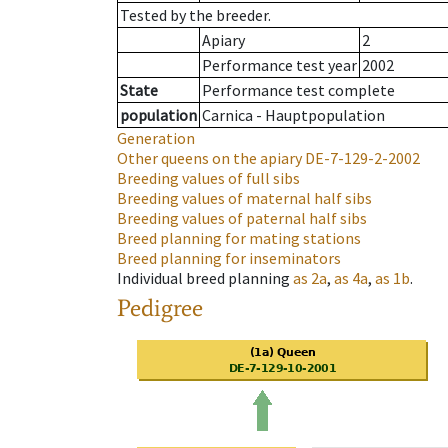
Tested by the breeder.
Apiary
2
Performance test year
2002
State
Performance test complete
population
Carnica - Hauptpopulation
Generation
Other queens on the apiary
DE-7-129-2-2002
Breeding values of full sibs
Breeding values of maternal half sibs
Breeding values of paternal half sibs
Breed planning for mating stations
Breed planning for inseminators
Individual breed planning
as
2a
,
as
4a
,
as
1b
.
Pedigree