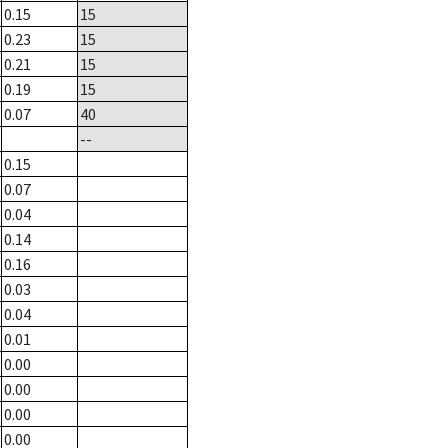
0.15
15
0.23
15
0.21
15
0.19
15
0.07
40
--
0.15
0.07
0.04
0.14
0.16
0.03
0.04
0.01
0.00
0.00
0.00
0.00