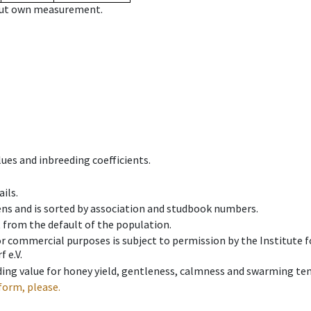
hout own measurement.
ues and inbreeding coefficients.
ils.
ens and is sorted by association and studbook numbers.
t from the default of the population.
 or commercial purposes is subject to permission by the Institut
 e.V.
ing value for honey yield, gentleness, calmness and swarming ten
form, please.