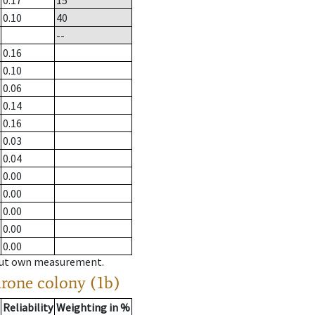
0.17
15
0.10
40
--
0.16
0.10
0.06
0.14
0.16
0.03
0.04
0.00
0.00
0.00
0.00
0.00
hout own measurement.
drone colony (1b)
Reliability
Weighting in %