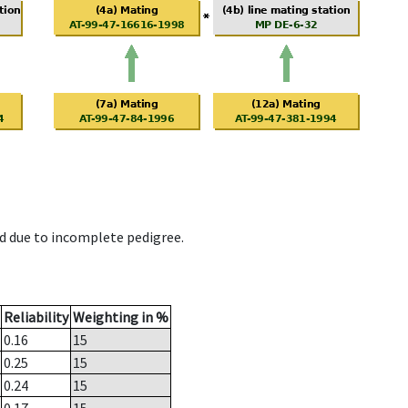
d due to incomplete pedigree.
Reliability
Weighting in %
0.16
15
0.25
15
0.24
15