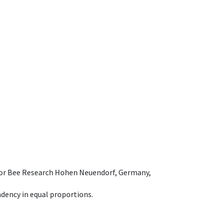
e for Bee Research Hohen Neuendorf, Germany,
dency in equal proportions.