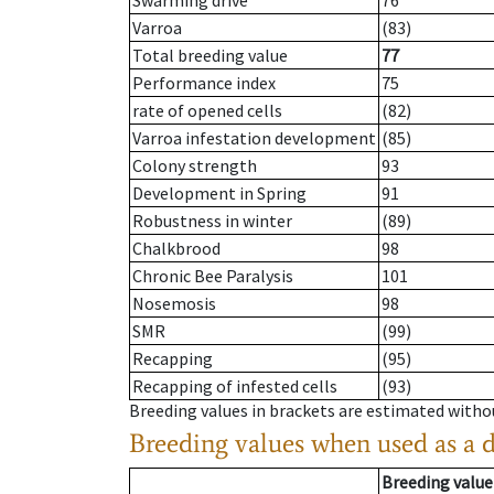
Swarming drive
76
Varroa
(83)
Total breeding value
77
Performance index
75
rate of opened cells
(82)
Varroa infestation development
(85)
Colony strength
93
Development in Spring
91
Robustness in winter
(89)
Chalkbrood
98
Chronic Bee Paralysis
101
Nosemosis
98
SMR
(99)
Recapping
(95)
Recapping of infested cells
(93)
Breeding values in brackets are estimated wit
Breeding values when used as a 
Breeding value