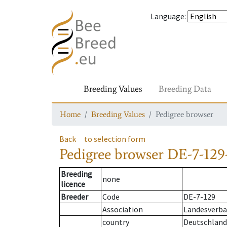
Language
:
Breeding Values
Breeding Data
Home
Breeding Values
Pedigree browser
Back
to selection form
Pedigree browser
DE-7-129-
Breeding
none
licence
Breeder
Code
DE-7-129
Association
Landesverban
country
Deutschland