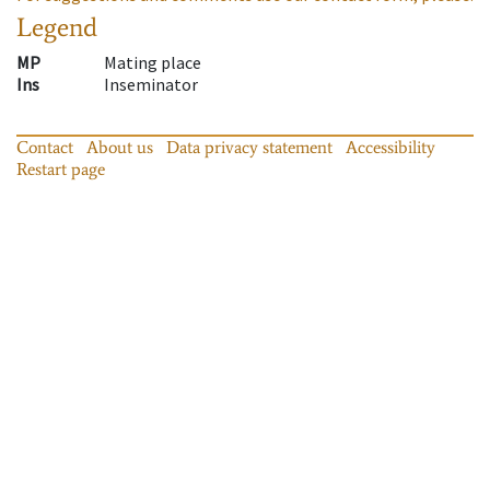
Legend
MP
Mating place
Ins
Inseminator
Contact
About us
Data privacy statement
Accessibility
Restart page