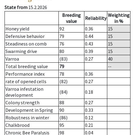
State from
15.2.2026
Breeding
Weighting
Reliability
value
in %
Honey yield
92
0.36
15
Defensive behavior
79
0.44
15
Steadiness on comb
76
0.43
15
Swarming drive
80
0.39
15
Varroa
(83)
0.27
40
Total breeding value
79
--
Performance index
78
0.36
rate of opened cells
(82)
0.27
Varroa infestation
(84)
0.18
development
Colony strength
88
0.27
Development in Spring
90
0.33
Robustness in winter
(86)
0.12
Chalkbrood
95
0.21
Chronic Bee Paralysis
98
0.04