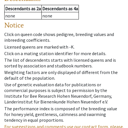
Descendants
as
2a
Descendants
as
4a
none
none
Notice
Click on queen code shows pedigree, breeding values and
inbreeding coefficients.
Licensed queens are marked with -K.
Click on a mating station identifier for more details.
The list of descendents starts with licensed queens and is
sorted by association and studbook numbers.
Weighting factors are only displayed of different from the
default of the population.
Use of genetic evaluation data for publications or
commercial purposes is subject to permission by the
Institute for Bee Research Hohen Neuendorf, Germany,
Länderinstitut für Bienenkunde Hohen Neuendorf e.V.
The performance index is composed of the breeding value
for honey yield, gentleness, calmness and swarming
tendency in equal proportions.
For suggestions and comments use our contact form, please.