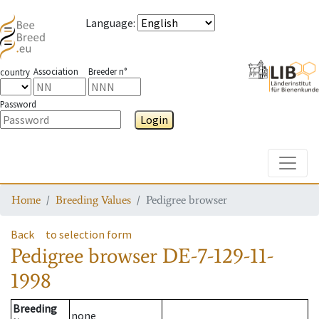
Language
:
Association
Breeder n°
country
Password
Login
Toggle
Home
Breeding Values
Pedigree browser
Back
to selection form
Pedigree browser
DE-7-129-11-
1998
Breeding
none