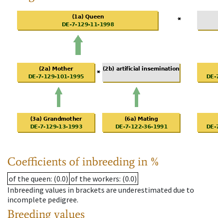
Coefficients of inbreeding in %
of the queen
: (0.0)
of the workers
: (0.0)
Inbreeding values in brackets are underestimated due to
incomplete pedigree.
Breeding values