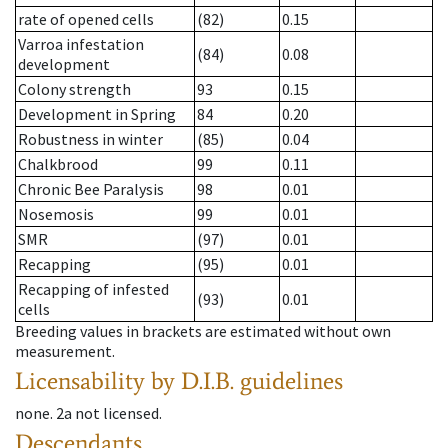
rate of opened cells
(82)
0.15
Varroa infestation
(84)
0.08
development
Colony strength
93
0.15
Development in Spring
84
0.20
Robustness in winter
(85)
0.04
Chalkbrood
99
0.11
Chronic Bee Paralysis
98
0.01
Nosemosis
99
0.01
SMR
(97)
0.01
Recapping
(95)
0.01
Recapping of infested
(93)
0.01
cells
Breeding values in brackets are estimated without own
measurement.
Licensability
by D.I.B. guidelines
none
.
2a
not licensed
.
Descendants