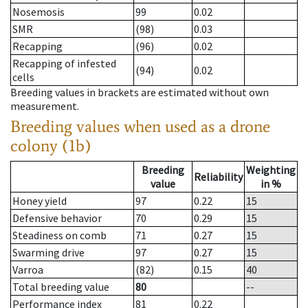
Nosemosis
99
0.02
SMR
(98)
0.03
Recapping
(96)
0.02
Recapping of infested
(94)
0.02
cells
Breeding values in brackets are estimated without own
measurement.
Breeding values when used as a drone
colony (1b)
Breeding
Weighting
Reliability
value
in %
Honey yield
97
0.22
15
Defensive behavior
70
0.29
15
Steadiness on comb
71
0.27
15
Swarming drive
97
0.27
15
Varroa
(82)
0.15
40
Total breeding value
80
--
Performance index
81
0.22