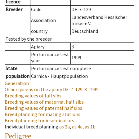
licence
Breeder
Code
DE-7-129
Landesverband Hessischer
Association
Imker e.V.
country
Deutschland
Tested by the breeder.
Apiary
3
Performance test
1999
year
State
Performance test complete
population
Carnica - Hauptpopulation
Generation
Other queens on the apiary
DE-7-129-3-1999
Breeding values of full sibs
Breeding values of maternal half sibs
Breeding values of paternal half sibs
Breed planning for mating stations
Breed planning for inseminators
Individual breed planning
as
2a
,
as
4a
,
as
1b
.
Pedigree