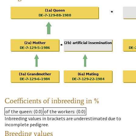
Coefficients of inbreeding in %
of the queen
: (0.0)
of the workers
: (0.0)
Inbreeding values in brackets are underestimated due to
incomplete pedigree.
Breeding values