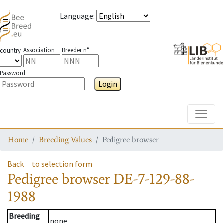
Language
:
Association
Breeder n°
country
Password
Login
Toggle
Home
Breeding Values
Pedigree browser
Back
to selection form
Pedigree browser
DE-7-129-88-
1988
Breeding
none