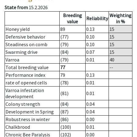
State from
15.2.2026
Breeding
Weighting
Reliability
value
in %
Honey yield
89
0.13
15
Defensive behavior
(77)
0.10
15
Steadiness on comb
(79)
0.10
15
Swarming drive
(84)
0.07
15
Varroa
(79)
0.01
40
Total breeding value
77
--
Performance index
79
0.13
rate of opened cells
(78)
0.01
Varroa infestation
(81)
0.01
development
Colony strength
(84)
0.04
Development in Spring
(87)
0.04
Robustness in winter
(86)
0.00
Chalkbrood
(100)
0.01
Chronic Bee Paralysis
(102)
0.00