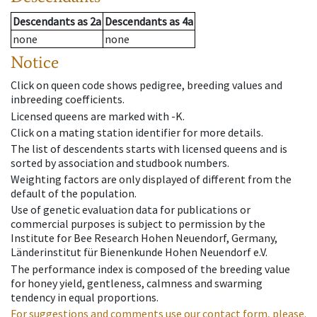
Descendants
as
2a
Descendants
as
4a
none
none
Notice
Click on queen code shows pedigree, breeding values and
inbreeding coefficients.
Licensed queens are marked with -K.
Click on a mating station identifier for more details.
The list of descendents starts with licensed queens and is
sorted by association and studbook numbers.
Weighting factors are only displayed of different from the
default of the population.
Use of genetic evaluation data for publications or
commercial purposes is subject to permission by the
Institute for Bee Research Hohen Neuendorf, Germany,
Länderinstitut für Bienenkunde Hohen Neuendorf e.V.
The performance index is composed of the breeding value
for honey yield, gentleness, calmness and swarming
tendency in equal proportions.
For suggestions and comments use our contact form, please.