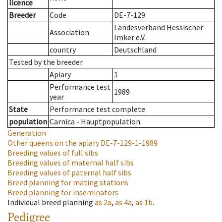
licence
Breeder
Code
DE-7-129
Landesverband Hessischer
Association
Imker e.V.
country
Deutschland
Tested by the breeder.
Apiary
1
Performance test
1989
year
State
Performance test complete
population
Carnica - Hauptpopulation
Generation
Other queens on the apiary
DE-7-129-1-1989
Breeding values of full sibs
Breeding values of maternal half sibs
Breeding values of paternal half sibs
Breed planning for mating stations
Breed planning for inseminators
Individual breed planning
as
2a
,
as
4a
,
as
1b
.
Pedigree