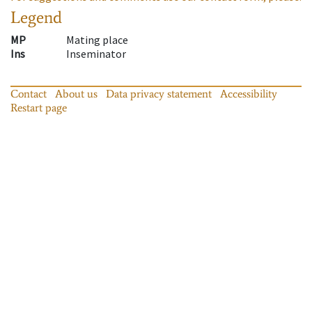
Legend
MP
Mating place
Ins
Inseminator
Contact
About us
Data privacy statement
Accessibility
Restart page