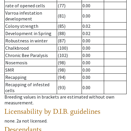
rate of opened cells
(77)
0.00
Varroa infestation
(81)
0.00
development
Colony strength
(85)
0.02
Development in Spring
(88)
0.02
Robustness in winter
(87)
0.00
Chalkbrood
(100)
0.00
Chronic Bee Paralysis
(102)
0.00
Nosemosis
(98)
0.00
SMR
(98)
0.00
Recapping
(94)
0.00
Recapping of infested
(93)
0.00
cells
Breeding values in brackets are estimated without own
measurement.
Licensability
by D.I.B. guidelines
none
.
2a
not licensed
.
Descendants