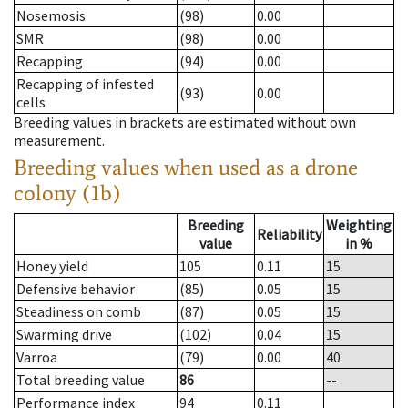
Nosemosis
(98)
0.00
SMR
(98)
0.00
Recapping
(94)
0.00
Recapping of infested
(93)
0.00
cells
Breeding values in brackets are estimated without own
measurement.
Breeding values when used as a drone
colony (1b)
Breeding
Weighting
Reliability
value
in %
Honey yield
105
0.11
15
Defensive behavior
(85)
0.05
15
Steadiness on comb
(87)
0.05
15
Swarming drive
(102)
0.04
15
Varroa
(79)
0.00
40
Total breeding value
86
--
Performance index
94
0.11