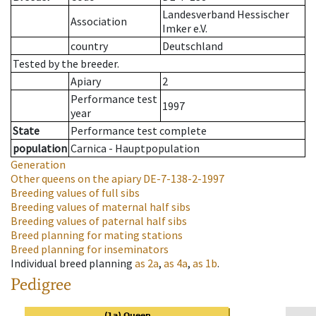
Landesverband Hessischer
Association
Imker e.V.
country
Deutschland
Tested by the breeder.
Apiary
2
Performance test
1997
year
State
Performance test complete
population
Carnica - Hauptpopulation
Generation
Other queens on the apiary
DE-7-138-2-1997
Breeding values of full sibs
Breeding values of maternal half sibs
Breeding values of paternal half sibs
Breed planning for mating stations
Breed planning for inseminators
Individual breed planning
as
2a
,
as
4a
,
as
1b
.
Pedigree