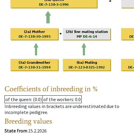
Coefficients of inbreeding in %
of the queen
: (0.0)
of the workers
: 0.0
Inbreeding values in brackets are underestimated due to
incomplete pedigree.
Breeding values
State from
15.2.2026