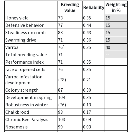
Breeding
Weighting
Reliability
value
in %
Honey yield
73
0.35
15
Defensive behavior
77
0.44
15
Steadiness on comb
83
0.43
15
Swarming drive
71
0.36
15
*
Varroa
76
0.35
40
Total breeding value
71
--
Performance index
71
0.35
rate of opened cells
76
0.35
Varroa infestation
(78)
0.21
development
Colony strength
87
0.30
Development in Spring
104
0.35
Robustness in winter
(76)
0.13
Chalkbrood
93
0.17
Chronic Bee Paralysis
103
0.04
Nosemosis
99
0.03