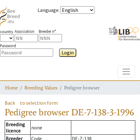
Language
:
Association
Breeder n°
country
Password
Login
Toggle
Home
Breeding Values
Pedigree browser
Back
to selection form
Pedigree browser
DE-7-138-3-1996
Breeding
none
licence
Breeder
Code
DE-7-138