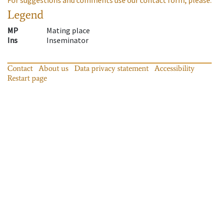
Legend
MP
Mating place
Ins
Inseminator
Contact
About us
Data privacy statement
Accessibility
Restart page