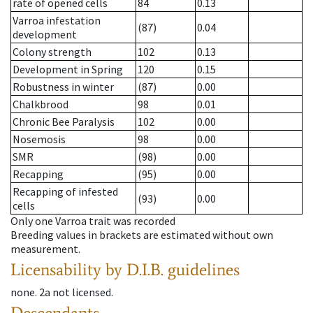
rate of opened cells
84
0.13
Varroa infestation
(87)
0.04
development
Colony strength
102
0.13
Development in Spring
120
0.15
Robustness in winter
(87)
0.00
Chalkbrood
98
0.01
Chronic Bee Paralysis
102
0.00
Nosemosis
98
0.00
SMR
(98)
0.00
Recapping
(95)
0.00
Recapping of infested
(93)
0.00
cells
Only one Varroa trait was recorded
Breeding values in brackets are estimated without own
measurement.
Licensability
by D.I.B. guidelines
none
.
2a
not licensed
.
Descendants