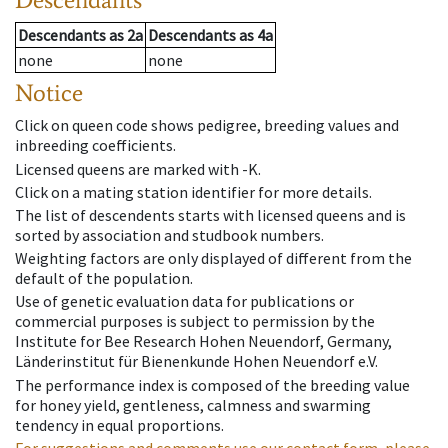
Descendants
as
2a
Descendants
as
4a
none
none
Notice
Click on queen code shows pedigree, breeding values and
inbreeding coefficients.
Licensed queens are marked with -K.
Click on a mating station identifier for more details.
The list of descendents starts with licensed queens and is
sorted by association and studbook numbers.
Weighting factors are only displayed of different from the
default of the population.
Use of genetic evaluation data for publications or
commercial purposes is subject to permission by the
Institute for Bee Research Hohen Neuendorf, Germany,
Länderinstitut für Bienenkunde Hohen Neuendorf e.V.
The performance index is composed of the breeding value
for honey yield, gentleness, calmness and swarming
tendency in equal proportions.
For suggestions and comments use our contact form, please.