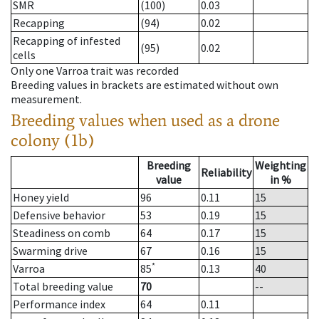
SMR
(100)
0.03
Recapping
(94)
0.02
Recapping of infested
(95)
0.02
cells
Only one Varroa trait was recorded
Breeding values in brackets are estimated without own
measurement.
Breeding values when used as a drone
colony (1b)
Breeding
Weighting
Reliability
value
in %
Honey yield
96
0.11
15
Defensive behavior
53
0.19
15
Steadiness on comb
64
0.17
15
Swarming drive
67
0.16
15
*
Varroa
85
0.13
40
Total breeding value
70
--
Performance index
64
0.11