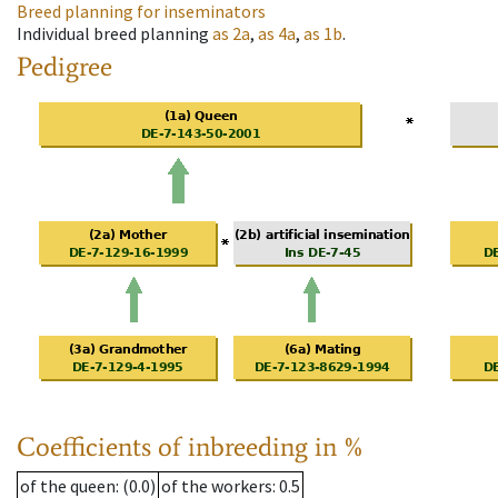
Breed planning for inseminators
Individual breed planning
as
2a
,
as
4a
,
as
1b
.
Pedigree
Coefficients of inbreeding in %
of the queen
: (0.0)
of the workers
: 0.5