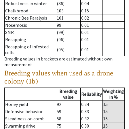
Robustness in winter
(86)
0.04
Chalkbrood
103
0.15
Chronic Bee Paralysis
101
0.02
Nosemosis
99
0.01
SMR
(99)
0.01
Recapping
(96)
0.01
Recapping of infested
(95)
0.01
cells
Breeding values in brackets are estimated without own
measurement.
Breeding values when used as a drone
colony (1b)
Breeding
Weighting
Reliability
value
in %
Honey yield
92
0.24
15
Defensive behavior
59
0.33
15
Steadiness on comb
58
0.32
15
Swarming drive
75
0.30
15