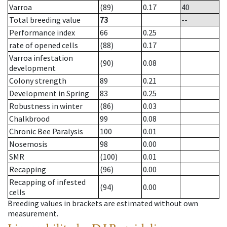
Varroa
(89)
0.17
40
Total breeding value
73
--
Performance index
66
0.25
rate of opened cells
(88)
0.17
Varroa infestation
(90)
0.08
development
Colony strength
89
0.21
Development in Spring
83
0.25
Robustness in winter
(86)
0.03
Chalkbrood
99
0.08
Chronic Bee Paralysis
100
0.01
Nosemosis
98
0.00
SMR
(100)
0.01
Recapping
(96)
0.00
Recapping of infested
(94)
0.00
cells
Breeding values in brackets are estimated without own
measurement.