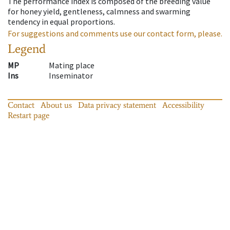
The performance index is composed of the breeding value
for honey yield, gentleness, calmness and swarming
tendency in equal proportions.
For suggestions and comments use our contact form, please.
Legend
MP
Mating place
Ins
Inseminator
Contact
About us
Data privacy statement
Accessibility
Restart page