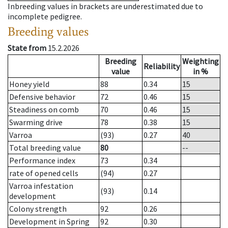
Inbreeding values in brackets are underestimated due to
incomplete pedigree.
Breeding values
State from
15.2.2026
Breeding
Weighting
Reliability
value
in %
Honey yield
88
0.34
15
Defensive behavior
72
0.46
15
Steadiness on comb
70
0.46
15
Swarming drive
78
0.38
15
Varroa
(93)
0.27
40
Total breeding value
80
--
Performance index
73
0.34
rate of opened cells
(94)
0.27
Varroa infestation
(93)
0.14
development
Colony strength
92
0.26
Development in Spring
92
0.30