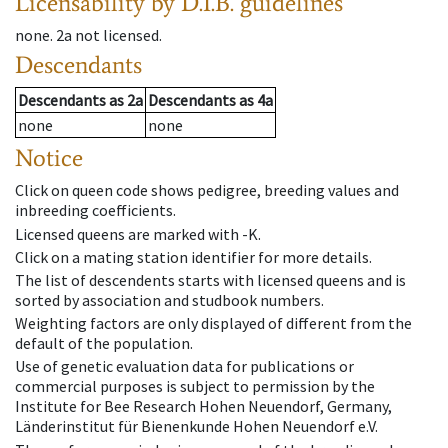
Licensability
by D.I.B. guidelines
none
.
2a
not licensed
.
Descendants
Descendants
as
2a
Descendants
as
4a
none
none
Notice
Click on queen code shows pedigree, breeding values and
inbreeding coefficients.
Licensed queens are marked with -K.
Click on a mating station identifier for more details.
The list of descendents starts with licensed queens and is
sorted by association and studbook numbers.
Weighting factors are only displayed of different from the
default of the population.
Use of genetic evaluation data for publications or
commercial purposes is subject to permission by the
Institute for Bee Research Hohen Neuendorf, Germany,
Länderinstitut für Bienenkunde Hohen Neuendorf e.V.