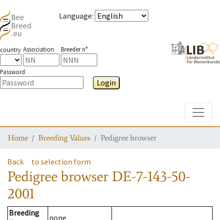
Language
:
Association
Breeder n°
country
Password
Login
Toggle
Home
Breeding Values
Pedigree browser
Back
to selection form
Pedigree browser
DE-7-143-50-
2001
Breeding
none