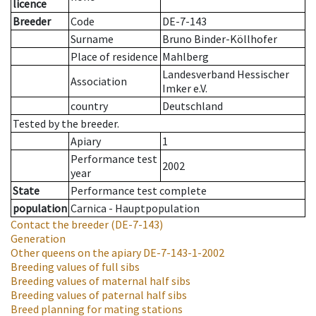
licence
Breeder
Code
DE-7-143
Surname
Bruno Binder-Köllhofer
Place of residence
Mahlberg
Landesverband Hessischer
Association
Imker e.V.
country
Deutschland
Tested by the breeder.
Apiary
1
Performance test
2002
year
State
Performance test complete
population
Carnica - Hauptpopulation
Contact the breeder
(DE-7-143)
Generation
Other queens on the apiary
DE-7-143-1-2002
Breeding values of full sibs
Breeding values of maternal half sibs
Breeding values of paternal half sibs
Breed planning for mating stations