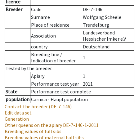
licence
Breeder
Code
DE-7-146
Surname
Wolfgang Scheele
Place of residence
Trendelburg
Landesverband
Association
Hessischer Imker e.V.
country
Deutschland
Breeding line
/
1
Indication of breeder
Tested by the breeder.
Apiary
1
Performance test year
2011
State
Performance test complete
population
Carnica - Hauptpopulation
Contact the breeder
(DE-7-146)
Edit data set
Generation
Other queens on the apiary
DE-7-146-1-2011
Breeding values of full sibs
Breeding values of maternal half sibs