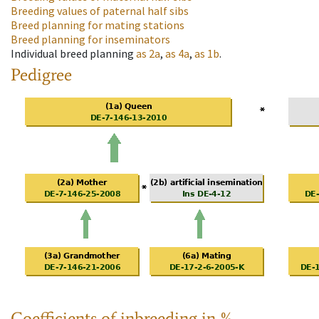
Breeding values of paternal half sibs
Breed planning for mating stations
Breed planning for inseminators
Individual breed planning
as
2a
,
as
4a
,
as
1b
.
Pedigree
Coefficients of inbreeding in %