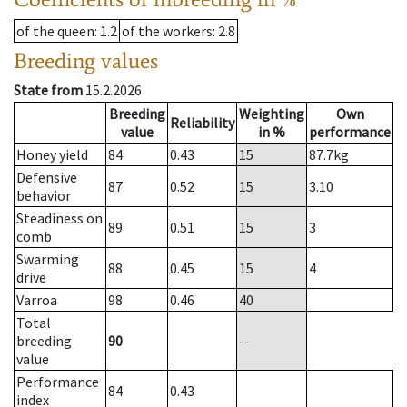
of the queen
: 1.2
of the workers
: 2.8
Breeding values
State from
15.2.2026
Breeding
Weighting
Own
Reliability
value
in %
performance
Honey yield
84
0.43
15
87.7
kg
Defensive
87
0.52
15
3.10
behavior
Steadiness on
89
0.51
15
3
comb
Swarming
88
0.45
15
4
drive
Varroa
98
0.46
40
Total
breeding
90
--
value
Performance
84
0.43
index