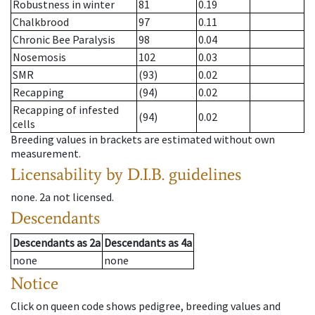
Robustness in winter
81
0.19
Chalkbrood
97
0.11
Chronic Bee Paralysis
98
0.04
Nosemosis
102
0.03
SMR
(93)
0.02
Recapping
(94)
0.02
Recapping of infested
(94)
0.02
cells
Breeding values in brackets are estimated without own
measurement.
Licensability
by D.I.B. guidelines
none
.
2a
not licensed
.
Descendants
Descendants
as
2a
Descendants
as
4a
none
none
Notice
Click on queen code shows pedigree, breeding values and