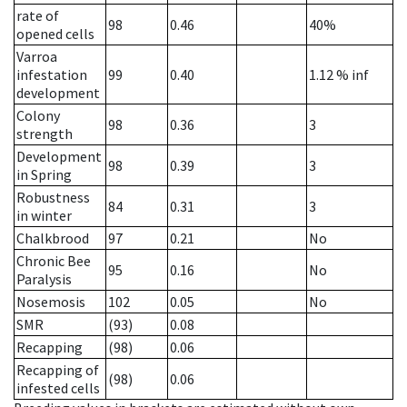
rate of
98
0.46
40%
opened cells
Varroa
infestation
99
0.40
1.12
% inf
development
Colony
98
0.36
3
strength
Development
98
0.39
3
in Spring
Robustness
84
0.31
3
in winter
Chalkbrood
97
0.21
No
Chronic Bee
95
0.16
No
Paralysis
Nosemosis
102
0.05
No
SMR
(93)
0.08
Recapping
(98)
0.06
Recapping of
(98)
0.06
infested cells