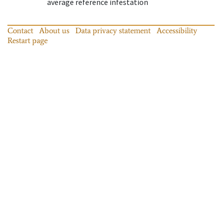
average reference infestation
Contact
About us
Data privacy statement
Accessibility
Restart page