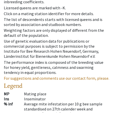
inbreeding coefficients.
Licensed queens are marked with -K.
Click on a mating station identifier for more details.
The list of descendents starts with licensed queens and is
sorted by association and studbook numbers.
Weighting factors are only displayed of different from the
default of the population.
Use of genetic evaluation data for publications or
commercial purposes is subject to permission by the
Institute for Bee Research Hohen Neuendorf, Germany,
Länderinstitut für Bienenkunde Hohen Neuendorf e.V.
The performance index is composed of the breeding value
for honey yield, gentleness, calmness and swarming
tendency in equal proportions.
For suggestions and comments use our contact form, please.
Legend
MP
Mating place
Ins
Inseminator
% inf
Average mite infestation per 10 g bee sample
standardised on 27th calender week and