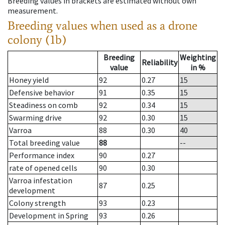
Breeding values in brackets are estimated without own
measurement.
Breeding values when used as a drone
colony (1b)
Breeding
Weighting
Reliability
value
in %
Honey yield
92
0.27
15
Defensive behavior
91
0.35
15
Steadiness on comb
92
0.34
15
Swarming drive
92
0.30
15
Varroa
88
0.30
40
Total breeding value
88
--
Performance index
90
0.27
rate of opened cells
90
0.30
Varroa infestation
87
0.25
development
Colony strength
93
0.23
Development in Spring
93
0.26