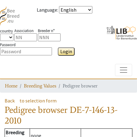
Language
:
Association
Breeder n°
country
Password
Login
Toggle
Home
Breeding Values
Pedigree browser
Back
to selection form
Pedigree browser
DE-7-146-13-
2010
Breeding
none