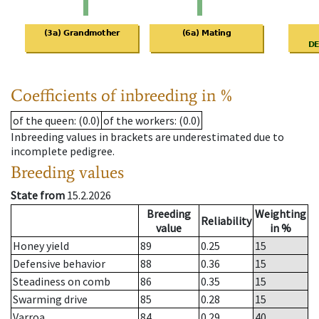
Coefficients of inbreeding in %
of the queen
: (0.0)
of the workers
: (0.0)
Inbreeding values in brackets are underestimated due to
incomplete pedigree.
Breeding values
State from
15.2.2026
Breeding
Weighting
Reliability
value
in %
Honey yield
89
0.25
15
Defensive behavior
88
0.36
15
Steadiness on comb
86
0.35
15
Swarming drive
85
0.28
15
Varroa
84
0.29
40