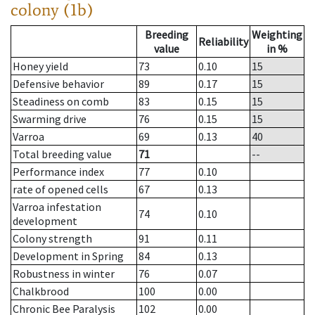
colony (1b)
Breeding
Weighting
Reliability
value
in %
Honey yield
73
0.10
15
Defensive behavior
89
0.17
15
Steadiness on comb
83
0.15
15
Swarming drive
76
0.15
15
Varroa
69
0.13
40
Total breeding value
71
--
Performance index
77
0.10
rate of opened cells
67
0.13
Varroa infestation
74
0.10
development
Colony strength
91
0.11
Development in Spring
84
0.13
Robustness in winter
76
0.07
Chalkbrood
100
0.00
Chronic Bee Paralysis
102
0.00