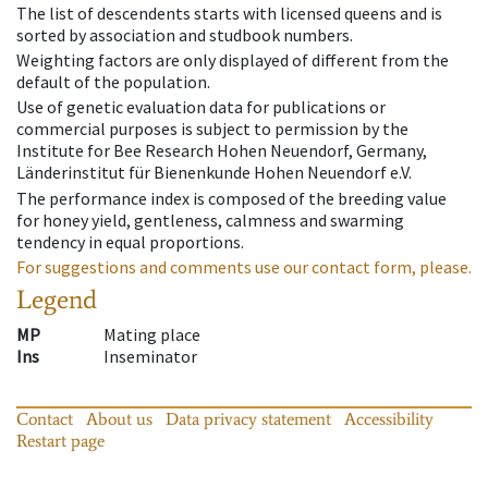
The list of descendents starts with licensed queens and is
sorted by association and studbook numbers.
Weighting factors are only displayed of different from the
default of the population.
Use of genetic evaluation data for publications or
commercial purposes is subject to permission by the
Institute for Bee Research Hohen Neuendorf, Germany,
Länderinstitut für Bienenkunde Hohen Neuendorf e.V.
The performance index is composed of the breeding value
for honey yield, gentleness, calmness and swarming
tendency in equal proportions.
For suggestions and comments use our contact form, please.
Legend
MP
Mating place
Ins
Inseminator
Contact
About us
Data privacy statement
Accessibility
Restart page