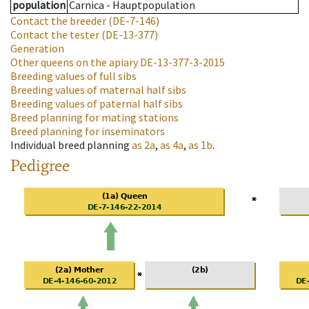
population
Carnica - Hauptpopulation
Contact the breeder
(DE-7-146)
Contact the tester
(DE-13-377)
Generation
Other queens on the apiary
DE-13-377-3-2015
Breeding values of full sibs
Breeding values of maternal half sibs
Breeding values of paternal half sibs
Breed planning for mating stations
Breed planning for inseminators
Individual breed planning
as
2a
,
as
4a
,
as
1b
.
Pedigree