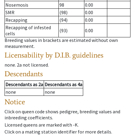
Nosemosis
98
0.00
SMR
(98)
0.00
Recapping
(94)
0.00
Recapping of infested
(93)
0.00
cells
Breeding values in brackets are estimated without own
measurement.
Licensability
by D.I.B. guidelines
none
.
2a
not licensed
.
Descendants
Descendants
as
2a
Descendants
as
4a
none
none
Notice
Click on queen code shows pedigree, breeding values and
inbreeding coefficients.
Licensed queens are marked with -K.
Click on a mating station identifier for more details.