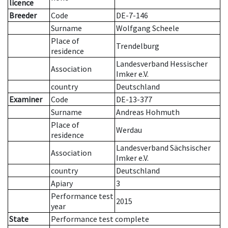
licence
Breeder
Code
DE-7-146
Surname
Wolfgang Scheele
Place of
Trendelburg
residence
Landesverband Hessischer
Association
Imker e.V.
country
Deutschland
Examiner
Code
DE-13-377
Surname
Andreas Hohmuth
Place of
Werdau
residence
Landesverband Sächsischer
Association
Imker e.V.
country
Deutschland
Apiary
3
Performance test
2015
year
State
Performance test complete