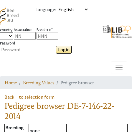
Language
:
Association
Breeder n°
country
Password
Login
Toggle
Home
Breeding Values
Pedigree browser
Back
to selection form
Pedigree browser
DE-7-146-22-
2014
Breeding
none