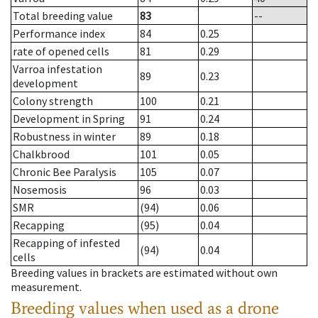
Total breeding value
83
--
Performance index
84
0.25
rate of opened cells
81
0.29
Varroa infestation
89
0.23
development
Colony strength
100
0.21
Development in Spring
91
0.24
Robustness in winter
89
0.18
Chalkbrood
101
0.05
Chronic Bee Paralysis
105
0.07
Nosemosis
96
0.03
SMR
(94)
0.06
Recapping
(95)
0.04
Recapping of infested
(94)
0.04
cells
Breeding values in brackets are estimated without own
measurement.
Breeding values when used as a drone