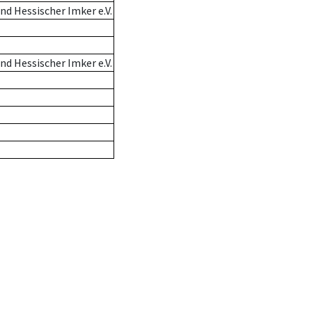
d Hessischer Imker e.V.
d Hessischer Imker e.V.