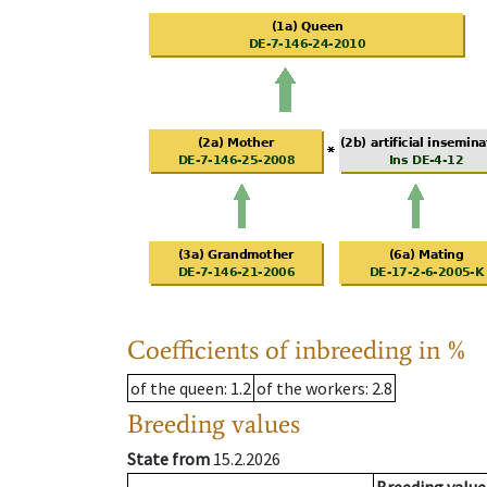
Coefficients of inbreeding in %
of the queen
: 1.2
of the workers
: 2.8
Breeding values
State from
15.2.2026