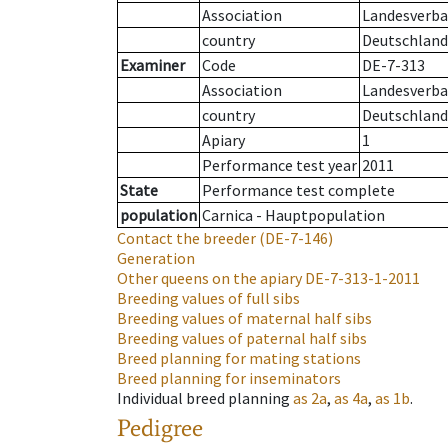
Association
Landesverban
country
Deutschland
Examiner
Code
DE-7-313
Association
Landesverban
country
Deutschland
Apiary
1
Performance test year
2011
State
Performance test complete
population
Carnica - Hauptpopulation
Contact the breeder
(DE-7-146)
Generation
Other queens on the apiary
DE-7-313-1-2011
Breeding values of full sibs
Breeding values of maternal half sibs
Breeding values of paternal half sibs
Breed planning for mating stations
Breed planning for inseminators
Individual breed planning
as
2a
,
as
4a
,
as
1b
.
Pedigree