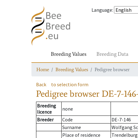
Language
:
Breeding Values
Breeding Data
Home
Breeding Values
Pedigree browser
Back
to selection form
Pedigree browser
DE-7-146-
Breeding
none
licence
Breeder
Code
DE-7-146
Surname
Wolfgang Sc
Place of residence
Trendelburg