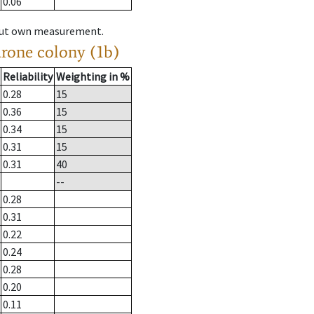
0.06
hout own measurement.
drone colony (1b)
Reliability
Weighting in %
0.28
15
0.36
15
0.34
15
0.31
15
0.31
40
--
0.28
0.31
0.22
0.24
0.28
0.20
0.11