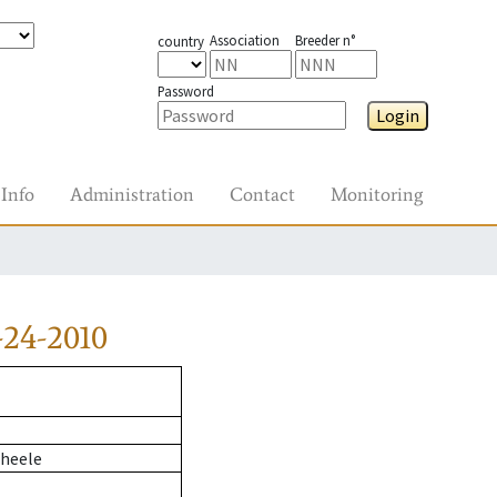
Association
Breeder n°
country
Password
Login
Info
Administration
Contact
Monitoring
24-2010
heele