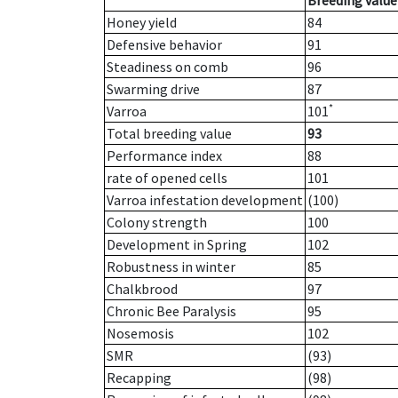
Breeding value
Honey yield
84
Defensive behavior
91
Steadiness on comb
96
Swarming drive
87
*
Varroa
101
Total breeding value
93
Performance index
88
rate of opened cells
101
Varroa infestation development
(100)
Colony strength
100
Development in Spring
102
Robustness in winter
85
Chalkbrood
97
Chronic Bee Paralysis
95
Nosemosis
102
SMR
(93)
Recapping
(98)