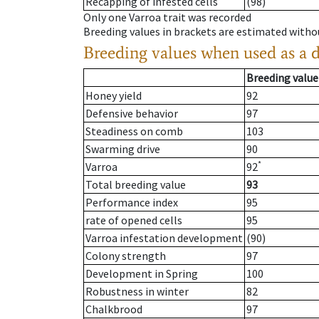
Recapping of infested cells
(98)
Only one Varroa trait was recorded
Breeding values in brackets are estimated wit
Breeding values when used as a 
Breeding value
Honey yield
92
Defensive behavior
97
Steadiness on comb
103
Swarming drive
90
*
Varroa
92
Total breeding value
93
Performance index
95
rate of opened cells
95
Varroa infestation development
(90)
Colony strength
97
Development in Spring
100
Robustness in winter
82
Chalkbrood
97