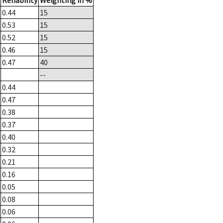
Reliability
Weighting in %
0.44
15
0.53
15
0.52
15
0.46
15
0.47
40
--
0.44
0.47
0.38
0.37
0.40
0.32
0.21
0.16
0.05
0.08
0.06