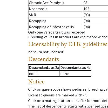
Chronic Bee Paralysis
98
Nosemosis
102
SMR
(93)
Recapping
(94)
Recapping of infested cells
(94)
Only one Varroa trait was recorded
Breeding values in brackets are estimated wit
Licensability
by D.I.B. guidelines
none
.
2a
not licensed
.
Descendants
Descendants
as
2a
Descendants
as
4a
none
none
Notice
Click on queen code shows pedigree, breeding val
Licensed queens are marked with -K.
Click on a mating station identifier for more deta
The list of descendents starts with licensed que