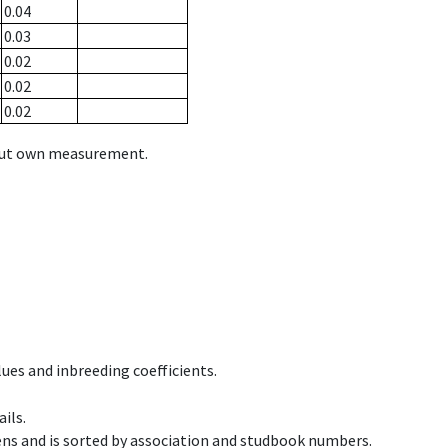
0.04
0.03
0.02
0.02
0.02
hout own measurement.
ues and inbreeding coefficients.
ils.
ens and is sorted by association and studbook numbers.