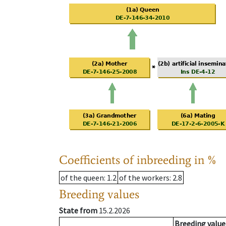
Coefficients of inbreeding in %
of the queen
: 1.2
of the workers
: 2.8
Breeding values
State from
15.2.2026
Breeding value