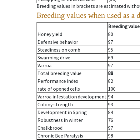
Breeding values in brackets are estimated wit
Breeding values when used as a 
Breeding value
Honey yield
80
Defensive behavior
97
Steadiness on comb
95
Swarming drive
69
Varroa
97
Total breeding value
88
Performance index
82
rate of opened cells
100
Varroa infestation development
94
Colony strength
93
Development in Spring
84
Robustness in winter
76
Chalkbrood
97
Chronic Bee Paralysis
98