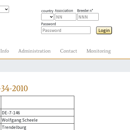
Association
Breeder n°
country
Password
Login
Info
Administration
Contact
Monitoring
34-2010
DE-7-146
Wolfgang Scheele
Trendelburg