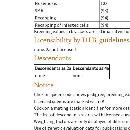
Nosemosis
102
SMR
(93)
Recapping
(94)
Recapping of infested cells
(94)
Breeding values in brackets are estimated wit
Licensability
by D.I.B. guidelines
none
.
2a
not licensed
.
Descendants
Descendants
as
2a
Descendants
as
4a
none
none
Notice
Click on queen code shows pedigree, breeding val
Licensed queens are marked with -K.
Click on a mating station identifier for more deta
The list of descendents starts with licensed que
Weighting factors are only displayed of differen
Use of genetic evaluation data for publications