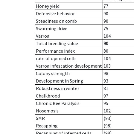
Honey yield
77
Defensive behavior
90
Steadiness on comb
90
Swarming drive
75
Varroa
104
Total breeding value
90
Performance index
80
rate of opened cells
104
Varroa infestation development
103
Colony strength
98
Development in Spring
93
Robustness in winter
81
Chalkbrood
97
Chronic Bee Paralysis
95
Nosemosis
102
SMR
(93)
Recapping
(98)
Recapping of infested cells
(98)