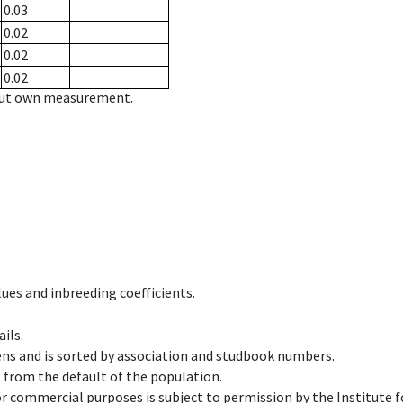
0.03
0.02
0.02
0.02
hout own measurement.
ues and inbreeding coefficients.
ils.
ens and is sorted by association and studbook numbers.
t from the default of the population.
 or commercial purposes is subject to permission by the Institut