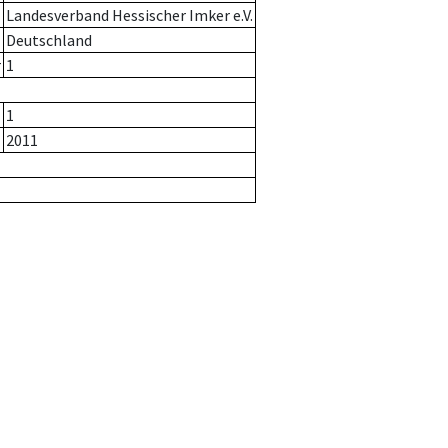
Landesverband Hessischer Imker e.V.
Deutschland
r
1
1
2011