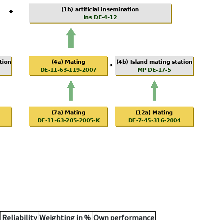
Reliability
Weighting in %
Own performance