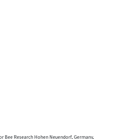
e for Bee Research Hohen Neuendorf, Germany,