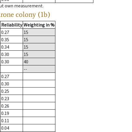
hout own measurement.
drone colony (1b)
Reliability
Weighting in %
0.27
15
0.35
15
0.34
15
0.30
15
0.30
40
--
0.27
0.30
0.25
0.23
0.26
0.19
0.11
0.04