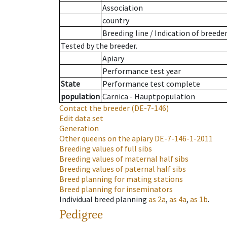
Association
country
Breeding line
/
Indication of breede
Tested by the breeder.
Apiary
Performance test year
State
Performance test complete
population
Carnica - Hauptpopulation
Contact the breeder
(DE-7-146)
Edit data set
Generation
Other queens on the apiary
DE-7-146-1-2011
Breeding values of full sibs
Breeding values of maternal half sibs
Breeding values of paternal half sibs
Breed planning for mating stations
Breed planning for inseminators
Individual breed planning
as
2a
,
as
4a
,
as
1b
.
Pedigree