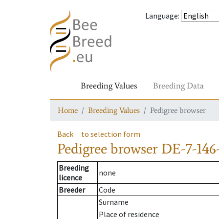
Language
:
Breeding Values
Breeding Data
Home
Breeding Values
Pedigree browser
Back
to selection form
Pedigree browser
DE-7-146-
Breeding
none
licence
Breeder
Code
Surname
Place of residence