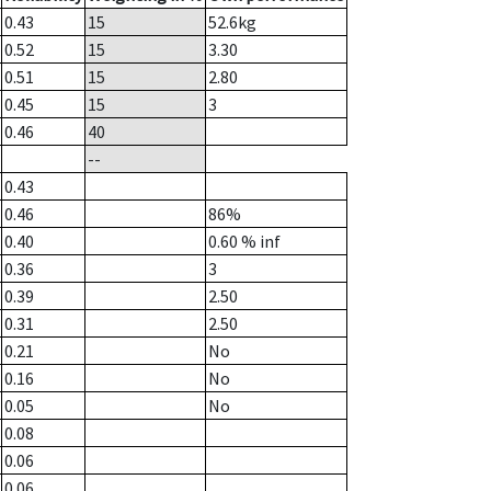
0.43
15
52.6
kg
0.52
15
3.30
0.51
15
2.80
0.45
15
3
0.46
40
--
0.43
0.46
86%
0.40
0.60
% inf
0.36
3
0.39
2.50
0.31
2.50
0.21
No
0.16
No
0.05
No
0.08
0.06
0.06