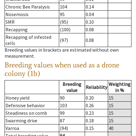
Chronic Bee Paralysis
104
0.14
Nosemosis
95
0.04
SMR
(95)
0.10
Recapping
(100)
0.08
Recapping of infested
(97)
0.08
cells
Breeding values in brackets are estimated without own
measurement.
Breeding values when used as a drone
colony (1b)
Breeding
Weighting
Reliability
value
in %
Honey yield
90
0.20
15
Defensive behavior
103
0.26
15
Steadiness on comb
99
0.23
15
Swarming drive
87
0.18
15
Varroa
(94)
0.15
40
Total breeding value
94
--