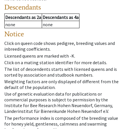
Descendants
Descendants
as
2a
Descendants
as
4a
none
none
Notice
Click on queen code shows pedigree, breeding values and
inbreeding coefficients.
Licensed queens are marked with -K.
Click on a mating station identifier for more details.
The list of descendents starts with licensed queens and is
sorted by association and studbook numbers.
Weighting factors are only displayed of different from the
default of the population.
Use of genetic evaluation data for publications or
commercial purposes is subject to permission by the
Institute for Bee Research Hohen Neuendorf, Germany,
Länderinstitut für Bienenkunde Hohen Neuendorf e.V.
The performance index is composed of the breeding value
for honey yield, gentleness, calmness and swarming