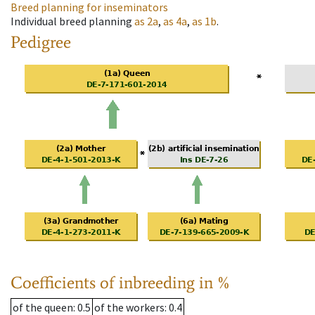
Breed planning for inseminators
Individual breed planning
as
2a
,
as
4a
,
as
1b
.
Pedigree
Coefficients of inbreeding in %
of the queen
: 0.5
of the workers
: 0.4