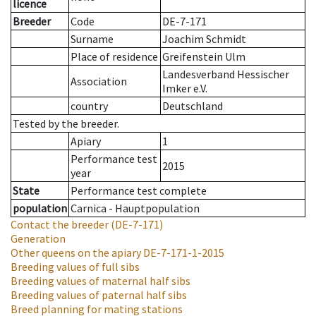
licence
Breeder
Code
DE-7-171
Surname
Joachim Schmidt
Place of residence
Greifenstein Ulm
Landesverband Hessischer
Association
Imker e.V.
country
Deutschland
Tested by the breeder.
Apiary
1
Performance test
2015
year
State
Performance test complete
population
Carnica - Hauptpopulation
Contact the breeder
(DE-7-171)
Generation
Other queens on the apiary
DE-7-171-1-2015
Breeding values of full sibs
Breeding values of maternal half sibs
Breeding values of paternal half sibs
Breed planning for mating stations