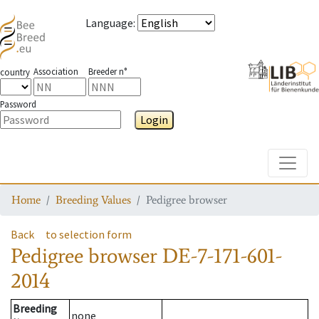
Language
:
Association
Breeder n°
country
Password
Login
Toggle
Home
Breeding Values
Pedigree browser
Back
to selection form
Pedigree browser
DE-7-171-601-
2014
Breeding
none