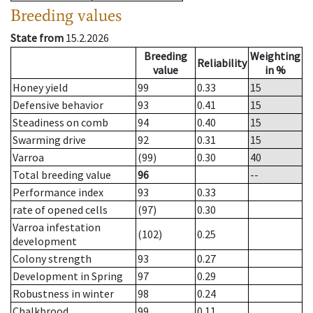
Breeding values
State from
15.2.2026
Breeding
Weighting
Reliability
value
in %
Honey yield
99
0.33
15
Defensive behavior
93
0.41
15
Steadiness on comb
94
0.40
15
Swarming drive
92
0.31
15
Varroa
(99)
0.30
40
Total breeding value
96
--
Performance index
93
0.33
rate of opened cells
(97)
0.30
Varroa infestation
(102)
0.25
development
Colony strength
93
0.27
Development in Spring
97
0.29
Robustness in winter
98
0.24
Chalkbrood
99
0.11