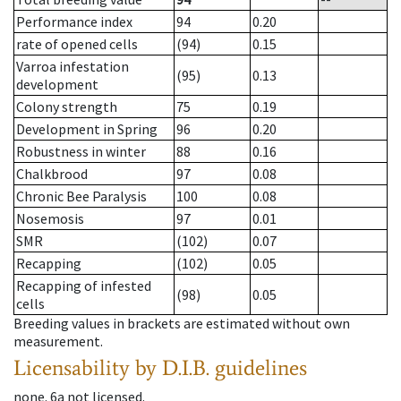
Performance index
94
0.20
rate of opened cells
(94)
0.15
Varroa infestation
(95)
0.13
development
Colony strength
75
0.19
Development in Spring
96
0.20
Robustness in winter
88
0.16
Chalkbrood
97
0.08
Chronic Bee Paralysis
100
0.08
Nosemosis
97
0.01
SMR
(102)
0.07
Recapping
(102)
0.05
Recapping of infested
(98)
0.05
cells
Breeding values in brackets are estimated without own
measurement.
Licensability
by D.I.B. guidelines
none
.
6a
not licensed
.