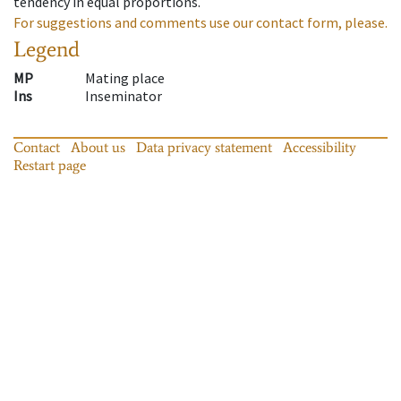
tendency in equal proportions.
For suggestions and comments use our contact form, please.
Legend
MP
Mating place
Ins
Inseminator
Contact
About us
Data privacy statement
Accessibility
Restart page