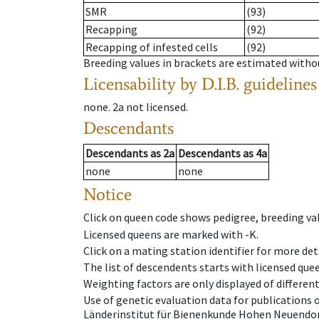
SMR
(93)
Recapping
(92)
Recapping of infested cells
(92)
Breeding values in brackets are estimated wit
Licensability
by D.I.B. guidelines
none
.
2a
not licensed
.
Descendants
Descendants
as
2a
Descendants
as
4a
none
none
Notice
Click on queen code shows pedigree, breeding val
Licensed queens are marked with -K.
Click on a mating station identifier for more deta
The list of descendents starts with licensed que
Weighting factors are only displayed of differen
Use of genetic evaluation data for publications
Länderinstitut für Bienenkunde Hohen Neuendorf