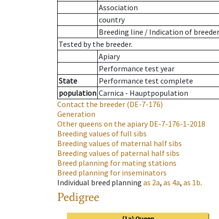
Association
country
Breeding line
/
Indication of breede
Tested by the breeder.
Apiary
Performance test year
State
Performance test complete
population
Carnica - Hauptpopulation
Contact the breeder
(DE-7-176)
Generation
Other queens on the apiary
DE-7-176-1-2018
Breeding values of full sibs
Breeding values of maternal half sibs
Breeding values of paternal half sibs
Breed planning for mating stations
Breed planning for inseminators
Individual breed planning
as
2a
,
as
4a
,
as
1b
.
Pedigree