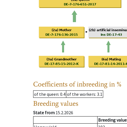
Coefficients of inbreeding in %
of the queen
: 0.4
of the workers
: 3.1
Breeding values
State from
15.2.2026
Breeding value