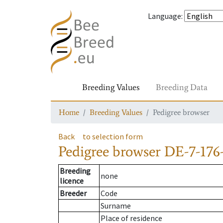
Language
:
Breeding Values
Breeding Data
Home
Breeding Values
Pedigree browser
Back
to selection form
Pedigree browser
DE-7-176-
Breeding
none
licence
Breeder
Code
Surname
Place of residence