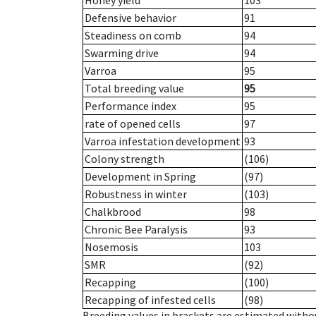
Honey yield
103
Defensive behavior
91
Steadiness on comb
94
Swarming drive
94
Varroa
95
Total breeding value
95
Performance index
95
rate of opened cells
97
Varroa infestation development
93
Colony strength
(106)
Development in Spring
(97)
Robustness in winter
(103)
Chalkbrood
98
Chronic Bee Paralysis
93
Nosemosis
103
SMR
(92)
Recapping
(100)
Recapping of infested cells
(98)
Breeding values in brackets are estimated wit