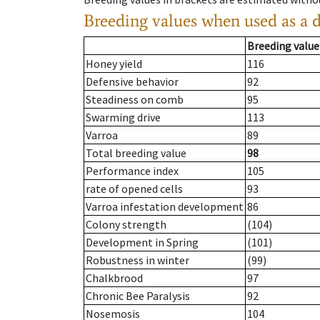
Breeding values when used as a 
Breeding value
Honey yield
116
Defensive behavior
92
Steadiness on comb
95
Swarming drive
113
Varroa
89
Total breeding value
98
Performance index
105
rate of opened cells
93
Varroa infestation development
86
Colony strength
(104)
Development in Spring
(101)
Robustness in winter
(99)
Chalkbrood
97
Chronic Bee Paralysis
92
Nosemosis
104