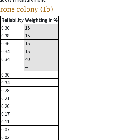
drone colony (1b)
Reliability
Weighting in %
0.30
15
0.38
15
0.36
15
0.34
15
0.34
40
--
0.30
0.34
0.28
0.21
0.20
0.17
0.11
0.07
0.03