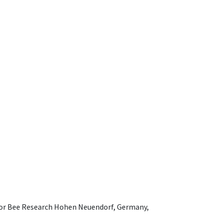
e for Bee Research Hohen Neuendorf, Germany,