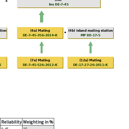
Reliability
Weighting in %