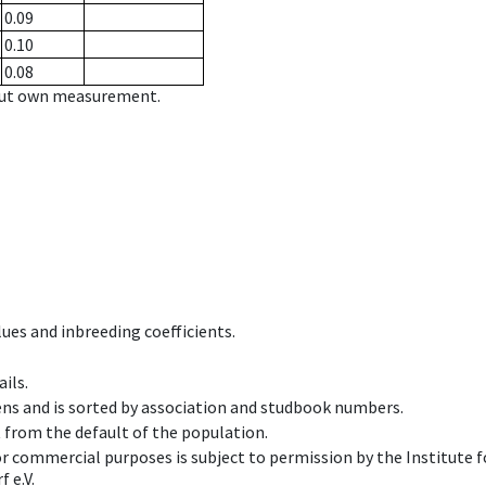
0.09
0.10
0.08
hout own measurement.
ues and inbreeding coefficients.
ils.
ens and is sorted by association and studbook numbers.
t from the default of the population.
 or commercial purposes is subject to permission by the Institut
 e.V.