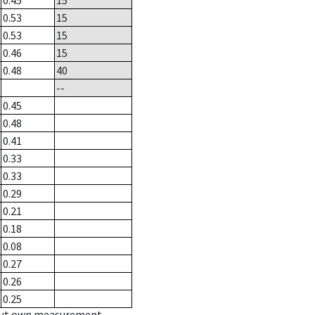
0.45
15
0.53
15
0.53
15
0.46
15
0.48
40
--
0.45
0.48
0.41
0.33
0.33
0.29
0.21
0.18
0.08
0.27
0.26
0.25
hout own measurement.