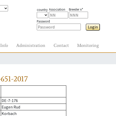
Association
Breeder n°
country
Password
Login
Info
Administration
Contact
Monitoring
651-2017
DE-7-176
Eugen Rud
Korbach