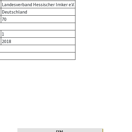
Landesverband Hessischer Imker e.V.
Deutschland
r
70
1
2018